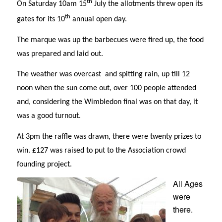
th
On Saturday 10am 15
July the allotments threw open its
th
gates for its 10
annual open day.
The marque was up the barbecues were fired up, the food
was prepared and laid out.
The weather was overcast and spitting rain, up till 12
noon when the sun come out, over 100 people attended
and, considering the Wimbledon final was on that day, it
was a good turnout.
At 3pm the raffle was drawn, there were twenty prizes to
win. £127 was raised to put to the Association crowd
founding project.
All Ages
were
there.