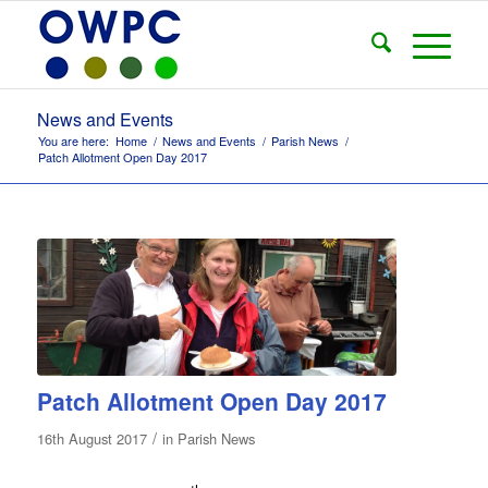
News and Events
You are here:
Home
/
News and Events
/
Parish News
/
Patch Allotment Open Day 2017
Patch Allotment Open Day 2017
/
16th August 2017
in
Parish News