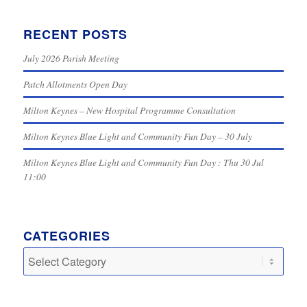
RECENT POSTS
July 2026 Parish Meeting
Patch Allotments Open Day
Milton Keynes – New Hospital Programme Consultation
Milton Keynes Blue Light and Community Fun Day – 30 July
Milton Keynes Blue Light and Community Fun Day : Thu 30 Jul
11:00
CATEGORIES
Categories