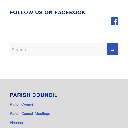
FOLLOW US ON FACEBOOK
PARISH COUNCIL
Parish Council
Parish Council Meetings
Finance