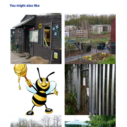
You might also like