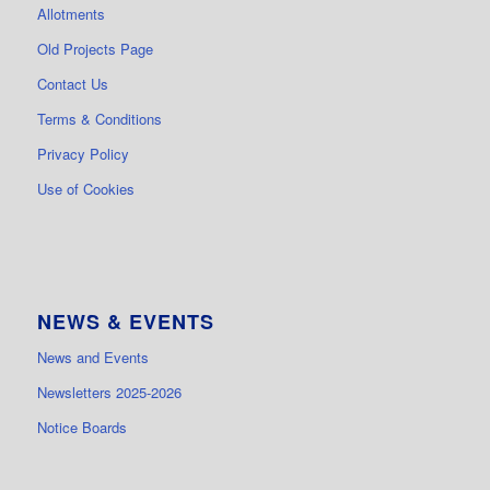
Allotments
Old Projects Page
Contact Us
Terms & Conditions
Privacy Policy
Use of Cookies
NEWS & EVENTS
News and Events
Newsletters 2025-2026
Notice Boards