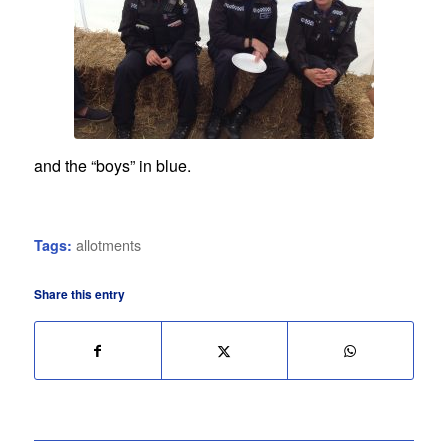
and the “boys” in blue.
allotments
Tags:
Share this entry