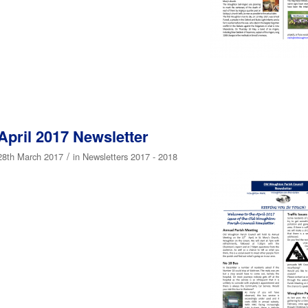
April 2017 Newsletter
/
28th March 2017
in
Newsletters 2017 - 2018