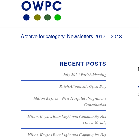
Archive for category: Newsletters 2017 – 2018
RECENT POSTS
July 2026 Parish Meeting
Patch Allotments Open Day
Milton Keynes – New Hospital Programme
Consultation
Milton Keynes Blue Light and Community Fun
Day – 30 July
Milton Keynes Blue Light and Community Fun