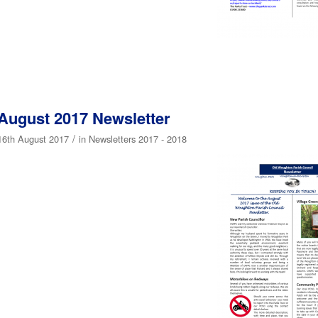
August 2017 Newsletter
/
16th August 2017
in
Newsletters 2017 - 2018