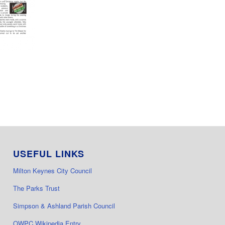
USEFUL LINKS
Milton Keynes City Council
The Parks Trust
Simpson & Ashland Parish Council
OWPC Wikipedia Entry