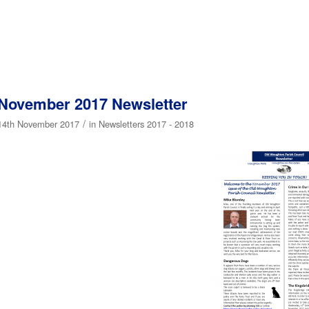
November 2017 Newsletter
/
14th November 2017
in
Newsletters 2017 - 2018