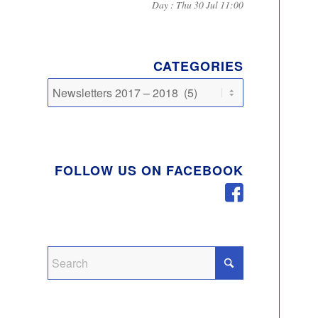
Day : Thu 30 Jul 11:00
CATEGORIES
Categories
FOLLOW US ON FACEBOOK