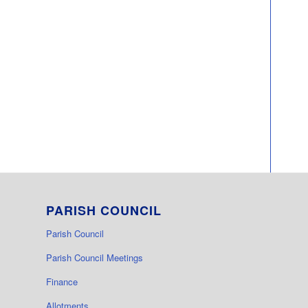
PARISH COUNCIL
Parish Council
Parish Council Meetings
Finance
Allotments