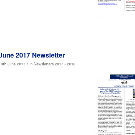
June 2017 Newsletter
/
19th June 2017
in
Newsletters 2017 - 2018