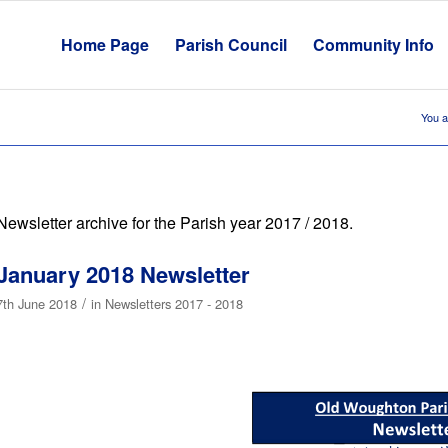
Home Page
Parish Council
Community Info
You a
Newsletter archive for the Parish year 2017 / 2018.
January 2018 Newsletter
/
7th June 2018
in
Newsletters 2017 - 2018