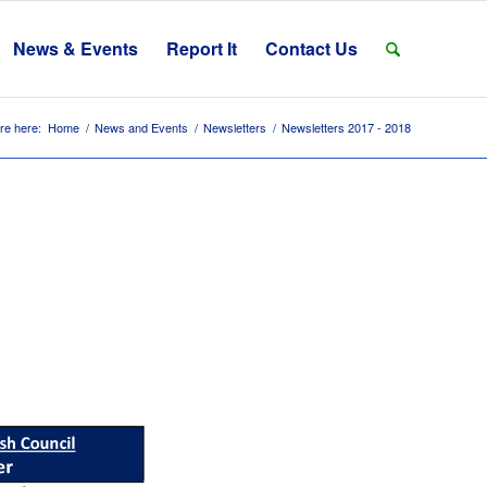
News & Events
Report It
Contact Us
re here:
Home
/
News and Events
/
Newsletters
/
Newsletters 2017 - 2018