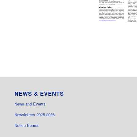
NEWS & EVENTS
News and Events
Newsletters 2025-2026
Notice Boards