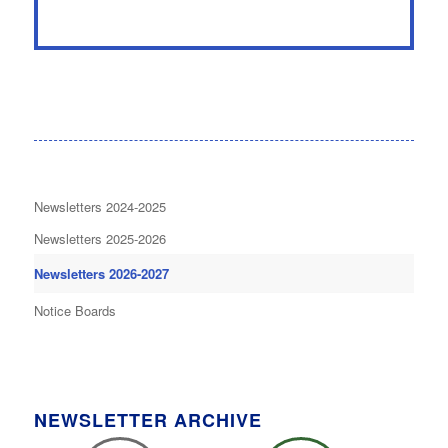
Newsletters 2024-2025
Newsletters 2025-2026
Newsletters 2026-2027
Notice Boards
NEWSLETTER ARCHIVE