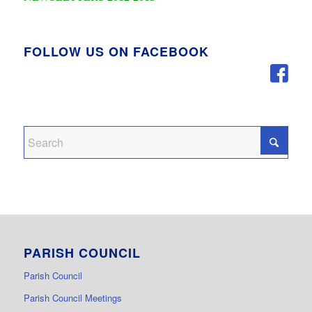
FOLLOW US ON FACEBOOK
PARISH COUNCIL
Parish Council
Parish Council Meetings