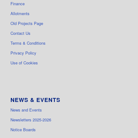
Finance
Allotments
Old Projects Page
Contact Us
Terms & Conditions
Privacy Policy
Use of Cookies
NEWS & EVENTS
News and Events
Newsletters 2025-2026
Notice Boards