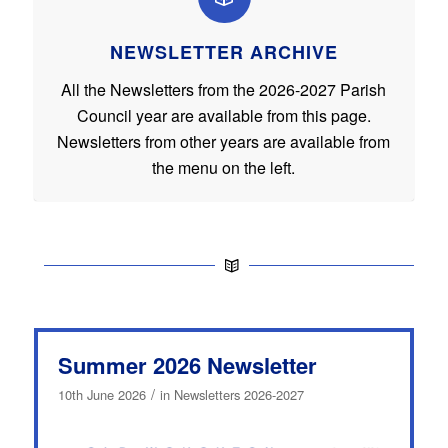
NEWSLETTER ARCHIVE
All the Newsletters from the 2026-2027 Parish
Council year are available from this page.
Newsletters from other years are available from
the menu on the left.
Summer 2026 Newsletter
/
10th June 2026
in
Newsletters 2026-2027