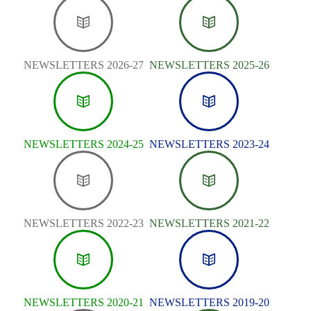
NEWSLETTERS 2026-27
NEWSLETTERS 2025-26
NEWSLETTERS 2024-25
NEWSLETTERS 2023-24
NEWSLETTERS 2022-23
NEWSLETTERS 2021-22
NEWSLETTERS 2020-21
NEWSLETTERS 2019-20