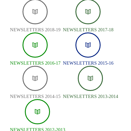
NEWSLETTERS 2018-19
NEWSLETTERS 2017-18
NEWSLETTERS 2016-17
NEWSLETTERS 2015-16
NEWSLETTERS 2014-15
NEWSLETTERS 2013-2014
NEWSLETTERS 2012-2013