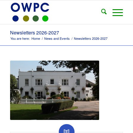
Newsletters 2026-2027
You are here:
Home
/
News and Events
/
Newsletters 2026-2027