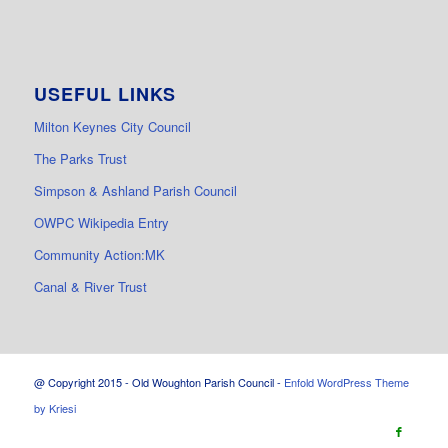
USEFUL LINKS
Milton Keynes City Council
The Parks Trust
Simpson & Ashland Parish Council
OWPC Wikipedia Entry
Community Action:MK
Canal & River Trust
@ Copyright 2015 - Old Woughton Parish Council -
Enfold WordPress Theme
by Kriesi