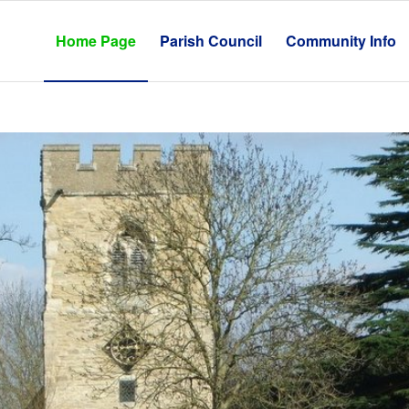
Home Page
Parish Council
Community Info