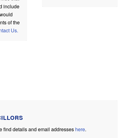
d include
t would
nts of the
tact Us.
CILLORS
ase find details and email addresses
here
.