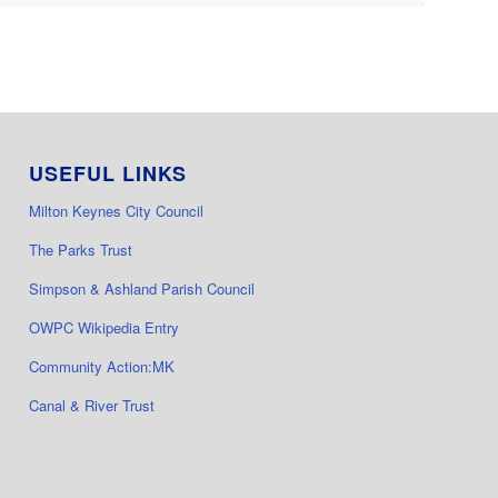
USEFUL LINKS
Milton Keynes City Council
The Parks Trust
Simpson & Ashland Parish Council
OWPC Wikipedia Entry
Community Action:MK
Canal & River Trust