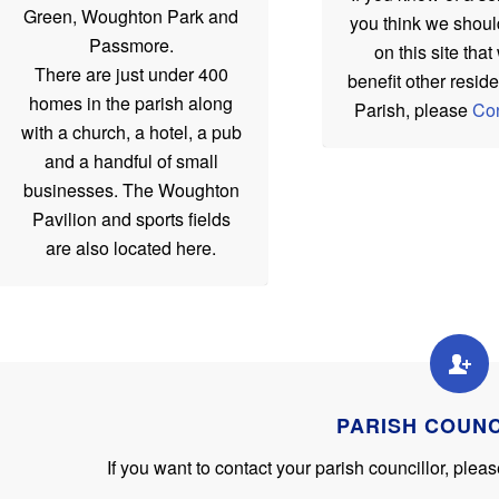
Green, Woughton Park and
you think we shoul
Passmore.
on this site tha
There are just under 400
benefit other reside
homes in the parish along
Parish, please
Con
with a church, a hotel, a pub
and a handful of small
businesses. The Woughton
Pavilion and sports fields
are also located here.
PARISH COUN
If you want to contact your parish councillor, ple