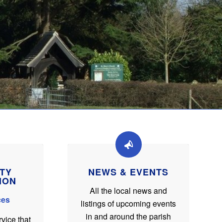
TY
NEWS & EVENTS
ION
All the local news and
ces
listings of upcoming events
in and around the parish
rvice that