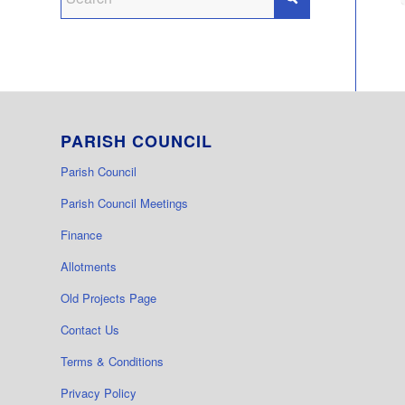
PARISH COUNCIL
Parish Council
Parish Council Meetings
Finance
Allotments
Old Projects Page
Contact Us
Terms & Conditions
Privacy Policy