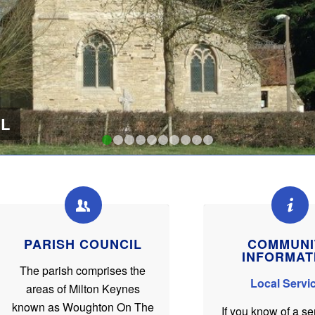
L
1
2
3
4
5
6
7
8
9
10
PARISH COUNCIL
COMMUNI
INFORMAT
The parish comprises the
Local Servi
areas of Milton Keynes
known as Woughton On The
If you know of a se