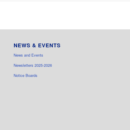
NEWS & EVENTS
News and Events
Newsletters 2025-2026
Notice Boards