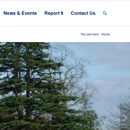
News & Events
Report It
Contact Us
You are here:
Home