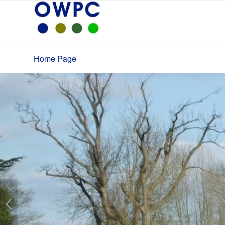
Home Page