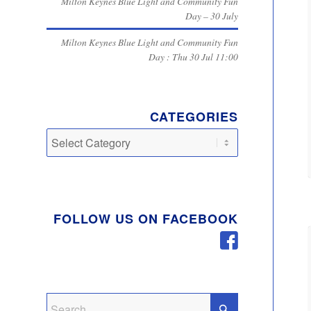
Milton Keynes Blue Light and Community Fun
Day – 30 July
Milton Keynes Blue Light and Community Fun
Day : Thu 30 Jul 11:00
CATEGORIES
Categories
FOLLOW US ON FACEBOOK