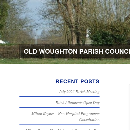
OLD WOUGHTON PARISH COUNCI
RECENT POSTS
July 2026 Parish Meeting
Patch Allotments Open Day
Milton Keynes – New Hospital Programme
Consultation