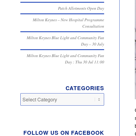
Patch Allotments Open Day
Milton Keynes – New Hospital Programme
Consultation
Milton Keynes Blue Light and Community Fun
Day – 30 July
Milton Keynes Blue Light and Community Fun
Day : Thu 30 Jul 11:00
CATEGORIES
Categories
FOLLOW US ON FACEBOOK