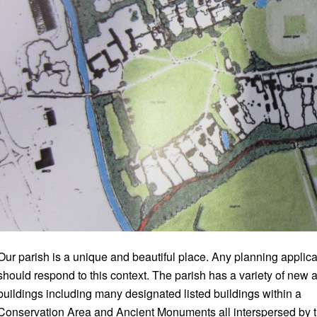
Our parish is a unique and beautiful place. Any planning applica
should respond to this context. The parish has a variety of new 
buildings including many designated listed buildings within a
Conservation Area and Ancient Monuments all interspersed by 