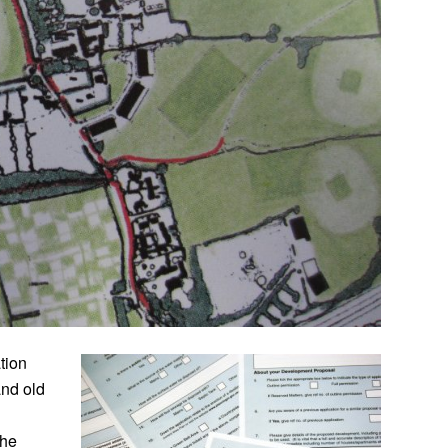
tion
and old
the