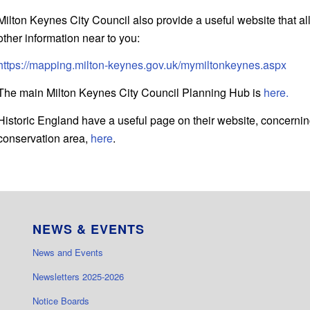
Milton Keynes City Council also provide a useful website that al
other information near to you:
https://mapping.milton-keynes.gov.uk/mymiltonkeynes.aspx
The main Milton Keynes City Council Planning Hub is
here.
Historic England have a useful page on their website, concerning
conservation area,
here
.
NEWS & EVENTS
News and Events
Newsletters 2025-2026
Notice Boards