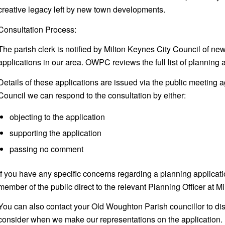
creative legacy left by new town developments.
Consultation Process:
The parish clerk is notified by Milton Keynes City Council of ne
applications in our area. OWPC reviews the full list of planning a
Details of these applications are issued via the public meeting 
Council we can respond to the consultation by either:
objecting to the application
supporting the application
passing no comment
If you have any specific concerns regarding a planning applicat
member of the public direct to the relevant Planning Officer at M
You can also contact your Old Woughton Parish councillor to dis
consider when we make our representations on the application.