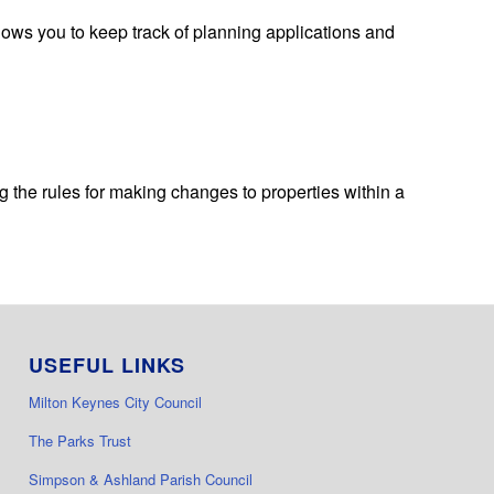
lows you to keep track of planning applications and
 the rules for making changes to properties within a
USEFUL LINKS
Milton Keynes City Council
The Parks Trust
Simpson & Ashland Parish Council