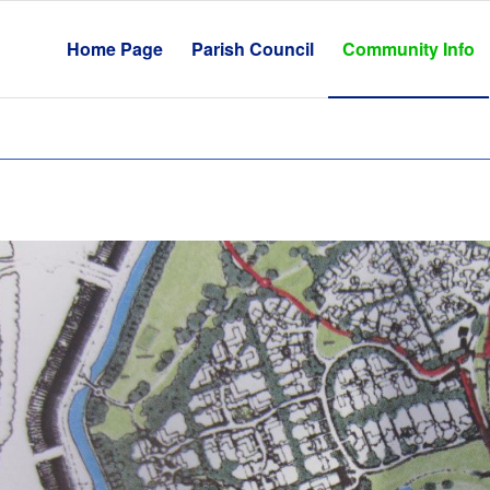
Home Page
Parish Council
Community Info