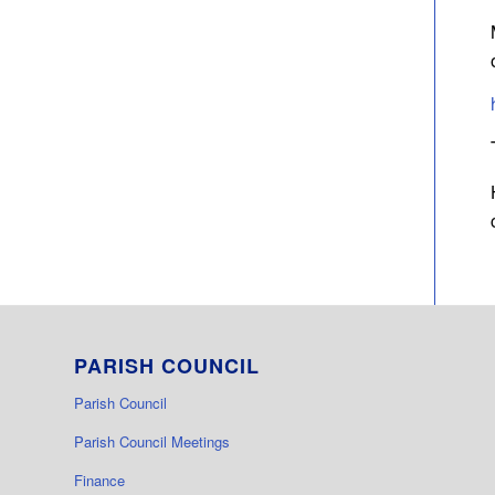
PARISH COUNCIL
Parish Council
Parish Council Meetings
Finance