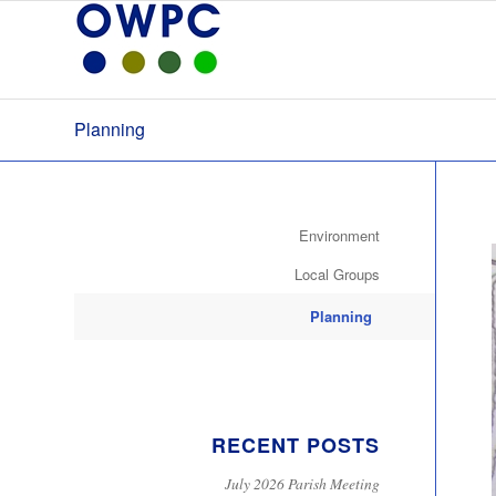
Planning
Environment
Local Groups
Planning
RECENT POSTS
July 2026 Parish Meeting