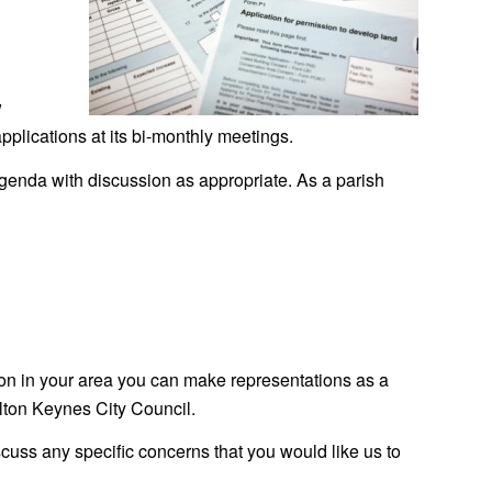
w
pplications at its bi-monthly meetings.
agenda with discussion as appropriate. As a parish
ion in your area you can make representations as a
ilton Keynes City Council.
cuss any specific concerns that you would like us to