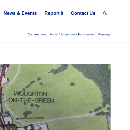
News & Events
Report It
Contact Us
You are here:
Home
/
Community Information
/
Planning