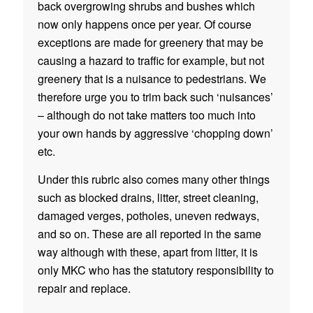
back overgrowing shrubs and bushes which
now only happens once per year. Of course
exceptions are made for greenery that may be
causing a hazard to traffic for example, but not
greenery that is a nuisance to pedestrians. We
therefore urge you to trim back such ‘nuisances’
– although do not take matters too much into
your own hands by aggressive ‘chopping down’
etc.
Under this rubric also comes many other things
such as blocked drains, litter, street cleaning,
damaged verges, potholes, uneven redways,
and so on. These are all reported in the same
way although with these, apart from litter, it is
only MKC who has the statutory responsibility to
repair and replace.