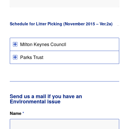
Schedule for Litter Picking (November 2015 – Ver.2a)
Milton Keynes Council
Parks Trust
Send us a mail if you have an
Environmental issue
Name
*