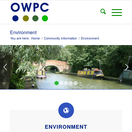
Environment
You are here:
Home
/
Community Information
/
Environment
1
2
3
4
5
ENVIRONMENT