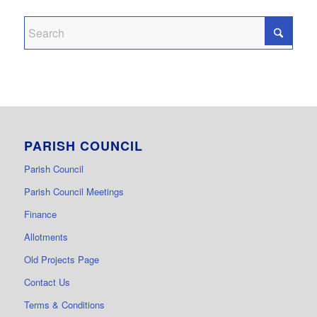
PARISH COUNCIL
Parish Council
Parish Council Meetings
Finance
Allotments
Old Projects Page
Contact Us
Terms & Conditions