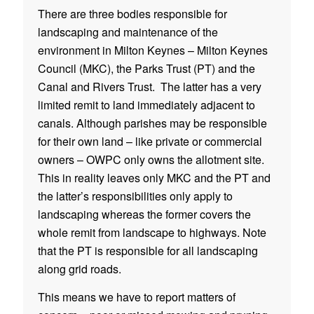
There are three bodies responsible for
landscaping and maintenance of the
environment in Milton Keynes – Milton Keynes
Council (MKC), the Parks Trust (PT) and the
Canal and Rivers Trust. The latter has a very
limited remit to land immediately adjacent to
canals. Although parishes may be responsible
for their own land – like private or commercial
owners – OWPC only owns the allotment site.
This in reality leaves only MKC and the PT and
the latter’s responsibilities only apply to
landscaping whereas the former covers the
whole remit from landscape to highways. Note
that the PT is responsible for all landscaping
along grid roads.
This means we have to report matters of