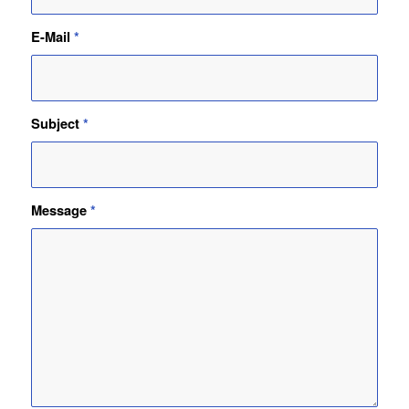
E-Mail
*
Subject
*
Message
*