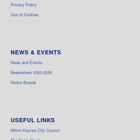
Privacy Policy
Use of Cookies
NEWS & EVENTS
News and Events
Newsletters 2025-2026
Notice Boards
USEFUL LINKS
Milton Keynes City Council