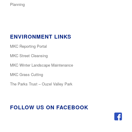
Planning
ENVIRONMENT LINKS
MKC Reporting Portal
MKC Street Cleansing
MKC Winter Landscape Maintenance
MKC Grass Cutting
The Parks Trust – Ouzel Valley Park
FOLLOW US ON FACEBOOK