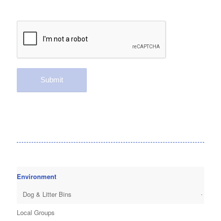
Environment
Dog & Litter Bins
Local Groups