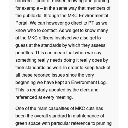
concern – poor or missed mowing and pruning
for example – in the same way that members of
the public do: through the MKC Environmental
Portal. We can however go direct to PT as we
know who to contact. As we get to know many
of the MKC officers involved we also get to
guess at the standards by which they assess
priorities. This can mean that when we say
something really needs doing it really does by
their standards as well. In order to keep track of
all these reported issues since the very
beginning we have kept an Environment Log
.
This is regularly updated by the clerk and
referenced at every meeting.
One of the main casualties of MKC cuts has
been the overall standard in maintenance of
green space with particular reference to pruning