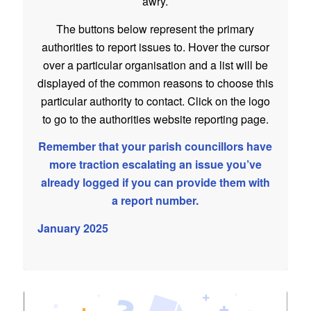
awry.
The buttons below represent the primary
authorities to report issues to. Hover the cursor
over a particular organisation and a list will be
displayed of the common reasons to choose this
particular authority to contact. Click on the logo
to go to the authorities website reporting page.
Remember that your parish councillors have
more traction escalating an issue you’ve
already logged if you can provide them with
a report number.
January 2025