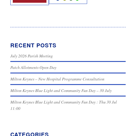
RECENT POSTS
July 2026 Parish Meeting
Patch Allotments Open Day
Milton Keynes – New Hospital Programme Consultation
Milton Keynes Blue Light and Community Fun Day – 30 July
Milton Keynes Blue Light and Community Fun Day : Thu 30 Jul
11:00
CATEGORIES