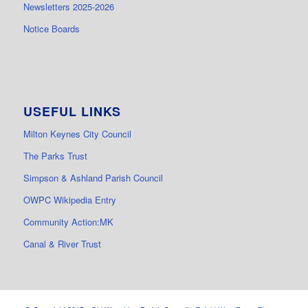
Newsletters 2025-2026
Notice Boards
USEFUL LINKS
Milton Keynes City Council
The Parks Trust
Simpson & Ashland Parish Council
OWPC Wikipedia Entry
Community Action:MK
Canal & River Trust