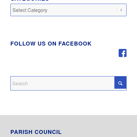
Categories
FOLLOW US ON FACEBOOK
PARISH COUNCIL