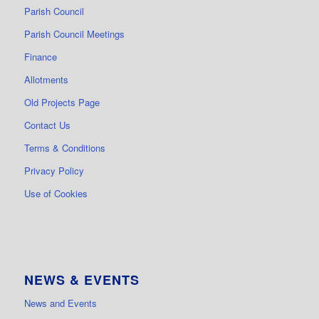
Parish Council
Parish Council Meetings
Finance
Allotments
Old Projects Page
Contact Us
Terms & Conditions
Privacy Policy
Use of Cookies
NEWS & EVENTS
News and Events