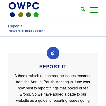
Report It
You are here:
Home
/
Report It
REPORT IT
A theme which ran across the issues recorded
from the Annual Parish Meeting in June was
how best to report things that looked or felt
wrong. So we have added a page to our
website as a guide to reporting issues going