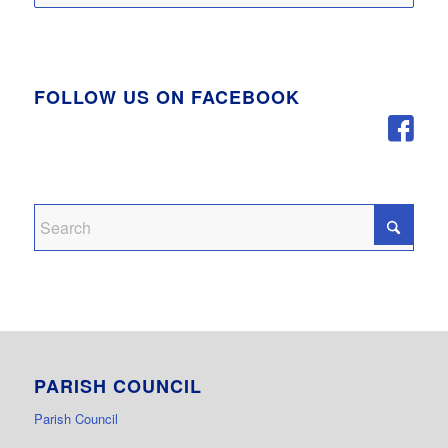
FOLLOW US ON FACEBOOK
PARISH COUNCIL
Parish Council