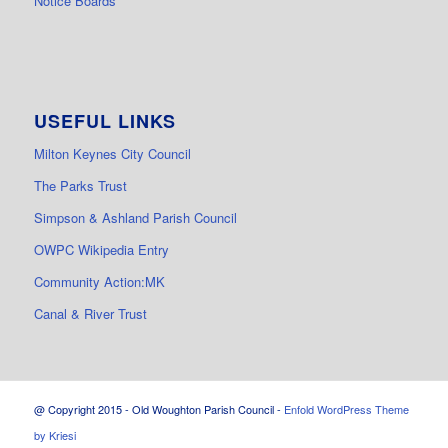
Notice Boards
USEFUL LINKS
Milton Keynes City Council
The Parks Trust
Simpson & Ashland Parish Council
OWPC Wikipedia Entry
Community Action:MK
Canal & River Trust
@ Copyright 2015 - Old Woughton Parish Council -
Enfold WordPress Theme
by Kriesi