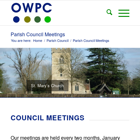
Parish Council Meetings
You are here:
Home
/
Parish Council
/
Parish Council Meetings
St. Mary’s Church
COUNCIL MEETINGS
Our meetings are held every two months, January