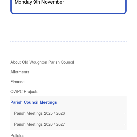
Monday 9th November
About Old Woughton Parish Council
Allotments
Finance
OWPC Projects
Parish Council Meetings
Parish Meetings 2025 / 2026
Parish Meetings 2026 / 2027
Policies