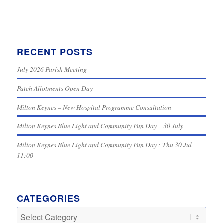
RECENT POSTS
July 2026 Parish Meeting
Patch Allotments Open Day
Milton Keynes – New Hospital Programme Consultation
Milton Keynes Blue Light and Community Fun Day – 30 July
Milton Keynes Blue Light and Community Fun Day : Thu 30 Jul
11:00
CATEGORIES
Categories