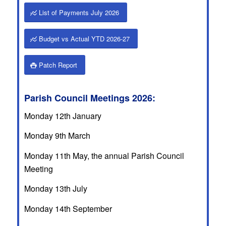
List of Payments July 2026
Budget vs Actual YTD 2026-27
Patch Report
Parish Council Meetings 2026:
Monday 12th January
Monday 9th March
Monday 11th May, the annual Parish Council
Meeting
Monday 13th July
Monday 14th September