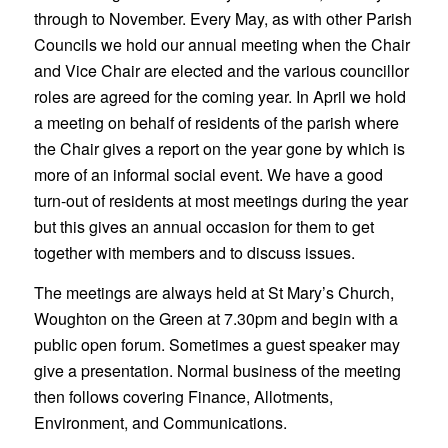
through to November. Every May, as with other Parish
Councils we hold our annual meeting when the Chair
and Vice Chair are elected and the various councillor
roles are agreed for the coming year. In April we hold
a meeting on behalf of residents of the parish where
the Chair gives a report on the year gone by which is
more of an informal social event. We have a good
turn-out of residents at most meetings during the year
but this gives an annual occasion for them to get
together with members and to discuss issues.
The meetings are always held at St Mary’s Church,
Woughton on the Green at 7.30pm and begin with a
public open forum. Sometimes a guest speaker may
give a presentation. Normal business of the meeting
then follows covering Finance, Allotments,
Environment, and Communications.