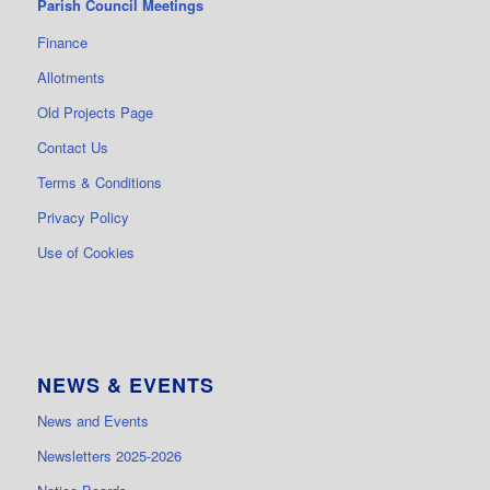
Parish Council Meetings
Finance
Allotments
Old Projects Page
Contact Us
Terms & Conditions
Privacy Policy
Use of Cookies
NEWS & EVENTS
News and Events
Newsletters 2025-2026