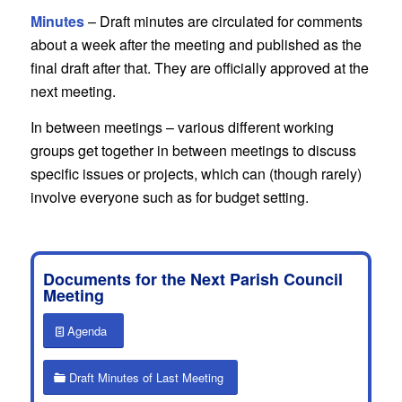
Minutes
– Draft minutes are circulated for comments
about a week after the meeting and published as the
final draft after that. They are officially approved at the
next meeting.
In between meetings – various different working
groups get together in between meetings to discuss
specific issues or projects, which can (though rarely)
involve everyone such as for budget setting.
Documents for the Next Parish Council
Meeting
Agenda
Draft Minutes of Last Meeting