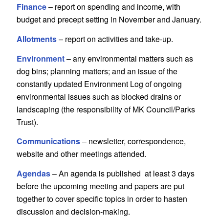
Finance
– report on spending and income, with
budget and precept setting in November and January.
Allotments
– report on activities and take-up.
Environment
– any environmental matters such as
dog bins; planning matters; and an issue of the
constantly updated Environment Log of ongoing
environmental issues such as blocked drains or
landscaping (the responsibility of MK Council/Parks
Trust).
Communications
– newsletter, correspondence,
website and other meetings attended.
Agendas
– An agenda is published at least 3 days
before the upcoming meeting and papers are put
together to cover specific topics in order to hasten
discussion and decision-making.