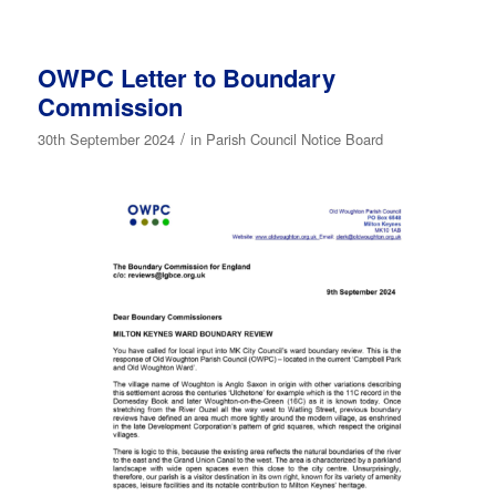
OWPC Letter to Boundary
Commission
/
30th September 2024
in
Parish Council Notice Board