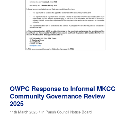
OWPC Response to Informal MKCC
Community Governance Review
2025
/
11th March 2025
in
Parish Council Notice Board