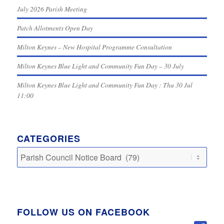
July 2026 Parish Meeting
Patch Allotments Open Day
Milton Keynes – New Hospital Programme Consultation
Milton Keynes Blue Light and Community Fun Day – 30 July
Milton Keynes Blue Light and Community Fun Day : Thu 30 Jul
11:00
CATEGORIES
Categories
FOLLOW US ON FACEBOOK