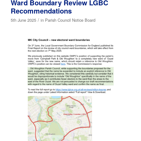
Ward Boundary Review LGBC
Recommendations
/
5th June 2025
in
Parish Council Notice Board