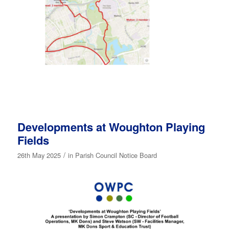
Developments at Woughton Playing
Fields
/
26th May 2025
in
Parish Council Notice Board