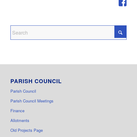
PARISH COUNCIL
Parish Council
Parish Council Meetings
Finance
Allotments
Old Projects Page