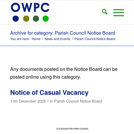
Archive for category: Parish Council Notice Board
You are here:
Home
/
News and Events
/
Parish Council Notice Board
Any documents posted on the Notice Board can be
posted online using this category.
Notice of Casual Vacancy
/
11th December 2025
in
Parish Council Notice Board