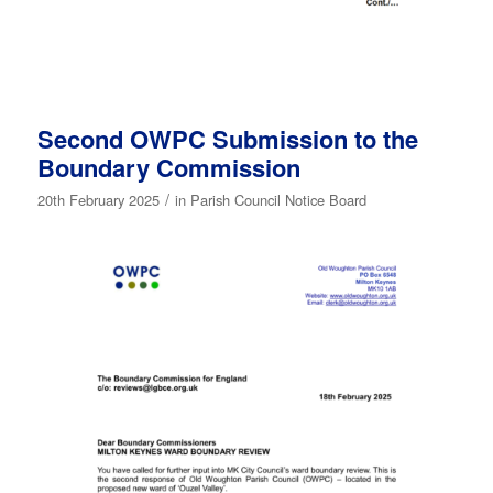
Second OWPC Submission to the
Boundary Commission
/
20th February 2025
in
Parish Council Notice Board