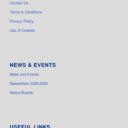
Contact Us
Terms & Conditions
Privacy Policy
Use of Cookies
NEWS & EVENTS
News and Events
Newsletters 2025-2026
Notice Boards
USEFUL LINKS