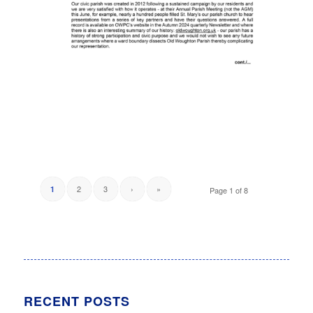
2
3
›
»
1
Page 1 of 8
RECENT POSTS