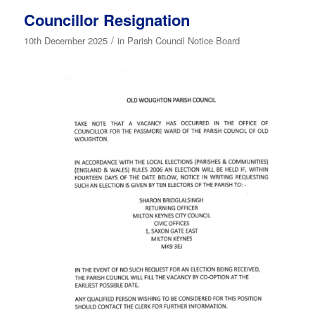
Councillor Resignation
/
10th December 2025
in
Parish Council Notice Board