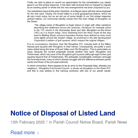
Notice of Disposal of Listed Land
/
13th February 2025
in
Parish Council Notice Board
,
Parish News
Read more