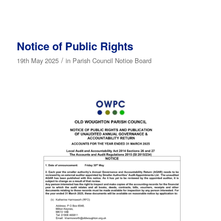
Notice of Public Rights
/
19th May 2025
in
Parish Council Notice Board