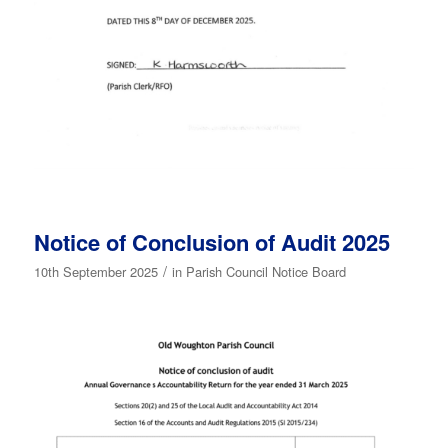
Notice of Conclusion of Audit 2025
/
10th September 2025
in
Parish Council Notice Board