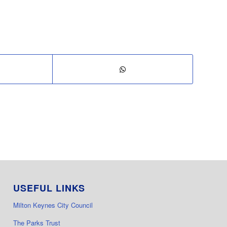
USEFUL LINKS
Milton Keynes City Council
The Parks Trust