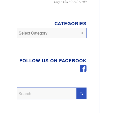
Day : Thu 30 Jul 11:00
CATEGORIES
Categories
FOLLOW US ON FACEBOOK