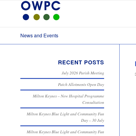
News and Events
RECENT POSTS
July 2026 Parish Meeting
Patch Allotments Open Day
Milton Keynes – New Hospital Programme
Consultation
Milton Keynes Blue Light and Community Fun
Day – 30 July
Milton Keynes Blue Light and Community Fun