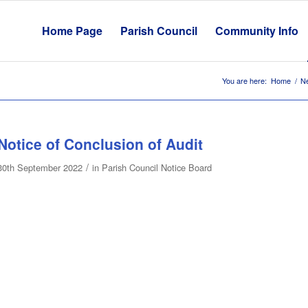
Home Page
Parish Council
Community Info
You are here:
Home
/
N
Notice of Conclusion of Audit
/
30th September 2022
in
Parish Council Notice Board