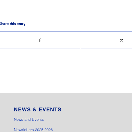
Share this entry
NEWS & EVENTS
News and Events
Newsletters 2025-2026