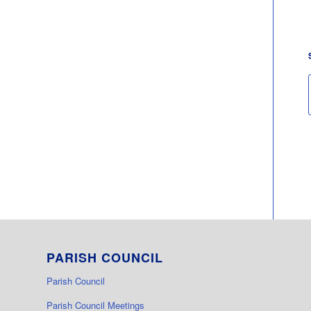
PARISH COUNCIL
Parish Council
Parish Council Meetings