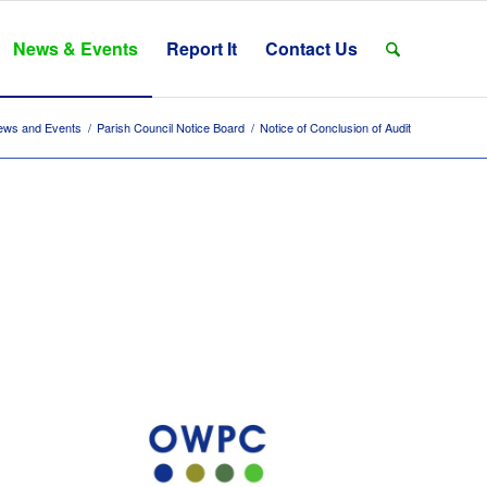
News & Events
Report It
Contact Us
ews and Events
/
Parish Council Notice Board
/
Notice of Conclusion of Audit