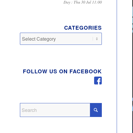
Day : Thu 30 Jul 11:00
CATEGORIES
Categories
FOLLOW US ON FACEBOOK