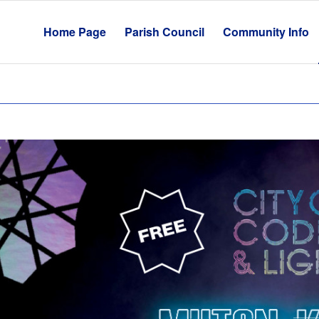
Home Page
Parish Council
Community Info