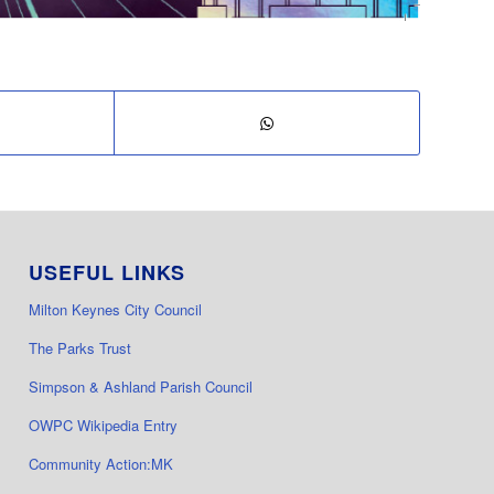
USEFUL LINKS
Milton Keynes City Council
The Parks Trust
Simpson & Ashland Parish Council
OWPC Wikipedia Entry
Community Action:MK