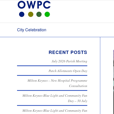
City Celebration
RECENT POSTS
July 2026 Parish Meeting
Patch Allotments Open Day
Milton Keynes – New Hospital Programme
Consultation
Milton Keynes Blue Light and Community Fun
Day – 30 July
Milton Keynes Blue Light and Community Fun