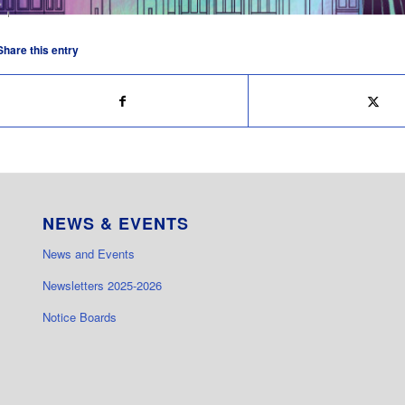
Share this entry
NEWS & EVENTS
News and Events
Newsletters 2025-2026
Notice Boards