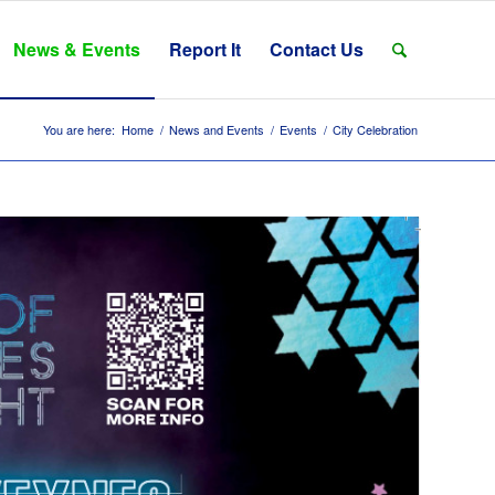
News & Events
Report It
Contact Us
You are here:
Home
/
News and Events
/
Events
/
City Celebration