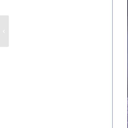
Volunteering Vacancies
at MK Gallery