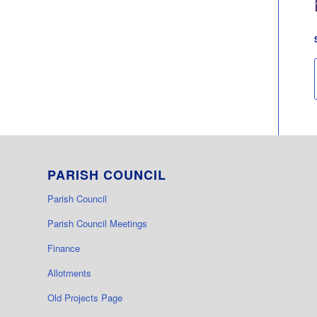
PARISH COUNCIL
Parish Council
Parish Council Meetings
Finance
Allotments
Old Projects Page