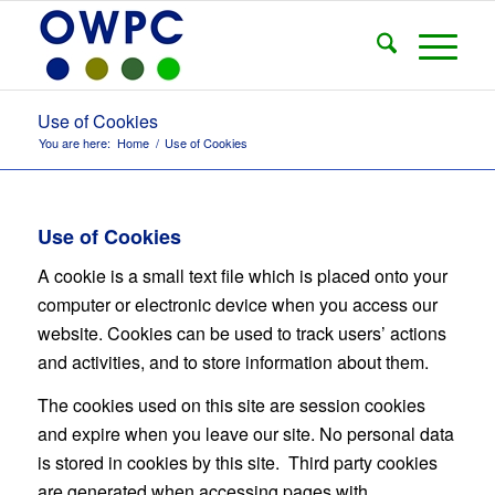
Use of Cookies
You are here:
Home
/
Use of Cookies
Use of Cookies
A cookie is a small text file which is placed onto your
computer or electronic device when you access our
website. Cookies can be used to track users’ actions
and activities, and to store information about them.
The cookies used on this site are session cookies
and expire when you leave our site. No personal data
is stored in cookies by this site. Third party cookies
are generated when accessing pages with