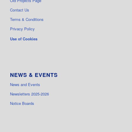
Old Projects Page
Contact Us
Terms & Conditions
Privacy Policy
Use of Cookies
NEWS & EVENTS
News and Events
Newsletters 2025-2026
Notice Boards