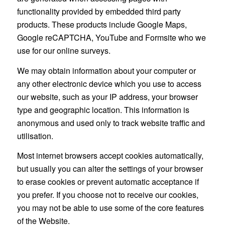
functionality provided by embedded third party
products. These products include Google Maps,
Google reCAPTCHA, YouTube and Formsite who we
use for our online surveys.
We may obtain information about your computer or
any other electronic device which you use to access
our website, such as your IP address, your browser
type and geographic location. This information is
anonymous and used only to track website traffic and
utilisation.
Most internet browsers accept cookies automatically,
but usually you can alter the settings of your browser
to erase cookies or prevent automatic acceptance if
you prefer. If you choose not to receive our cookies,
you may not be able to use some of the core features
of the Website.