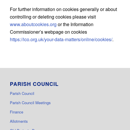
For further information on cookies generally or about
controlling or deleting cookies please visit
www.aboutcookies.org
or the Information
Commissioner’s webpage on cookies
https://ico.org.uk/your-data-matters/online/cookies/
.
PARISH COUNCIL
Parish Council
Parish Council Meetings
Finance
Allotments