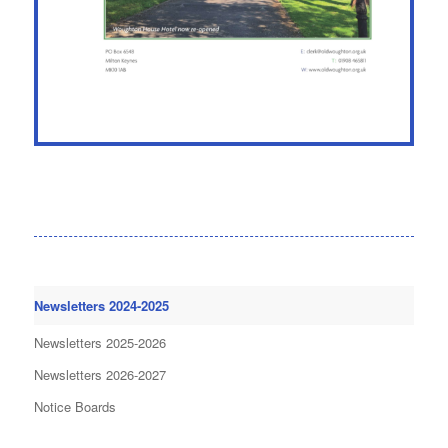
Newsletters 2024-2025
Newsletters 2025-2026
Newsletters 2026-2027
Notice Boards