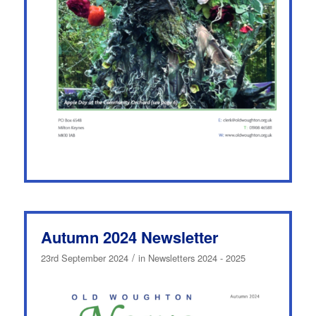
Autumn 2024 Newsletter
/
23rd September 2024
in
Newsletters 2024 - 2025