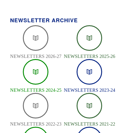
NEWSLETTER ARCHIVE
NEWSLETTERS 2026-27
NEWSLETTERS 2025-26
NEWSLETTERS 2024-25
NEWSLETTERS 2023-24
NEWSLETTERS 2022-23
NEWSLETTERS 2021-22