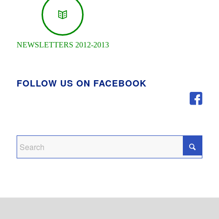
NEWSLETTERS 2012-2013
FOLLOW US ON FACEBOOK