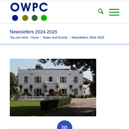
Newsletters 2024-2025
You are here:
Home
/
News and Events
/
Newsletters 2024-2025