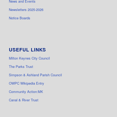
News and Events
Newsletters 2025-2026
Notice Boards
USEFUL LINKS
Milton Keynes City Council
The Parks Trust
Simpson & Ashland Parish Council
OWPC Wikipedia Entry
Community Action:MK
Canal & River Trust