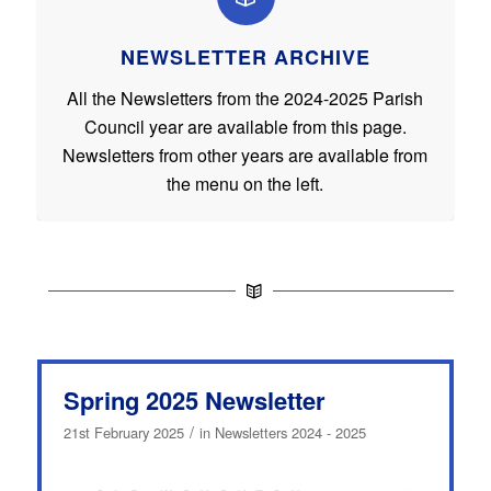
NEWSLETTER ARCHIVE
All the Newsletters from the 2024-2025 Parish
Council year are available from this page.
Newsletters from other years are available from
the menu on the left.
Spring 2025 Newsletter
/
21st February 2025
in
Newsletters 2024 - 2025