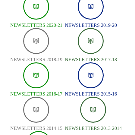
NEWSLETTERS 2020-21
NEWSLETTERS 2019-20
NEWSLETTERS 2018-19
NEWSLETTERS 2017-18
NEWSLETTERS 2016-17
NEWSLETTERS 2015-16
NEWSLETTERS 2014-15
NEWSLETTERS 2013-2014