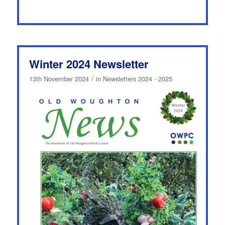
Winter 2024 Newsletter
/
13th November 2024
in
Newsletters 2024 - 2025