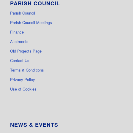
PARISH COUNCIL
Parish Council
Parish Council Meetings
Finance
Allotments
Old Projects Page
Contact Us
Terms & Conditions
Privacy Policy
Use of Cookies
NEWS & EVENTS