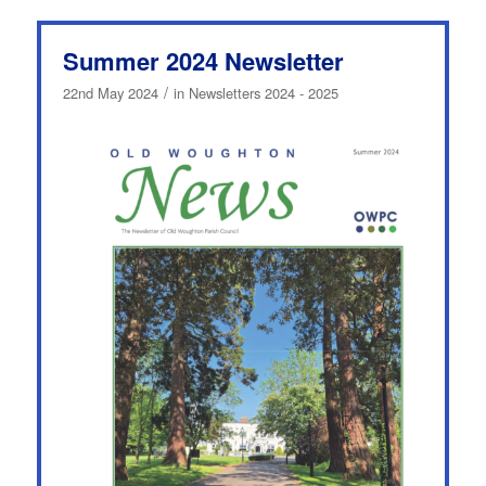
Summer 2024 Newsletter
/
22nd May 2024
in
Newsletters 2024 - 2025