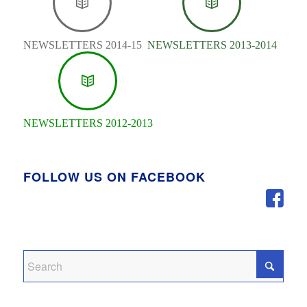
NEWSLETTERS 2014-15
NEWSLETTERS 2013-2014
NEWSLETTERS 2012-2013
FOLLOW US ON FACEBOOK