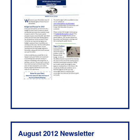
August 2012 Newsletter