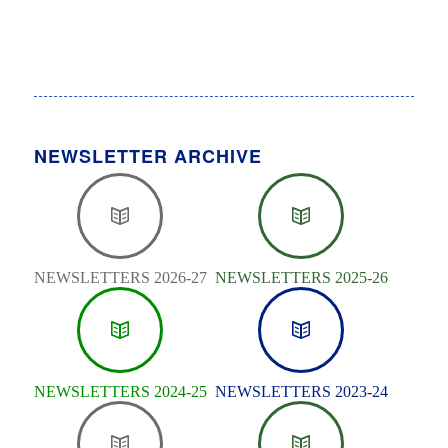
NEWSLETTER ARCHIVE
NEWSLETTERS 2026-27
NEWSLETTERS 2025-26
NEWSLETTERS 2024-25
NEWSLETTERS 2023-24