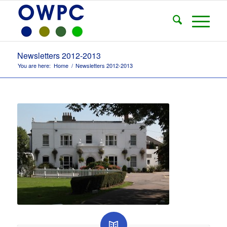
Newsletters 2012-2013
You are here:
Home
/
Newsletters 2012-2013