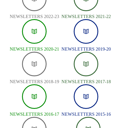
NEWSLETTERS 2022-23
NEWSLETTERS 2021-22
NEWSLETTERS 2020-21
NEWSLETTERS 2019-20
NEWSLETTERS 2018-19
NEWSLETTERS 2017-18
NEWSLETTERS 2016-17
NEWSLETTERS 2015-16