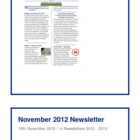
November 2012 Newsletter
/
19th November 2015
in
Newsletters 2012 - 2013