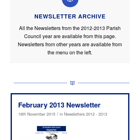
NEWSLETTER ARCHIVE
All the Newsletters from the 2012-2013 Parish
Council year are available from this page.
Newsletters from other years are available from
the menu on the left.
February 2013 Newsletter
/
19th November 2015
in
Newsletters 2012 - 2013