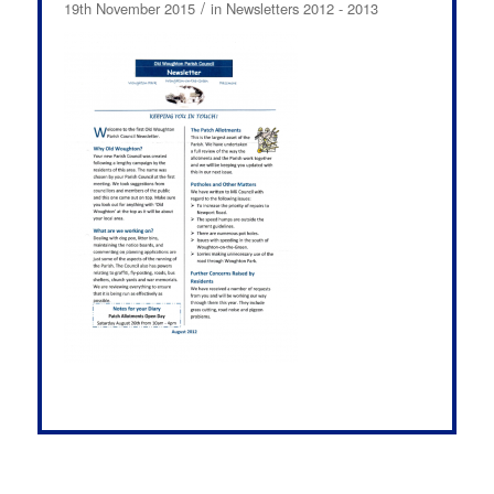
/
19th November 2015
in
Newsletters 2012 - 2013