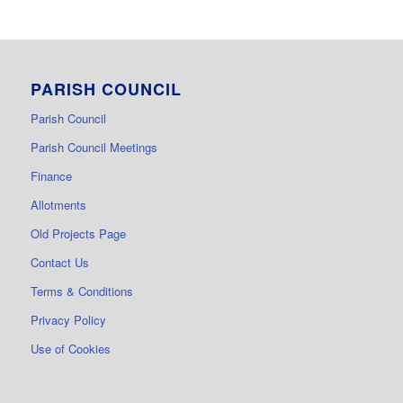
PARISH COUNCIL
Parish Council
Parish Council Meetings
Finance
Allotments
Old Projects Page
Contact Us
Terms & Conditions
Privacy Policy
Use of Cookies