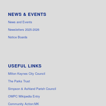
NEWS & EVENTS
News and Events
Newsletters 2025-2026
Notice Boards
USEFUL LINKS
Milton Keynes City Council
The Parks Trust
Simpson & Ashland Parish Council
OWPC Wikipedia Entry
Community Action:MK