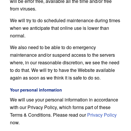
will be error free, available all the time and/or free
from viruses.
We will try to do scheduled maintenance during times
when we anticipate that online use is lower than
normal.
We also need to be able to do emergency
maintenance and/or suspend access to the servers
where, in our reasonable discretion, we see the need
to do that. We will try to have the Website available
again as soon as we think it is safe to do so.
Your personal information
We will use your personal information in accordance
with our Privacy Policy, which forms part of these
Terms & Conditions. Please read our
Privacy Policy
now.