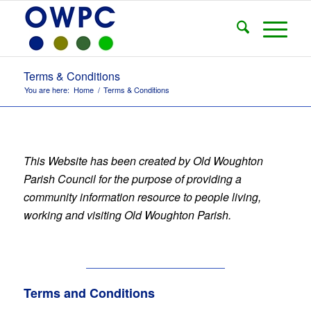
Terms & Conditions
You are here:
Home
/
Terms & Conditions
This Website has been created by Old Woughton
Parish Council for the purpose of providing a
community information resource to people living,
working and visiting Old Woughton Parish.
Terms and Conditions