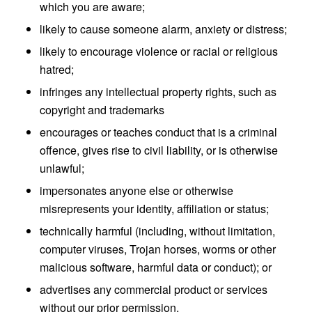
which you are aware;
likely to cause someone alarm, anxiety or distress;
likely to encourage violence or racial or religious
hatred;
infringes any intellectual property rights, such as
copyright and trademarks
encourages or teaches conduct that is a criminal
offence, gives rise to civil liability, or is otherwise
unlawful;
impersonates anyone else or otherwise
misrepresents your identity, affiliation or status;
technically harmful (including, without limitation,
computer viruses, Trojan horses, worms or other
malicious software, harmful data or conduct); or
advertises any commercial product or services
without our prior permission.