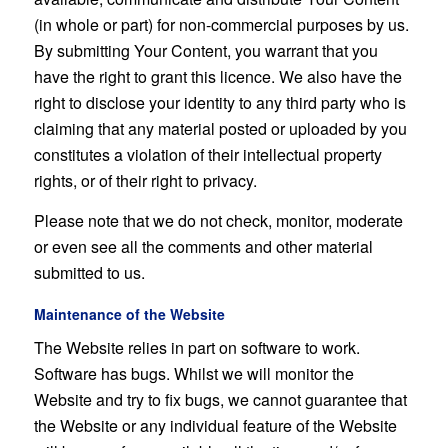
(in whole or part) for non-commercial purposes by us.
By submitting Your Content, you warrant that you
have the right to grant this licence. We also have the
right to disclose your identity to any third party who is
claiming that any material posted or uploaded by you
constitutes a violation of their intellectual property
rights, or of their right to privacy.
Please note that we do not check, monitor, moderate
or even see all the comments and other material
submitted to us.
Maintenance of the Website
The Website relies in part on software to work.
Software has bugs. Whilst we will monitor the
Website and try to fix bugs, we cannot guarantee that
the Website or any individual feature of the Website