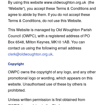
By using this website www.oldwoughton.org.uk (the
“Website”), you accept these Terms & Conditions and
agree to abide by them. If you do not accept these
Terms & Conditions, do not use this Website.
This Website is managed by Old Woughton Parish
Council (OWPC), with a registered address of PO
Box 6548, Milton Keynes, MK10 1AB. You can
contact us using the following email address
clerk@oldwoughton.org.uk
.
Copyright
OWPC owns the copyright of any logo, and any other
promotional logo or wording, which appears on this
website. Unauthorised use of these by others is
prohibited.
Unless written permission is first obtained from