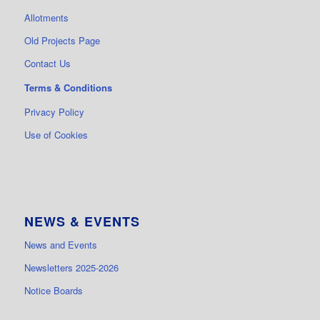
Allotments
Old Projects Page
Contact Us
Terms & Conditions
Privacy Policy
Use of Cookies
NEWS & EVENTS
News and Events
Newsletters 2025-2026
Notice Boards