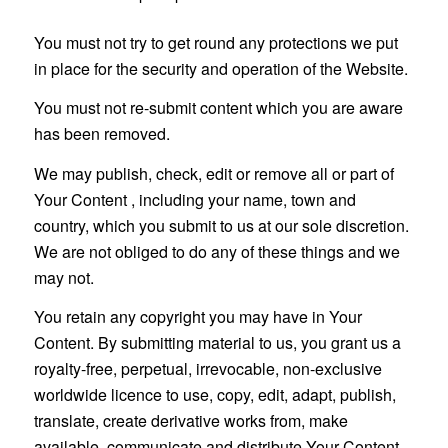
You must not try to get round any protections we put
in place for the security and operation of the Website.
You must not re-submit content which you are aware
has been removed.
We may publish, check, edit or remove all or part of
Your Content , including your name, town and
country, which you submit to us at our sole discretion.
We are not obliged to do any of these things and we
may not.
You retain any copyright you may have in Your
Content. By submitting material to us, you grant us a
royalty-free, perpetual, irrevocable, non-exclusive
worldwide licence to use, copy, edit, adapt, publish,
translate, create derivative works from, make
available, communicate and distribute Your Content