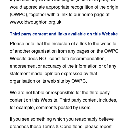
would appreciate appropriate recognition of the origin
(OWPC), together with a link to our home page at
www.oldwoughton.org.uk.
Third party content and links available on this Website
Please note that the inclusion of a link to the website
of another organisation from any pages on the OWPC
Website does NOT constitute recommendation,
endorsement or accuracy of the information or of any
statement made, opinion expressed by that
organisation or its web site by OWPC.
We are not liable or responsible for the third party
content on this Website. Third party content includes,
for example, comments posted by users.
If you see something which you reasonably believe
breaches these Terms & Conditions, please report