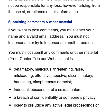
not be responsible for any loss, however arising, from
the use of, or reliance on this information.
Submitting comments & other material
If you want to post comments, you must enter your
name and a valid email address. You must not
impersonate or try to impersonate another person.
You must not submit any comments or other material
(“Your Content”) to our Website that is:
defamatory, malicious, threatening, false,
misleading, offensive, abusive, discriminatory,
harassing, blasphemous or racist;
indecent, obscene or of a sexual nature;
a breach of confidentiality or someone’s privacy;
likely to prejudice any active legal proceedings of