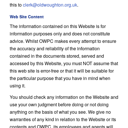
this to
clerk@oldwoughton.org.uk
.
Web Site Content
The information contained on this Website is for
information purposes only and does not constitute
advice. Whilst OWPC makes every attempt to ensure
the accuracy and reliability of the information
contained in the documents stored, served and
accessed by this Website, you must NOT assume that
this web site is error-free or that it will be suitable for
the particular purpose that you have in mind when
using it.
You should check any information on the Website and
use your own judgment before doing or not doing
anything on the basis of what you see. We give no
warranties of any kind in relation to the Website or its
contents and OWPC, its employees and agents will