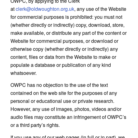
OWPC, by applying to the Clerk
at
clerk@oldwoughton.org.uk
, any use of the Website
for commercial purposes is prohibited: you must not
(whether directly or indirectly) copy, download, store,
make available, or distribute any part of the content or
Website for commercial purposes, or download or
otherwise copy (whether directly or indirectly) any
content, files or data from the Website to make or
populate a database or publication of any kind
whatsoever.
OWPC has no objection to the use of the text
contained on the web site for the purposes of any
personal or educational use or private research.
However, any use of images, photos, videos and/or
audio files may constitute an infringement of OWPC’s
or a third party’s rights.
If you use any of our web pages (in full or in part), we