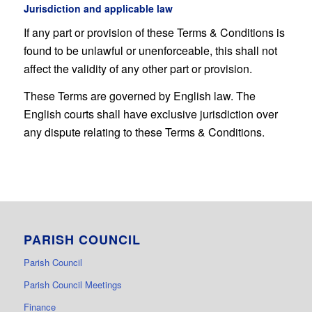
Jurisdiction and applicable law
If any part or provision of these Terms & Conditions is
found to be unlawful or unenforceable, this shall not
affect the validity of any other part or provision.
These Terms are governed by English law. The
English courts shall have exclusive jurisdiction over
any dispute relating to these Terms & Conditions.
PARISH COUNCIL
Parish Council
Parish Council Meetings
Finance