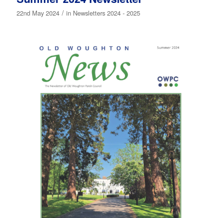
/
22nd May 2024
in
Newsletters 2024 - 2025