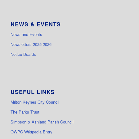
NEWS & EVENTS
News and Events
Newsletters 2025-2026
Notice Boards
USEFUL LINKS
Milton Keynes City Council
The Parks Trust
Simpson & Ashland Parish Council
OWPC Wikipedia Entry