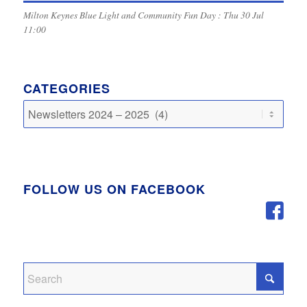
Milton Keynes Blue Light and Community Fun Day : Thu 30 Jul
11:00
CATEGORIES
Categories
FOLLOW US ON FACEBOOK