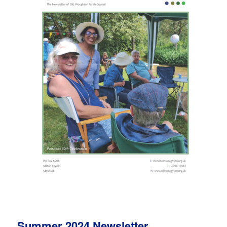
Summer 2024 Newsletter