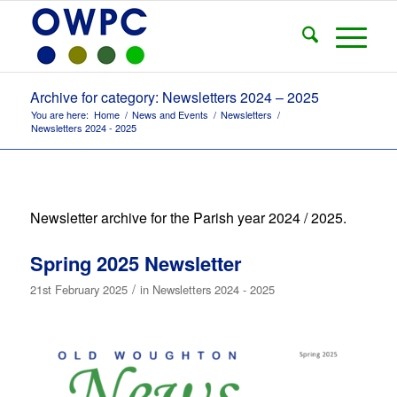
Archive for category: Newsletters 2024 – 2025
You are here:
Home
/
News and Events
/
Newsletters
/
Newsletters 2024 - 2025
Newsletter archive for the Parish year 2024 / 2025.
Spring 2025 Newsletter
/
21st February 2025
in
Newsletters 2024 - 2025