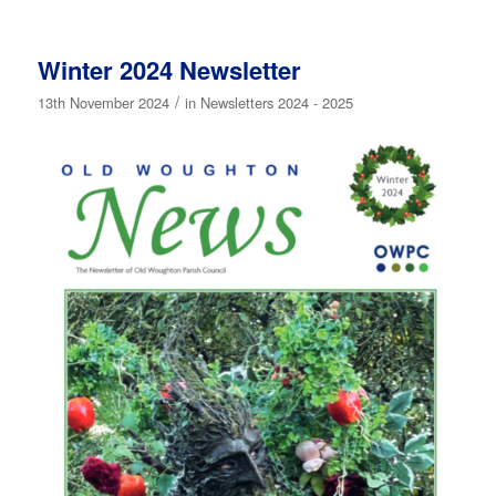
Winter 2024 Newsletter
/
13th November 2024
in
Newsletters 2024 - 2025