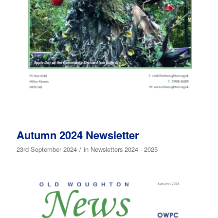
Autumn 2024 Newsletter
/
23rd September 2024
in
Newsletters 2024 - 2025