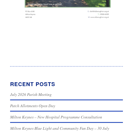
RECENT POSTS
July 2026 Parish Meeting
Patch Allotments Open Day
Milton Keynes – New Hospital Programme Consultation
Milton Keynes Blue Light and Community Fun Day – 30 July