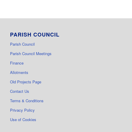
PARISH COUNCIL
Parish Council
Parish Council Meetings
Finance
Allotments
Old Projects Page
Contact Us
Terms & Conditions
Privacy Policy
Use of Cookies