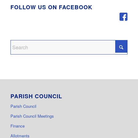
FOLLOW US ON FACEBOOK
PARISH COUNCIL
Parish Council
Parish Council Meetings
Finance
Allotments