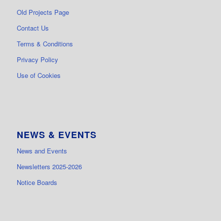
Old Projects Page
Contact Us
Terms & Conditions
Privacy Policy
Use of Cookies
NEWS & EVENTS
News and Events
Newsletters 2025-2026
Notice Boards