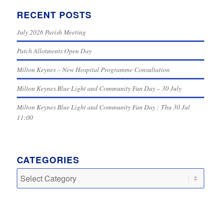
RECENT POSTS
July 2026 Parish Meeting
Patch Allotments Open Day
Milton Keynes – New Hospital Programme Consultation
Milton Keynes Blue Light and Community Fun Day – 30 July
Milton Keynes Blue Light and Community Fun Day : Thu 30 Jul
11:00
CATEGORIES
Categories