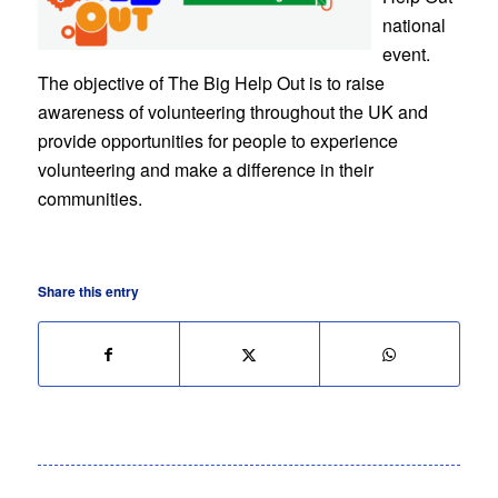
national
event.
The objective of The Big Help Out is to raise
awareness of volunteering throughout the UK and
provide opportunities for people to experience
volunteering and make a difference in their
communities.
Share this entry