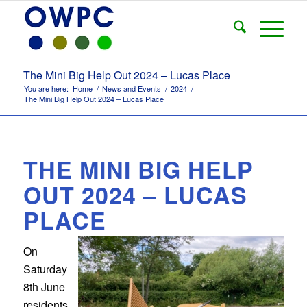
The Mini Big Help Out 2024 – Lucas Place
You are here:
Home
/
News and Events
/
2024
/
The Mini Big Help Out 2024 – Lucas Place
THE MINI BIG HELP
OUT 2024 – LUCAS
PLACE
On
Saturday
8th June
residents