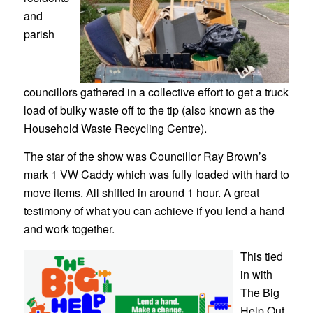
and
parish
councillors gathered in a collective effort to get a truck
load of bulky waste off to the tip (also known as the
Household Waste Recycling Centre).
The star of the show was Councillor Ray Brown’s
mark 1 VW Caddy which was fully loaded with hard to
move items. All shifted in around 1 hour. A great
testimony of what you can achieve if you lend a hand
and work together.
This tied
in with
The Big
Help Out