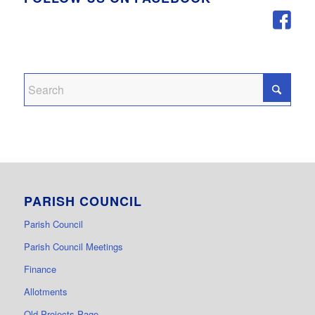
PARISH COUNCIL
Parish Council
Parish Council Meetings
Finance
Allotments
Old Projects Page