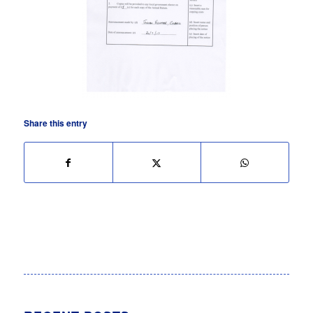
Share this entry