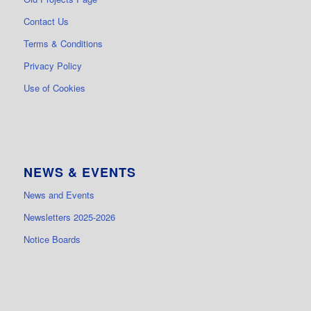
Contact Us
Terms & Conditions
Privacy Policy
Use of Cookies
NEWS & EVENTS
News and Events
Newsletters 2025-2026
Notice Boards