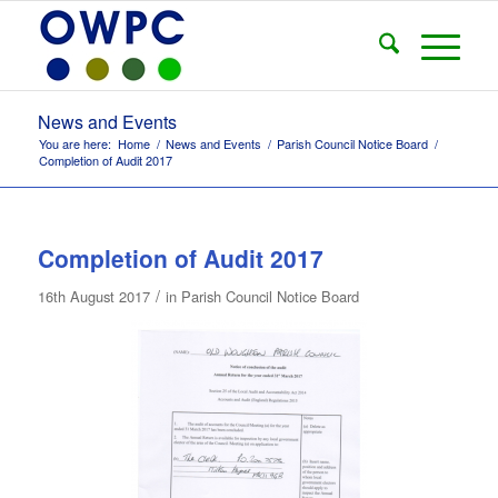
News and Events
You are here:
Home
/
News and Events
/
Parish Council Notice Board
/
Completion of Audit 2017
Completion of Audit 2017
/
16th August 2017
in
Parish Council Notice Board