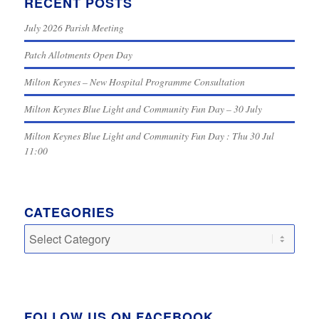
RECENT POSTS
July 2026 Parish Meeting
Patch Allotments Open Day
Milton Keynes – New Hospital Programme Consultation
Milton Keynes Blue Light and Community Fun Day – 30 July
Milton Keynes Blue Light and Community Fun Day : Thu 30 Jul
11:00
CATEGORIES
Categories
FOLLOW US ON FACEBOOK