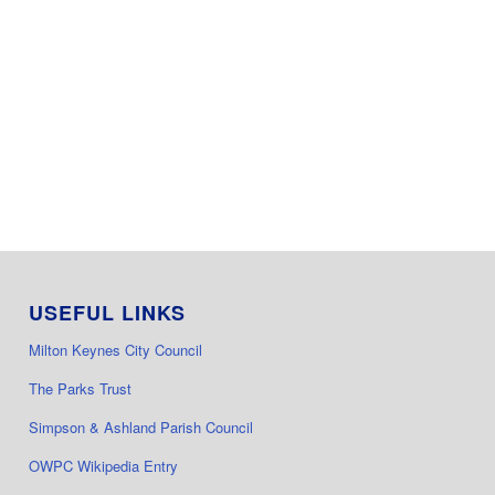
USEFUL LINKS
Milton Keynes City Council
The Parks Trust
Simpson & Ashland Parish Council
OWPC Wikipedia Entry