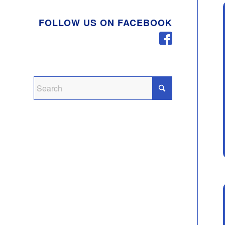
FOLLOW US ON FACEBOOK