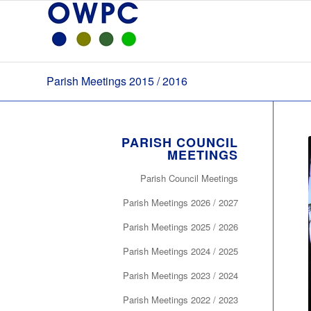
Parish Meetings 2015 / 2016
PARISH COUNCIL
MEETINGS
Parish Council Meetings
Parish Meetings 2026 / 2027
Parish Meetings 2025 / 2026
Parish Meetings 2024 / 2025
Parish Meetings 2023 / 2024
Parish Meetings 2022 / 2023