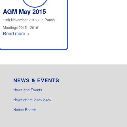
AGM May 2015
/
18th November 2015
in
Parish
Meetings 2015 - 2016
Read more
NEWS & EVENTS
News and Events
Newsletters 2025-2026
Notice Boards