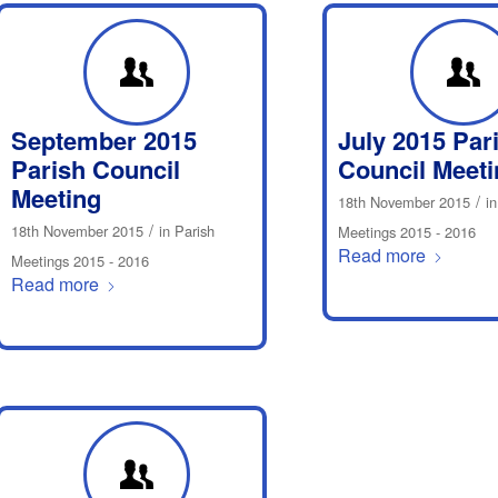
September 2015
July 2015 Par
Parish Council
Council Meeti
Meeting
/
18th November 2015
i
/
18th November 2015
in
Parish
Meetings 2015 - 2016
Read more
Meetings 2015 - 2016
Read more