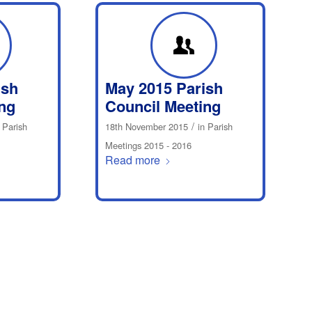
ish
May 2015 Parish
ng
Council Meeting
/
n
Parish
18th November 2015
in
Parish
Meetings 2015 - 2016
Read more