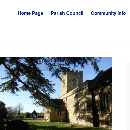
Home Page
Parish Council
Community Info