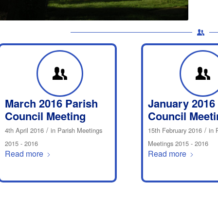
March 2016 Parish
January 2016
Council Meeting
Council Meeti
/
/
4th April 2016
in
Parish Meetings
15th February 2016
in
2015 - 2016
Meetings 2015 - 2016
Read more
Read more