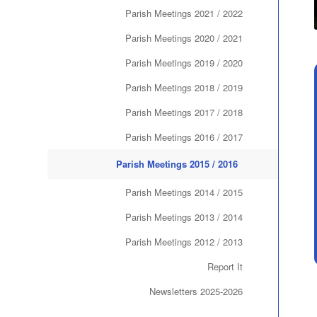
Parish Meetings 2021 / 2022
Parish Meetings 2020 / 2021
Parish Meetings 2019 / 2020
Parish Meetings 2018 / 2019
Parish Meetings 2017 / 2018
Parish Meetings 2016 / 2017
Parish Meetings 2015 / 2016
Parish Meetings 2014 / 2015
Parish Meetings 2013 / 2014
Parish Meetings 2012 / 2013
Report It
Newsletters 2025-2026