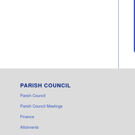
PARISH COUNCIL
Parish Council
Parish Council Meetings
Finance
Allotments