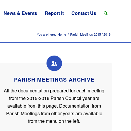
News & Events
Report It
Contact Us
You are here:
Home
/
Parish Meetings 2015 / 2016
PARISH MEETINGS ARCHIVE
All the documentation prepared for each meeting
from the 2015-2016 Parish Council year are
available from this page. Documentation from
Parish Meetings from other years are available
from the menu on the left.