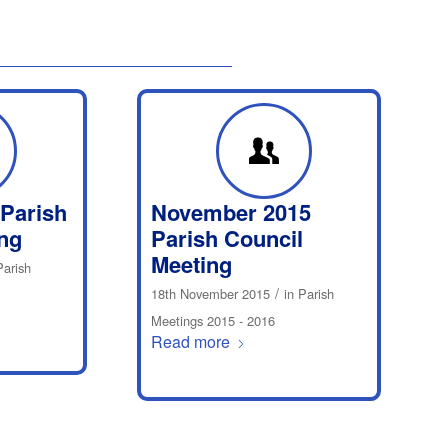
 Parish
November 2015
ng
Parish Council
Meeting
Parish
/
18th November 2015
in
Parish
Meetings 2015 - 2016
Read more