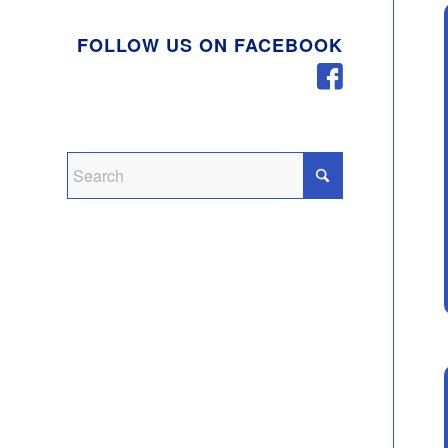
FOLLOW US ON FACEBOOK