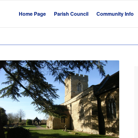
Home Page
Parish Council
Community Info