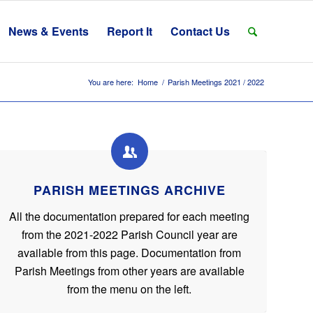
News & Events
Report It
Contact Us
You are here:
Home
/
Parish Meetings 2021 / 2022
PARISH MEETINGS ARCHIVE
All the documentation prepared for each meeting
from the 2021-2022 Parish Council year are
available from this page. Documentation from
Parish Meetings from other years are available
from the menu on the left.