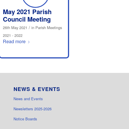
May 2021 Parish
Council Meeting
/
26th May 2021
in
Parish Meetings
2021 - 2022
Read more
NEWS & EVENTS
News and Events
Newsletters 2025-2026
Notice Boards