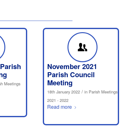
 Parish
November 2021
ng
Parish Council
Meeting
sh Meetings
/
18th January 2022
in
Parish Meetings
2021 - 2022
Read more