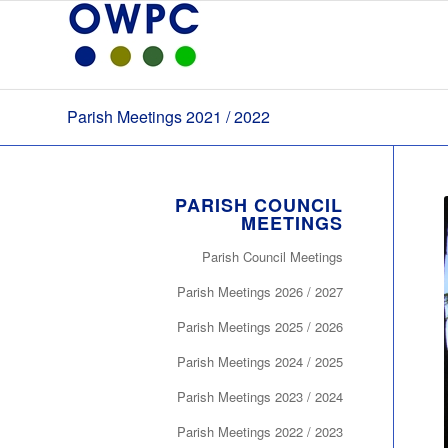
Parish Meetings 2021 / 2022
PARISH COUNCIL
MEETINGS
Parish Council Meetings
Parish Meetings 2026 / 2027
Parish Meetings 2025 / 2026
Parish Meetings 2024 / 2025
Parish Meetings 2023 / 2024
Parish Meetings 2022 / 2023