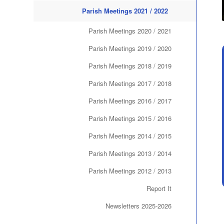
Parish Meetings 2021 / 2022
Parish Meetings 2020 / 2021
Parish Meetings 2019 / 2020
Parish Meetings 2018 / 2019
Parish Meetings 2017 / 2018
Parish Meetings 2016 / 2017
Parish Meetings 2015 / 2016
Parish Meetings 2014 / 2015
Parish Meetings 2013 / 2014
Parish Meetings 2012 / 2013
Report It
Newsletters 2025-2026