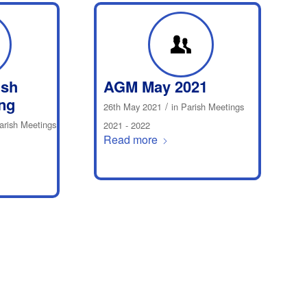
ish
AGM May 2021
ng
/
26th May 2021
in
Parish Meetings
arish Meetings
2021 - 2022
Read more