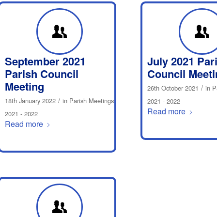
September 2021
July 2021 Par
Parish Council
Council Meeti
Meeting
/
26th October 2021
in
P
/
18th January 2022
in
Parish Meetings
2021 - 2022
Read more
2021 - 2022
Read more