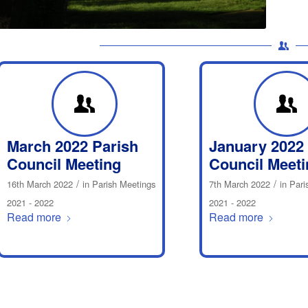
March 2022 Parish
January 2022
Council Meeting
Council Meeti
/
/
16th March 2022
in
Parish Meetings
7th March 2022
in
Pari
2021 - 2022
2021 - 2022
Read more
Read more