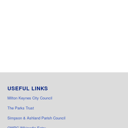
USEFUL LINKS
Milton Keynes City Council
The Parks Trust
Simpson & Ashland Parish Council
OWPC Wikipedia Entry