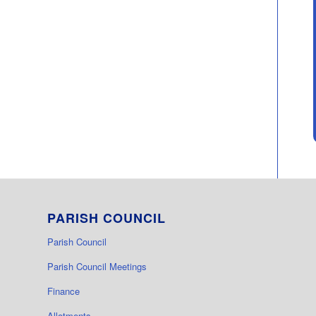
PARISH COUNCIL
Parish Council
Parish Council Meetings
Finance
Allotments