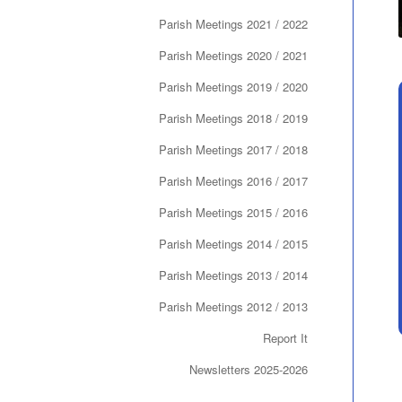
Parish Meetings 2021 / 2022
Parish Meetings 2020 / 2021
Parish Meetings 2019 / 2020
Parish Meetings 2018 / 2019
Parish Meetings 2017 / 2018
Parish Meetings 2016 / 2017
Parish Meetings 2015 / 2016
Parish Meetings 2014 / 2015
Parish Meetings 2013 / 2014
Parish Meetings 2012 / 2013
Report It
Newsletters 2025-2026