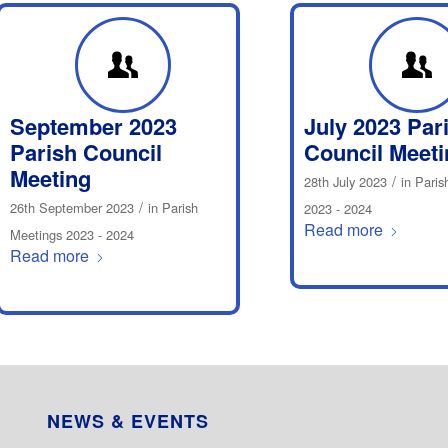
September 2023
July 2023 Par
Parish Council
Council Meeti
Meeting
/
28th July 2023
in
Paris
/
26th September 2023
in
Parish
2023 - 2024
Read more
Meetings 2023 - 2024
Read more
NEWS & EVENTS