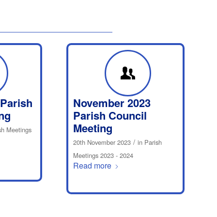
 Parish
November 2023
ng
Parish Council
Meeting
sh Meetings
/
20th November 2023
in
Parish
Meetings 2023 - 2024
Read more