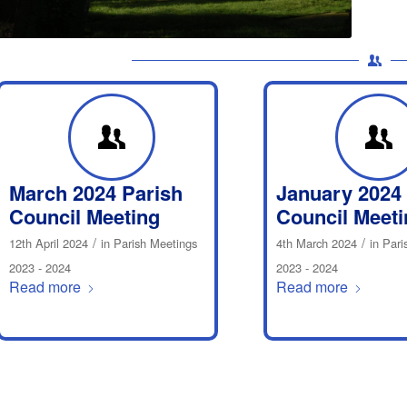
March 2024 Parish
January 2024
Council Meeting
Council Meeti
/
/
12th April 2024
in
Parish Meetings
4th March 2024
in
Pari
2023 - 2024
2023 - 2024
Read more
Read more