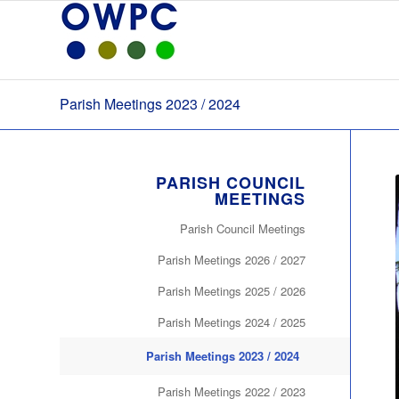
Parish Meetings 2023 / 2024
PARISH COUNCIL
MEETINGS
Parish Council Meetings
Parish Meetings 2026 / 2027
Parish Meetings 2025 / 2026
Parish Meetings 2024 / 2025
Parish Meetings 2023 / 2024
Parish Meetings 2022 / 2023