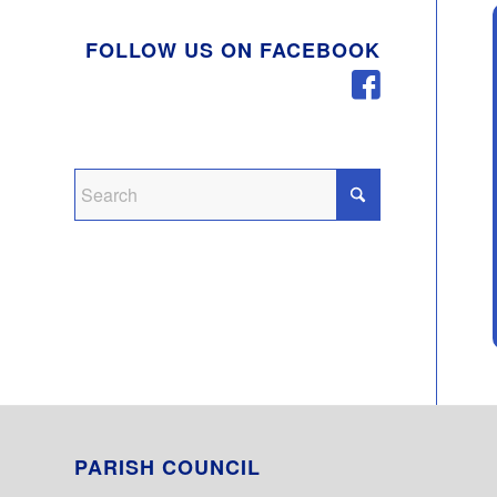
FOLLOW US ON FACEBOOK
PARISH COUNCIL