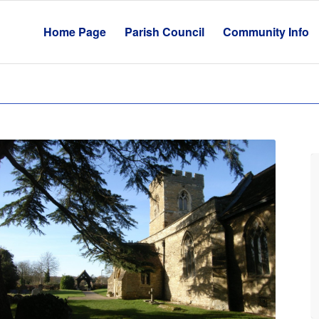
Home Page
Parish Council
Community Info