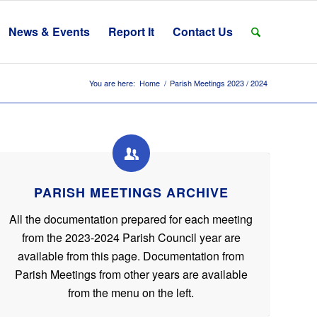
News & Events
Report It
Contact Us
You are here:
Home
/
Parish Meetings 2023 / 2024
PARISH MEETINGS ARCHIVE
All the documentation prepared for each meeting
from the 2023-2024 Parish Council year are
available from this page. Documentation from
Parish Meetings from other years are available
from the menu on the left.