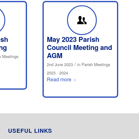
ish
May 2023 Parish
ng
Council Meeting and
AGM
h Meetings
/
2nd June 2023
in
Parish Meetings
2023 - 2024
Read more
USEFUL LINKS