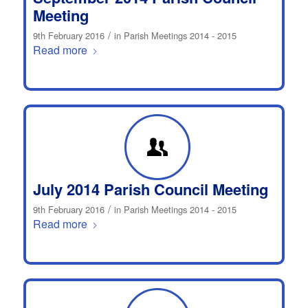
Meeting
/
9th February 2016
in
Parish Meetings 2014 - 2015
Read more
July 2014 Parish Council Meeting
/
9th February 2016
in
Parish Meetings 2014 - 2015
Read more