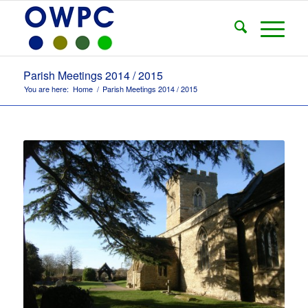
Parish Meetings 2014 / 2015
You are here:
Home
/
Parish Meetings 2014 / 2015