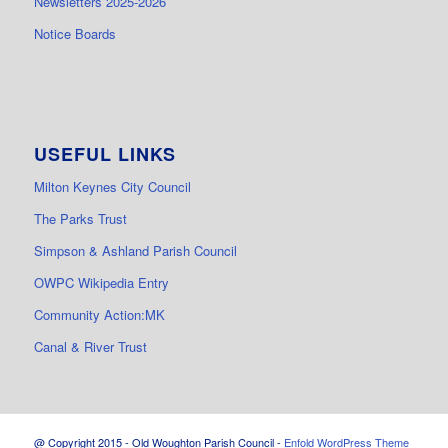
Newsletters 2025-2026
Notice Boards
USEFUL LINKS
Milton Keynes City Council
The Parks Trust
Simpson & Ashland Parish Council
OWPC Wikipedia Entry
Community Action:MK
Canal & River Trust
@ Copyright 2015 - Old Woughton Parish Council -
Enfold WordPress Theme