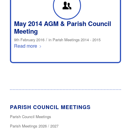
May 2014 AGM & Parish Council
Meeting
/
9th February 2016
in
Parish Meetings 2014 - 2015
Read more
PARISH COUNCIL MEETINGS
Parish Council Meetings
Parish Meetings 2026 / 2027