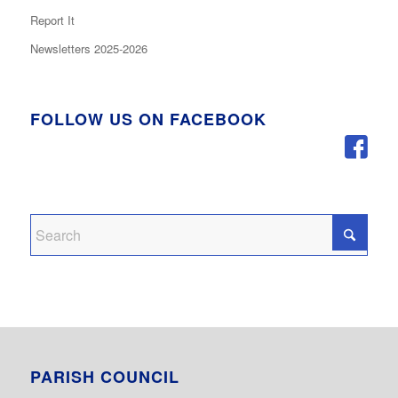
Report It
Newsletters 2025-2026
FOLLOW US ON FACEBOOK
PARISH COUNCIL