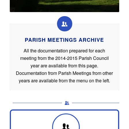
PARISH MEETINGS ARCHIVE
All the documentation prepared for each
meeting from the 2014-2015 Parish Council
year are available from this page.
Documentation from Parish Meetings from other
years are available from the menu on the left.