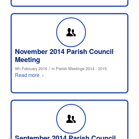
November 2014 Parish Council
Meeting
/
9th February 2016
in
Parish Meetings 2014 - 2015
Read more
September 2014 Parish Council