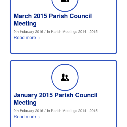
March 2015 Parish Council
Meeting
/
9th February 2016
in
Parish Meetings 2014 - 2015
Read more
January 2015 Parish Council
Meeting
/
9th February 2016
in
Parish Meetings 2014 - 2015
Read more