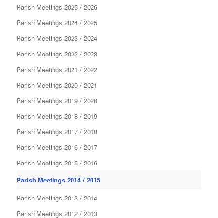
Parish Meetings 2025 / 2026
Parish Meetings 2024 / 2025
Parish Meetings 2023 / 2024
Parish Meetings 2022 / 2023
Parish Meetings 2021 / 2022
Parish Meetings 2020 / 2021
Parish Meetings 2019 / 2020
Parish Meetings 2018 / 2019
Parish Meetings 2017 / 2018
Parish Meetings 2016 / 2017
Parish Meetings 2015 / 2016
Parish Meetings 2014 / 2015
Parish Meetings 2013 / 2014
Parish Meetings 2012 / 2013