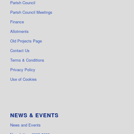
Parish Council
Parish Council Meetings
Finance
Allotments
Old Projects Page
Contact Us
Terms & Conditions
Privacy Policy
Use of Cookies
NEWS & EVENTS
News and Events