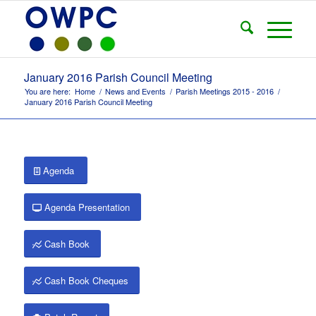
January 2016 Parish Council Meeting
You are here:
Home
/
News and Events
/
Parish Meetings 2015 - 2016
/
January 2016 Parish Council Meeting
Agenda
Agenda Presentation
Cash Book
Cash Book Cheques