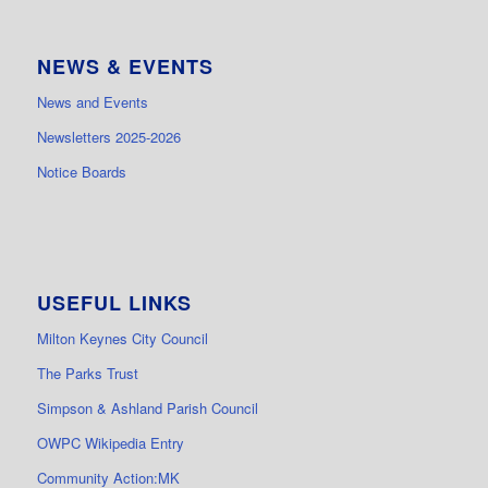
NEWS & EVENTS
News and Events
Newsletters 2025-2026
Notice Boards
USEFUL LINKS
Milton Keynes City Council
The Parks Trust
Simpson & Ashland Parish Council
OWPC Wikipedia Entry
Community Action:MK