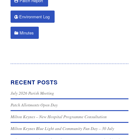
Patch Report
Environment Log
Minutes
RECENT POSTS
July 2026 Parish Meeting
Patch Allotments Open Day
Milton Keynes – New Hospital Programme Consultation
Milton Keynes Blue Light and Community Fun Day – 30 July