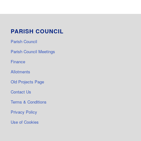
PARISH COUNCIL
Parish Council
Parish Council Meetings
Finance
Allotments
Old Projects Page
Contact Us
Terms & Conditions
Privacy Policy
Use of Cookies