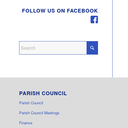
FOLLOW US ON FACEBOOK
PARISH COUNCIL
Parish Council
Parish Council Meetings
Finance