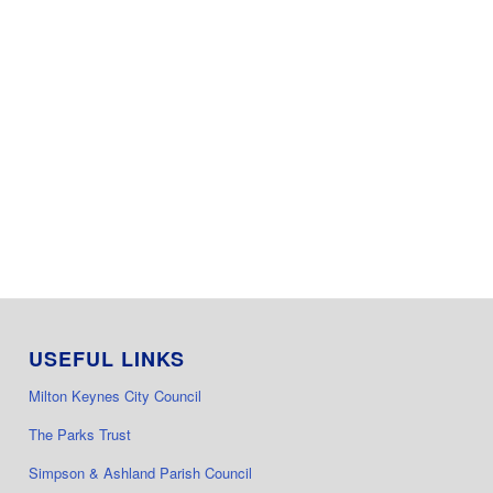
USEFUL LINKS
Milton Keynes City Council
The Parks Trust
Simpson & Ashland Parish Council