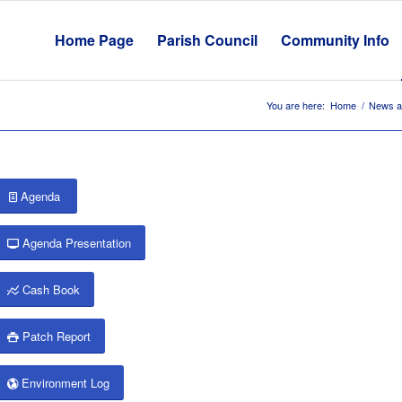
Home Page
Parish Council
Community Info
You are here:
Home
/
News a
Agenda
Agenda Presentation
Cash Book
Patch Report
Environment Log