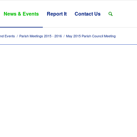
News & Events
Report It
Contact Us
nd Events
/
Parish Meetings 2015 - 2016
/
May 2015 Parish Council Meeting