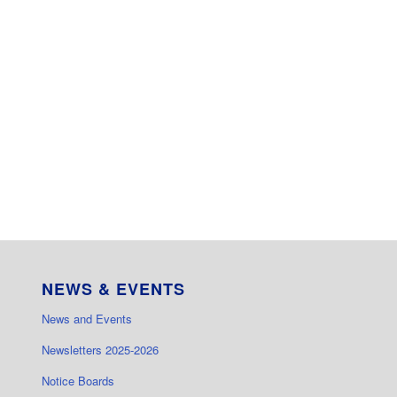
NEWS & EVENTS
News and Events
Newsletters 2025-2026
Notice Boards