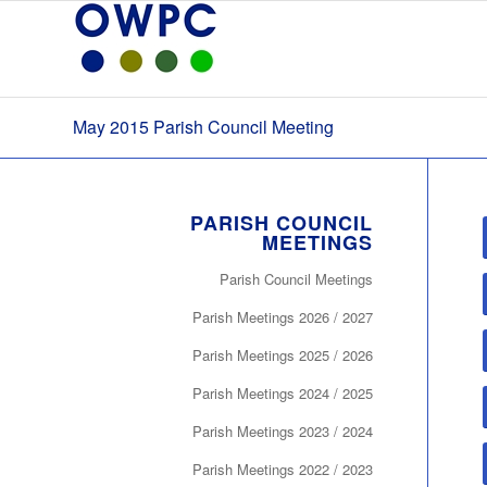
May 2015 Parish Council Meeting
PARISH COUNCIL
MEETINGS
Parish Council Meetings
Parish Meetings 2026 / 2027
Parish Meetings 2025 / 2026
Parish Meetings 2024 / 2025
Parish Meetings 2023 / 2024
Parish Meetings 2022 / 2023