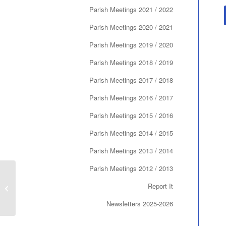
Parish Meetings 2021 / 2022
Parish Meetings 2020 / 2021
Parish Meetings 2019 / 2020
Parish Meetings 2018 / 2019
Parish Meetings 2017 / 2018
Parish Meetings 2016 / 2017
Parish Meetings 2015 / 2016
Parish Meetings 2014 / 2015
Parish Meetings 2013 / 2014
Parish Meetings 2012 / 2013
Report It
AGM May 2015
Newsletters 2025-2026