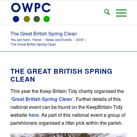
The Great British Spring Clean
You are here:
Home
/
News and Events
/
2019
/
The Great British Spring Clean
THE GREAT BRITISH SPRING
CLEAN
This year the Keep Britain Tidy charity organised the
‘Great British Spring Clean’
. Further details of this
national event can be found on the KeepBritain Tidy
website
here
. As part of this national event a group of
parishioners organised a litter pick within the parish.