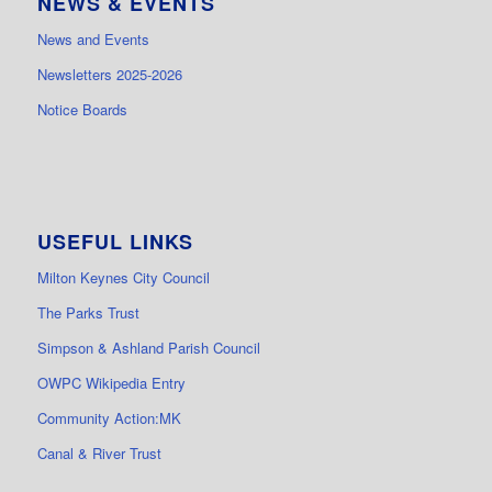
NEWS & EVENTS
News and Events
Newsletters 2025-2026
Notice Boards
USEFUL LINKS
Milton Keynes City Council
The Parks Trust
Simpson & Ashland Parish Council
OWPC Wikipedia Entry
Community Action:MK
Canal & River Trust