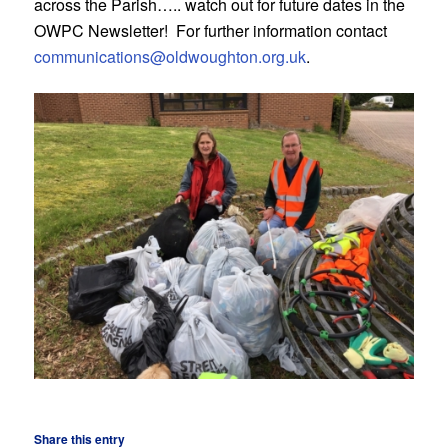
across the Parish….. watch out for future dates in the
OWPC Newsletter! For further information contact
communications@oldwoughton.org.uk
.
Share this entry