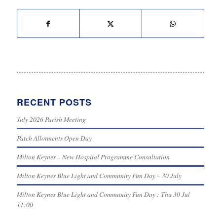
RECENT POSTS
July 2026 Parish Meeting
Patch Allotments Open Day
Milton Keynes – New Hospital Programme Consultation
Milton Keynes Blue Light and Community Fun Day – 30 July
Milton Keynes Blue Light and Community Fun Day : Thu 30 Jul
11:00