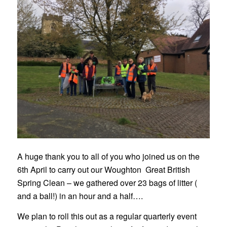
A huge thank you to all of you who joined us on the
6th April to carry out our Woughton Great British
Spring Clean – we gathered over 23 bags of litter (
and a ball!) in an hour and a half….
We plan to roll this out as a regular quarterly event