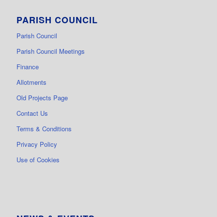
PARISH COUNCIL
Parish Council
Parish Council Meetings
Finance
Allotments
Old Projects Page
Contact Us
Terms & Conditions
Privacy Policy
Use of Cookies