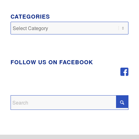
CATEGORIES
Categories
FOLLOW US ON FACEBOOK