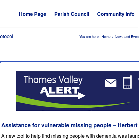
Home Page
Parish Council
Community Info
otocol
You are here:
Home
/
News and Even
Assistance for vulnerable missing people – Herbert
A new tool to help find missing people with dementia was launc