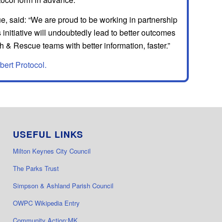
 said: “We are proud to be working in partnership
initiative will undoubtedly lead to better outcomes
 & Rescue teams with better information, faster.”
bert Protocol.
USEFUL LINKS
Milton Keynes City Council
The Parks Trust
Simpson & Ashland Parish Council
OWPC Wikipedia Entry
Community Action:MK