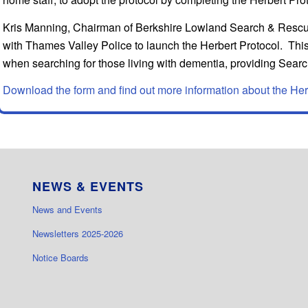
Kris Manning, Chairman of Berkshire Lowland Search & Rescue,
with Thames Valley Police to launch the Herbert Protocol. This 
when searching for those living with dementia, providing Search
Download the form and find out more information about the Her
NEWS & EVENTS
News and Events
Newsletters 2025-2026
Notice Boards