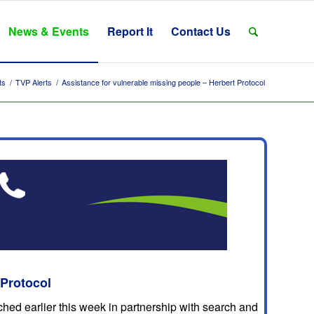
News & Events
Report It
Contact Us
ts
/
TVP Alerts
/
Assistance for vulnerable missing people – Herbert Protocol
 Protocol
hed earlier this week in partnership with search and