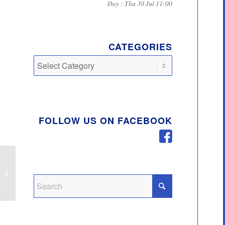
Day : Thu 30 Jul 11:00
CATEGORIES
Categories
FOLLOW US ON FACEBOOK
Quick Re-cycling Guide