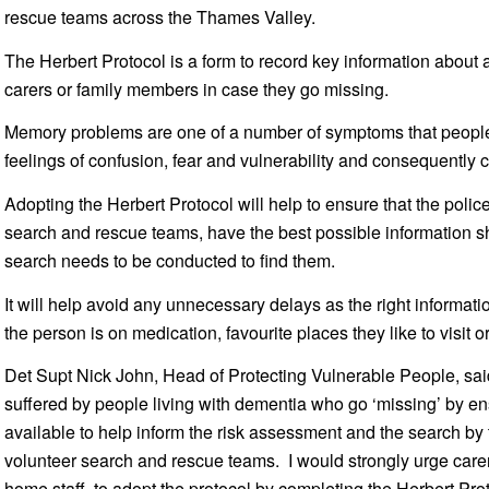
rescue teams across the Thames Valley.
The Herbert Protocol is a form to record key information about
carers or family members in case they go missing.
Memory problems are one of a number of symptoms that people 
feelings of confusion, fear and vulnerability and consequently 
Adopting the Herbert Protocol will help to ensure that the polic
search and rescue teams, have the best possible information
search needs to be conducted to find them.
It will help avoid any unnecessary delays as the right informati
the person is on medication, favourite places they like to visit 
Det Supt Nick John, Head of Protecting Vulnerable People, sai
suffered by people living with dementia who go ‘missing’ by ens
available to help inform the risk assessment and the search by 
volunteer search and rescue teams. I would strongly urge carer
home staff, to adopt the protocol by completing the Herbert Pro