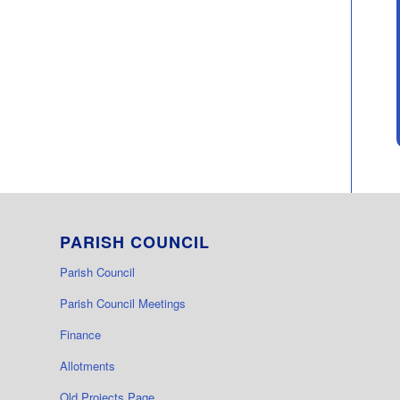
PARISH COUNCIL
Parish Council
Parish Council Meetings
Finance
Allotments
Old Projects Page