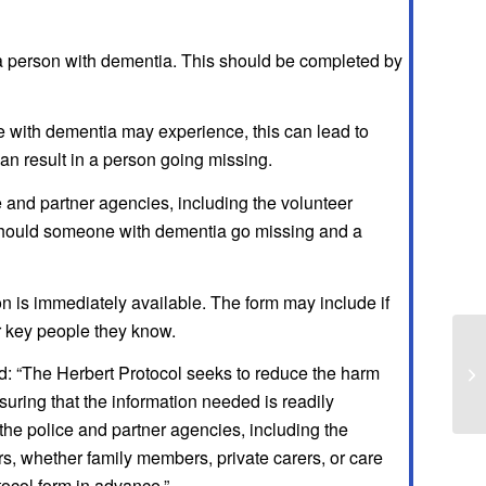
 a person with dementia. This should be completed by
with dementia may experience, this can lead to
can result in a person going missing.
e and partner agencies, including the volunteer
 should someone with dementia go missing and a
on is immediately available. The form may include if
or key people they know.
d: “The Herbert Protocol seeks to reduce the harm
uring that the information needed is readily
the police and partner agencies, including the
s, whether family members, private carers, or care
tocol form in advance.”