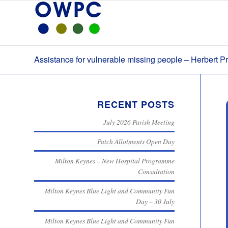
Assistance for vulnerable missing people – Herbert Pr
RECENT POSTS
July 2026 Parish Meeting
Patch Allotments Open Day
Milton Keynes – New Hospital Programme
Consultation
Milton Keynes Blue Light and Community Fun
Day – 30 July
Milton Keynes Blue Light and Community Fun