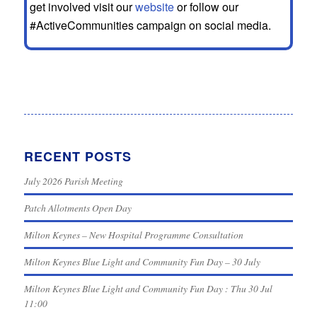
get involved visit our
website
or follow our
#ActiveCommunities campaign on social media.
RECENT POSTS
July 2026 Parish Meeting
Patch Allotments Open Day
Milton Keynes – New Hospital Programme Consultation
Milton Keynes Blue Light and Community Fun Day – 30 July
Milton Keynes Blue Light and Community Fun Day : Thu 30 Jul
11:00