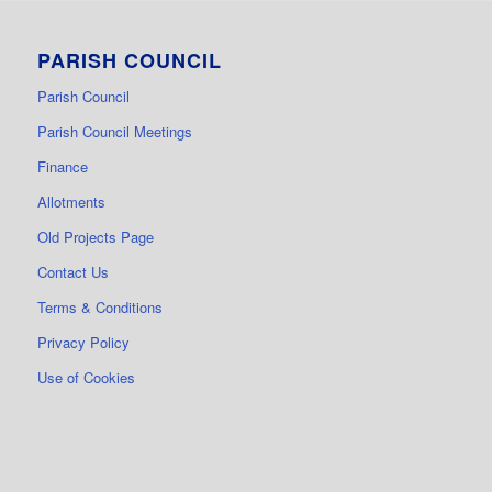
PARISH COUNCIL
Parish Council
Parish Council Meetings
Finance
Allotments
Old Projects Page
Contact Us
Terms & Conditions
Privacy Policy
Use of Cookies