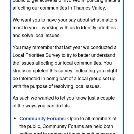
affecting our communities in Thames Valley.
We want you to have your say about what matters
most to you – working with us to identify priorities
and solve local issues.
You may remember that last year we conducted a
Local Priorities Survey to try to better understand
the issues affecting our local communities. You
kindly completed this survey, indicating you might
be interested in being part of a local group set up
with the purpose of resolving local issues.
As such we wanted to let you know just a couple
of the ways you can do this:
Community Forums:
Open to all members of
the public, Community Forums are held both
online and in person at times to suit everyone.