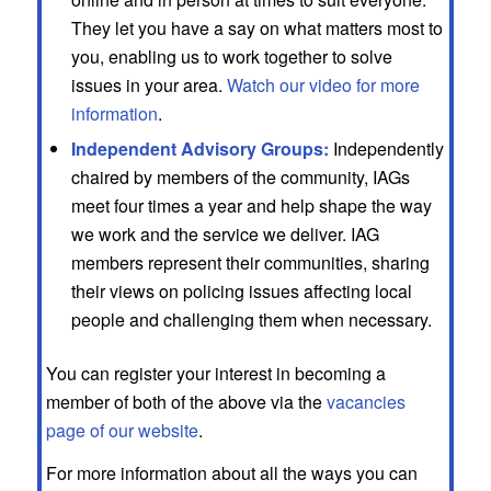
They let you have a say on what matters most to
you, enabling us to work together to solve
issues in your area.
Watch our video for more
information
.
Independent Advisory Groups:
Independently
chaired by members of the community, IAGs
meet four times a year and help shape the way
we work and the service we deliver. IAG
members represent their communities, sharing
their views on policing issues affecting local
people and challenging them when necessary.
You can register your interest in becoming a
member of both of the above via the
vacancies
page of our website
.
For more information about all the ways you can