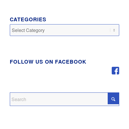
CATEGORIES
Categories
FOLLOW US ON FACEBOOK