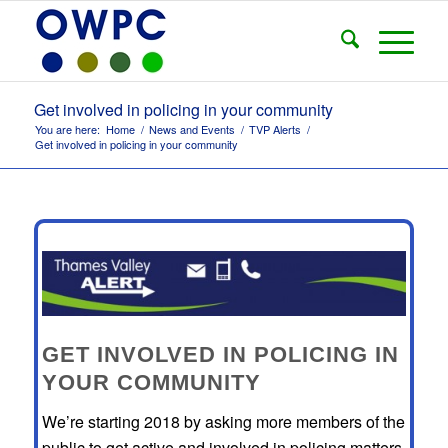
Get involved in policing in your community
You are here:
Home
/
News and Events
/
TVP Alerts
/
Get involved in policing in your community
GET INVOLVED IN POLICING IN
YOUR COMMUNITY
We’re starting 2018 by asking more members of the
public to get active and involved in policing matters