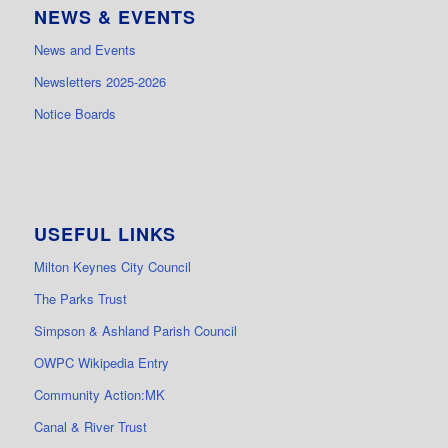
NEWS & EVENTS
News and Events
Newsletters 2025-2026
Notice Boards
USEFUL LINKS
Milton Keynes City Council
The Parks Trust
Simpson & Ashland Parish Council
OWPC Wikipedia Entry
Community Action:MK
Canal & River Trust