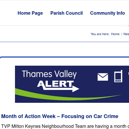
Home Page
Parish Council
Community Info
You are here:
Home
/
New
Month of Action Week – Focusing on Car Crime
TVP Milton Keynes Neighbourhood Team are having a month of