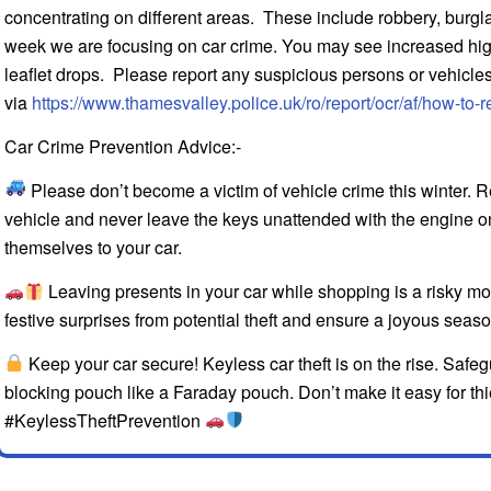
concentrating on different areas. These include robbery, burglary
week we are focusing on car crime. You may see increased high 
leaflet drops. Please report any suspicious persons or vehicles
via
https://www.thamesvalley.police.uk/ro/report/ocr/af/how-to-r
Car Crime Prevention Advice:-
Please don’t become a victim of vehicle crime this winter. R
vehicle and never leave the keys unattended with the engine on.
themselves to your car.
Leaving presents in your car while shopping is a risky m
festive surprises from potential theft and ensure a joyous sea
Keep your car secure! Keyless car theft is on the rise. Safeg
blocking pouch like a Faraday pouch. Don’t make it easy for 
#KeylessTheftPrevention