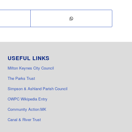
USEFUL LINKS
Milton Keynes City Council
The Parks Trust
Simpson & Ashland Parish Council
OWPC Wikipedia Entry
Community Action:MK
Canal & River Trust