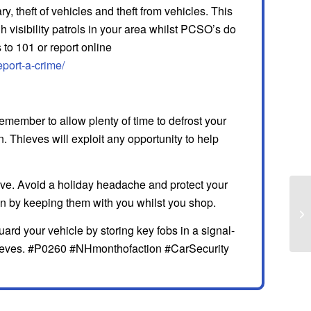
, theft of vehicles and theft from vehicles. This
visibility patrols in your area whilst PCSO’s do
 to 101 or report online
eport-a-crime/
emember to allow plenty of time to defrost your
 Thieves will exploit any opportunity to help
ove. Avoid a holiday headache and protect your
son by keeping them with you whilst you shop.
uard your vehicle by storing key fobs in a signal-
thieves. #P0260 #NHmonthofaction #CarSecurity