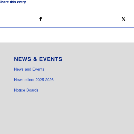
Share this entry
NEWS & EVENTS
News and Events
Newsletters 2025-2026
Notice Boards