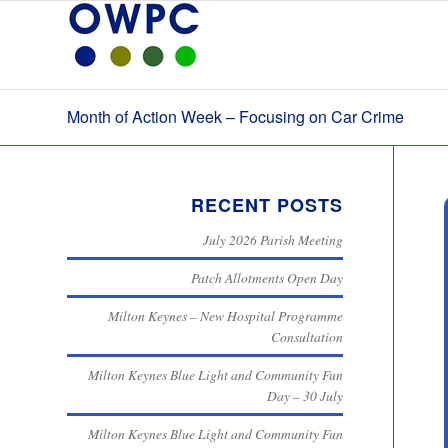
Month of Action Week – Focusing on Car Crime
RECENT POSTS
July 2026 Parish Meeting
Patch Allotments Open Day
Milton Keynes – New Hospital Programme
Consultation
Milton Keynes Blue Light and Community Fun
Day – 30 July
Milton Keynes Blue Light and Community Fun