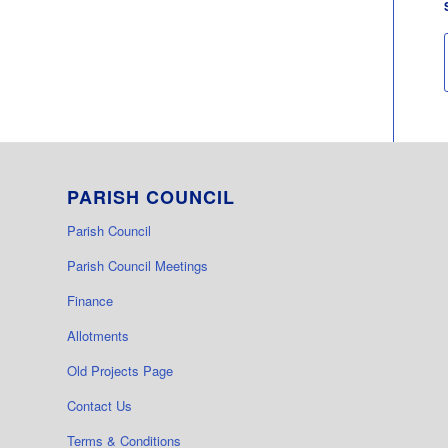
PARISH COUNCIL
Parish Council
Parish Council Meetings
Finance
Allotments
Old Projects Page
Contact Us
Terms & Conditions