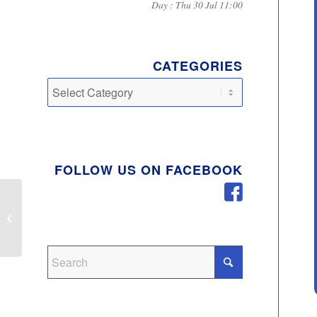
Day : Thu 30 Jul 11:00
CATEGORIES
Categories
FOLLOW US ON FACEBOOK
Changes to waste and
Recycling collections
over Christmas and
New Year