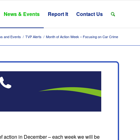
News & Events
Report It
Contact Us
s and Events
/
TVP Alerts
/
Month of Action Week – Focusing on Car Crime
 action in December – each week we will be