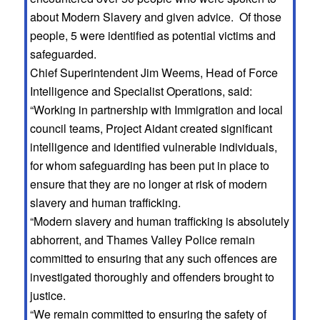
about Modern Slavery and given advice. Of those
people, 5 were identified as potential victims and
safeguarded.
Chief Superintendent Jim Weems, Head of Force
Intelligence and Specialist Operations, said:
“Working in partnership with Immigration and local
council teams, Project Aidant created significant
intelligence and identified vulnerable individuals,
for whom safeguarding has been put in place to
ensure that they are no longer at risk of modern
slavery and human trafficking.
“Modern slavery and human trafficking is absolutely
abhorrent, and Thames Valley Police remain
committed to ensuring that any such offences are
investigated thoroughly and offenders brought to
justice.
“We remain committed to ensuring the safety of