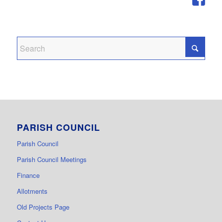
PARISH COUNCIL
Parish Council
Parish Council Meetings
Finance
Allotments
Old Projects Page