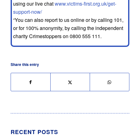
using our live chat
www.victims-first.org.uk/get-
support-now/
“You can also report to us online or by calling 101,
or for 100% anonymity, by calling the independent
charity Crimestoppers on 0800 555 111.
Share this entry
RECENT POSTS