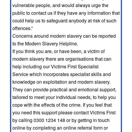
vulnerable people, and would always urge the
public to contact us if they have any information that
could help us to safeguard anybody at risk of such
offences.”
Concerns around modern slavery can be reported
to the Modern Slavery Helpline.
If you think you are, or have been, a victim of
modern slavery there are organisations that can
help including our Victims First Specialist
Service which incorporates specialist skills and
knowledge on exploitation and modern slavery.
They can provide practical and emotional support,
tailored to meet your individual needs, to help you
cope with the effects of the crime. If you feel that
you need this support please contact Victims First
by calling 0300 1234 148 or by getting in touch
online by completing an online referral form or