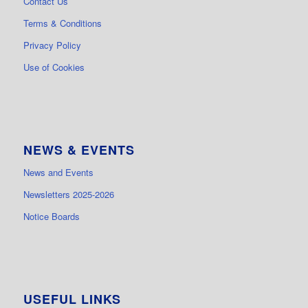
Contact Us
Terms & Conditions
Privacy Policy
Use of Cookies
NEWS & EVENTS
News and Events
Newsletters 2025-2026
Notice Boards
USEFUL LINKS