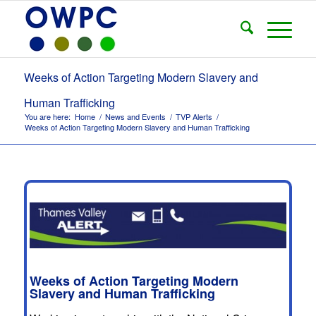
Weeks of Action Targeting Modern Slavery and
Human Trafficking
You are here:
Home
/
News and Events
/
TVP Alerts
/
Weeks of Action Targeting Modern Slavery and Human Trafficking
Weeks of Action Targeting Modern
Slavery and Human Trafficking