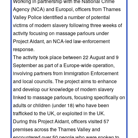
Working in partnership with the National Crime
Agency (NCA) and Europol, officers from Thames
Valley Police identified a number of potential
victims of modern slavery following three weeks of
activity focusing on massage parlours under
Project Aidant, an NCA-led law-enforcement
response.
The activity took place between 22 August and 9
September as part of a Europe-wide operation,
involving partners from Immigration Enforcement
and local councils. The project aims to enhance
and develop our knowledge of modern slavery
linked to massage parlours, focusing specifically on
adults or children (under 18) who have been
trafficked to the UK, or exploited in the UK.
During this Project Aidant, officers visited 57
premises across the Thames Valley and
encountered over 50 people who were spoken to