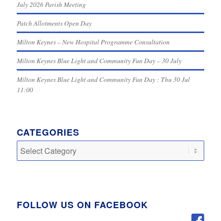
July 2026 Parish Meeting
Patch Allotments Open Day
Milton Keynes – New Hospital Programme Consultation
Milton Keynes Blue Light and Community Fun Day – 30 July
Milton Keynes Blue Light and Community Fun Day : Thu 30 Jul
11:00
CATEGORIES
Categories
FOLLOW US ON FACEBOOK