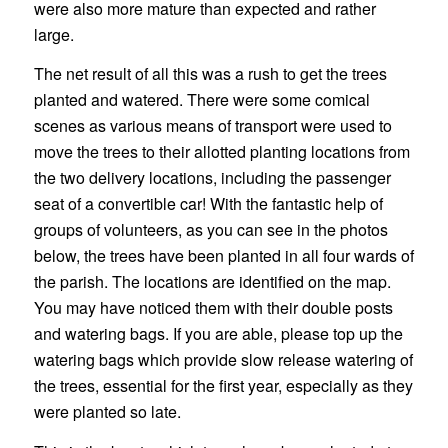
were also more mature than expected and rather
large.
The net result of all this was a rush to get the trees
planted and watered. There were some comical
scenes as various means of transport were used to
move the trees to their allotted planting locations from
the two delivery locations, including the passenger
seat of a convertible car! With the fantastic help of
groups of volunteers, as you can see in the photos
below, the trees have been planted in all four wards of
the parish. The locations are identified on the map.
You may have noticed them with their double posts
and watering bags. If you are able, please top up the
watering bags which provide slow release watering of
the trees, essential for the first year, especially as they
were planted so late.