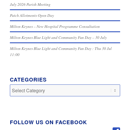
July 2026 Parish Meeting
Patch Allotments Open Day
Milton Keynes – New Hospital Programme Consultation
Milton Keynes Blue Light and Community Fun Day – 30 July
Milton Keynes Blue Light and Community Fun Day : Thu 30 Jul
11:00
CATEGORIES
Categories
FOLLOW US ON FACEBOOK