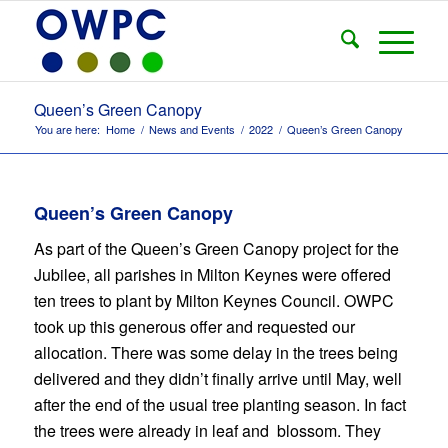
Queen’s Green Canopy
You are here:
Home
/
News and Events
/
2022
/
Queen’s Green Canopy
Queen’s Green Canopy
As part of the Queen’s Green Canopy project for the
Jubilee, all parishes in Milton Keynes were offered
ten trees to plant by Milton Keynes Council. OWPC
took up this generous offer and requested our
allocation. There was some delay in the trees being
delivered and they didn’t finally arrive until May, well
after the end of the usual tree planting season. In fact
the trees were already in leaf and blossom. They