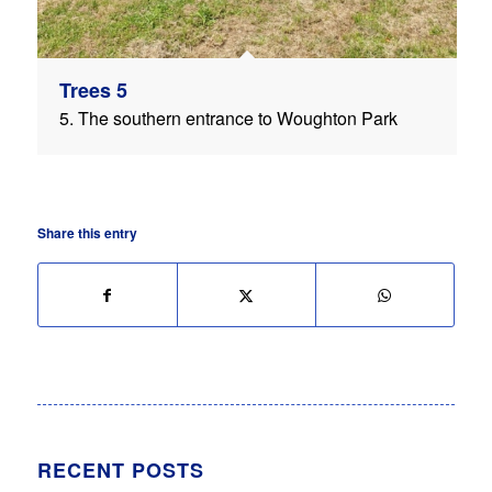
Trees 5
5. The southern entrance to Woughton Park
Share this entry
RECENT POSTS