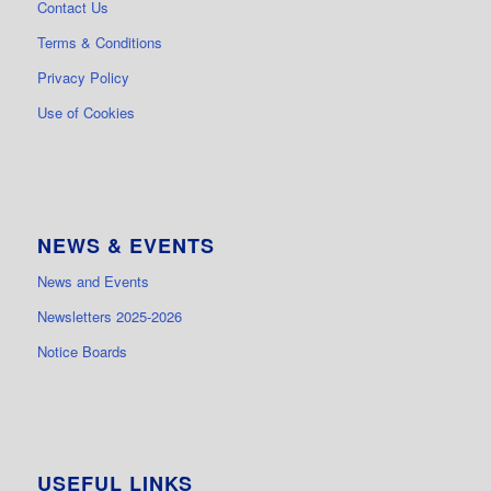
Contact Us
Terms & Conditions
Privacy Policy
Use of Cookies
NEWS & EVENTS
News and Events
Newsletters 2025-2026
Notice Boards
USEFUL LINKS