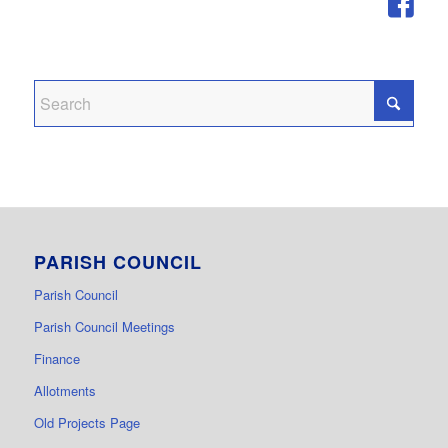
PARISH COUNCIL
Parish Council
Parish Council Meetings
Finance
Allotments
Old Projects Page