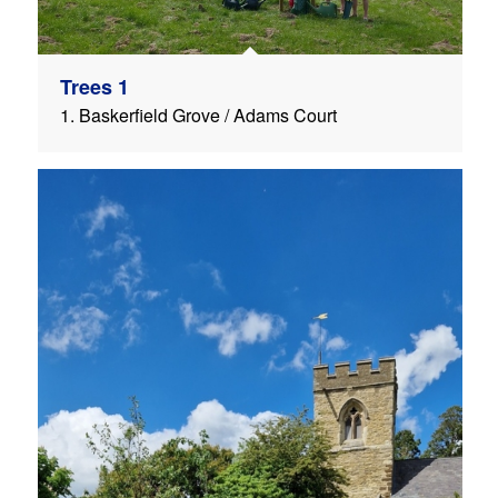
Trees 1
1. Baskerfield Grove / Adams Court