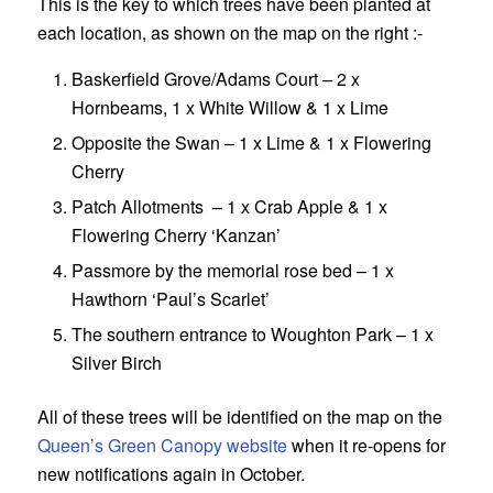
This is the key to which trees have been planted at
each location, as shown on the map on the right :-
Baskerfield Grove/Adams Court – 2 x
Hornbeams, 1 x White Willow & 1 x Lime
Opposite the Swan – 1 x Lime & 1 x Flowering
Cherry
Patch Allotments – 1 x Crab Apple & 1 x
Flowering Cherry ‘Kanzan’
Passmore by the memorial rose bed – 1 x
Hawthorn ‘Paul’s Scarlet’
The southern entrance to Woughton Park – 1 x
Silver Birch
All of these trees will be identified on the map on the
Queen’s Green Canopy website
when it re-opens for
new notifications again in October.