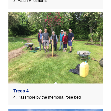
3. Patch Allotments
Trees 4
4. Passmore by the memorial rose bed