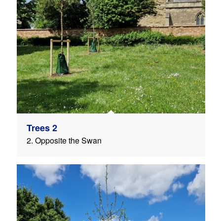
Trees 2
2. Opposite the Swan