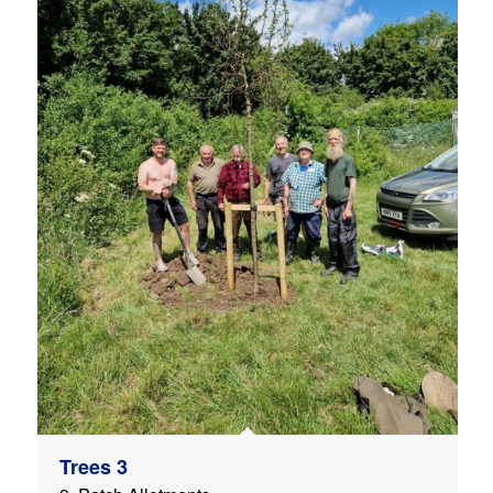
Trees 3