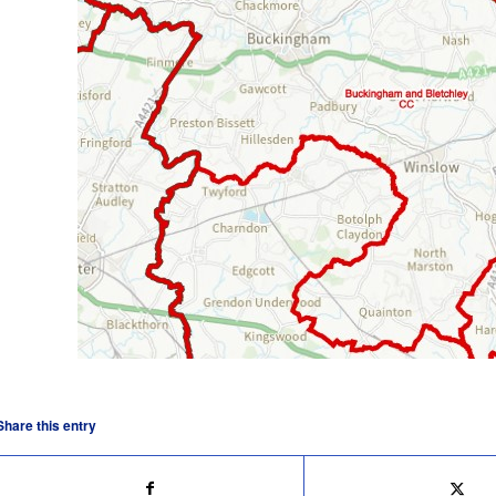
Share this entry