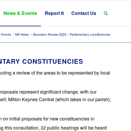
News & Events
Report It
Contact Us
 Events
/
MK News
/
Boundary Review 2023 – Parliamentary constituencies
NTARY CONSTITUENCIES
ing a review of the areas to be represented by local
 proposals represent significant change, with our
l; Milton Keynes Central (which takes in our parish);
n on initial proposals for new constituencies in
ng this consultation, 32 public hearings will be heard