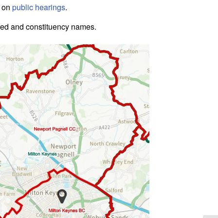
e on
public hearings
.
red and constituency names.