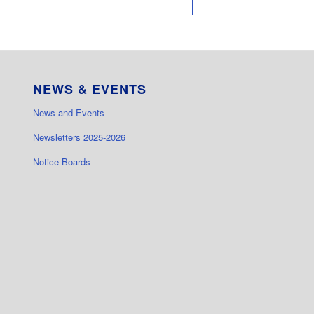
NEWS & EVENTS
News and Events
Newsletters 2025-2026
Notice Boards