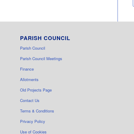
PARISH COUNCIL
Parish Council
Parish Council Meetings
Finance
Allotments
Old Projects Page
Contact Us
Terms & Conditions
Privacy Policy
Use of Cookies