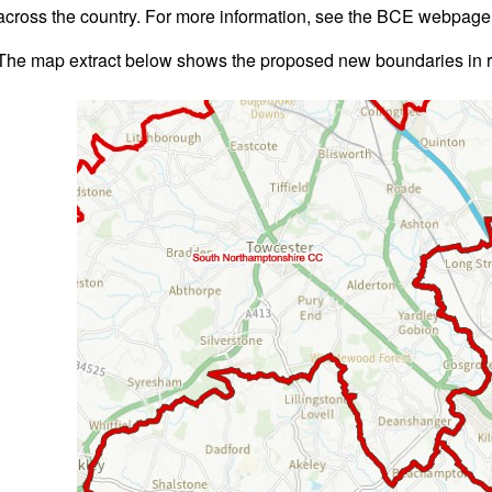
across the country. For more information, see the BCE webpag
The map extract below shows the proposed new boundaries in 