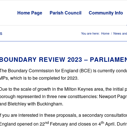
Home Page
Parish Council
Community Info
es
You are here:
Home
/
News and
BOUNDARY REVIEW 2023 – PARLIAME
The Boundary Commission for England (BCE) is currently conduct
MPs, which is to be completed for 2023.
Due to the scale of growth in the Milton Keynes area, the initial
borough represented in three new constituencies: Newport Pagnel
and Bletchley with Buckingham.
If you are interested in these proposals, a secondary consultatio
nd
th
England opened on 22
February and closes on 4
April. Duri