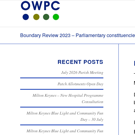
Boundary Review 2023 – Parliamentary constituenci
RECENT POSTS
July 2026 Parish Meeting
Patch Allotments Open Day
Milton Keynes – New Hospital Programme
Consultation
Milton Keynes Blue Light and Community Fun
Day – 30 July
Milton Keynes Blue Light and Community Fun