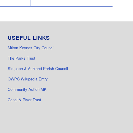
USEFUL LINKS
Milton Keynes City Council
The Parks Trust
Simpson & Ashland Parish Council
OWPC Wikipedia Entry
Community Action:MK
Canal & River Trust