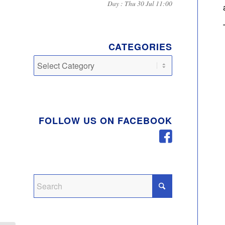
Day : Thu 30 Jul 11:00
CATEGORIES
Categories
FOLLOW US ON FACEBOOK