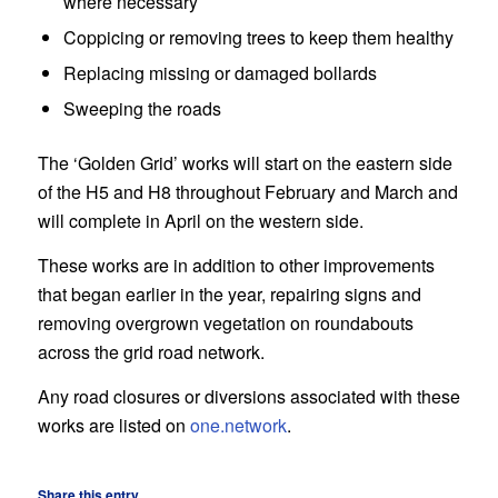
where necessary
Coppicing or removing trees to keep them healthy
Replacing missing or damaged bollards
Sweeping the roads
The ‘Golden Grid’ works will start on the eastern side
of the H5 and H8 throughout February and March and
will complete in April on the western side.
These works are in addition to other improvements
that began earlier in the year, repairing signs and
removing overgrown vegetation on roundabouts
across the grid road network.
Any road closures or diversions associated with these
works are listed on
one.network
.
Share this entry