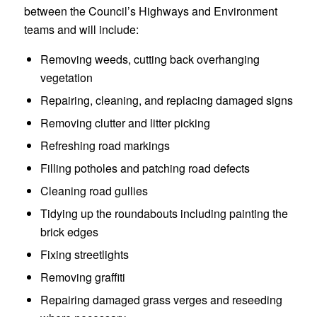
between the Council’s Highways and Environment
teams and will include:
Removing weeds, cutting back overhanging
vegetation
Repairing, cleaning, and replacing damaged signs
Removing clutter and litter picking
Refreshing road markings
Filling potholes and patching road defects
Cleaning road gullies
Tidying up the roundabouts including painting the
brick edges
Fixing streetlights
Removing graffiti
Repairing damaged grass verges and reseeding