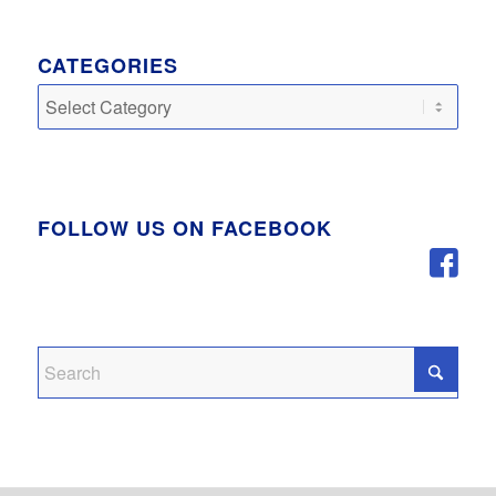
CATEGORIES
Categories
FOLLOW US ON FACEBOOK