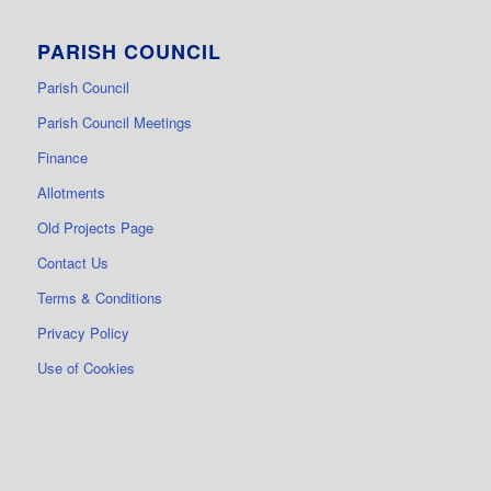
PARISH COUNCIL
Parish Council
Parish Council Meetings
Finance
Allotments
Old Projects Page
Contact Us
Terms & Conditions
Privacy Policy
Use of Cookies