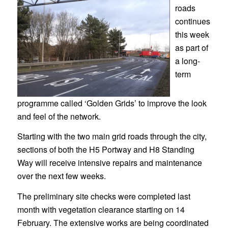
roads
continues
this week
as part of
a long-
term
programme called ‘Golden Grids’ to improve the look
and feel of the network.
Starting with the two main grid roads through the city,
sections of both the H5 Portway and H8 Standing
Way will receive intensive repairs and maintenance
over the next few weeks.
The preliminary site checks were completed last
month with vegetation clearance starting on 14
February. The extensive works are being coordinated