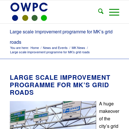
Large scale improvement programme for MK’s grid
roads
You are here:
Home
/
News and Events
/
MK News
/
Large scale improvement programme for MK’s grid roads
LARGE SCALE IMPROVEMENT
PROGRAMME FOR MK’S GRID
ROADS
A huge
makeover
of the
city’s grid