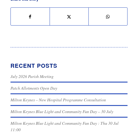
RECENT POSTS
July 2026 Parish Meeting
Patch Allotments Open Day
Milton Keynes – New Hospital Programme Consultation
Milton Keynes Blue Light and Community Fun Day – 30 July
Milton Keynes Blue Light and Community Fun Day : Thu 30 Jul
11:00