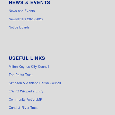
NEWS & EVENTS
News and Events
Newsletters 2025-2026
Notice Boards
USEFUL LINKS
Milton Keynes City Council
The Parks Trust
Simpson & Ashland Parish Council
OWPC Wikipedia Entry
Community Action:MK
Canal & River Trust