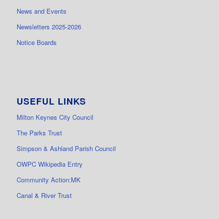
News and Events
Newsletters 2025-2026
Notice Boards
USEFUL LINKS
Milton Keynes City Council
The Parks Trust
Simpson & Ashland Parish Council
OWPC Wikipedia Entry
Community Action:MK
Canal & River Trust