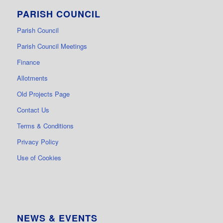
PARISH COUNCIL
Parish Council
Parish Council Meetings
Finance
Allotments
Old Projects Page
Contact Us
Terms & Conditions
Privacy Policy
Use of Cookies
NEWS & EVENTS