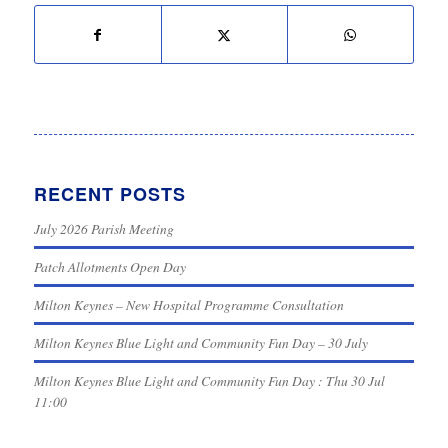
RECENT POSTS
July 2026 Parish Meeting
Patch Allotments Open Day
Milton Keynes – New Hospital Programme Consultation
Milton Keynes Blue Light and Community Fun Day – 30 July
Milton Keynes Blue Light and Community Fun Day : Thu 30 Jul
11:00