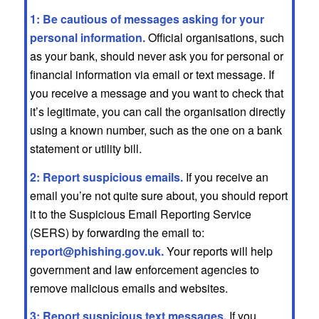
1: Be cautious of messages asking for your
personal information.
Official organisations, such
as your bank, should never ask you for personal or
financial information via email or text message. If
you receive a message and you want to check that
it’s legitimate, you can call the organisation directly
using a known number, such as the one on a bank
statement or utility bill.
2: Report suspicious emails.
If you receive an
email you’re not quite sure about, you should report
it to the Suspicious Email Reporting Service
(SERS) by forwarding the email to:
report@phishing.gov.uk
.
Your reports will help
government and law enforcement agencies to
remove malicious emails and websites.
3: Report suspicious text messages.
If you