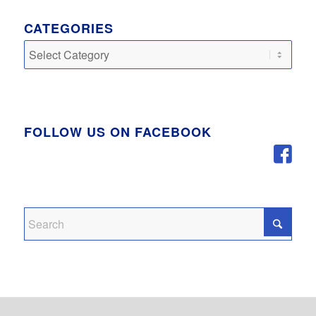
CATEGORIES
Categories
FOLLOW US ON FACEBOOK