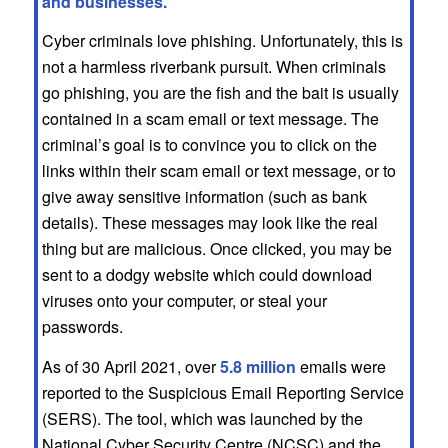
and businesses.
Cyber criminals love phishing. Unfortunately, this is
not a harmless riverbank pursuit. When criminals
go phishing, you are the fish and the bait is usually
contained in a scam email or text message. The
criminal’s goal is to convince you to click on the
links within their scam email or text message, or to
give away sensitive information (such as bank
details). These messages may look like the real
thing but are malicious. Once clicked, you may be
sent to a dodgy website which could download
viruses onto your computer, or steal your
passwords.
As of 30 April 2021, over
5.8 million
emails were
reported to the Suspicious Email Reporting Service
(SERS). The tool, which was launched by the
National Cyber Security Centre (NCSC) and the