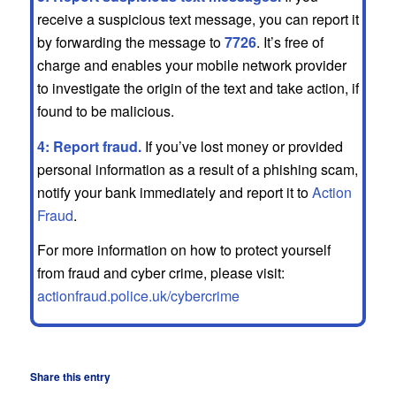
receive a suspicious text message, you can report it
by forwarding the message to
7726
. It’s free of
charge and enables your mobile network provider
to investigate the origin of the text and take action, if
found to be malicious.
4: Report fraud.
If you’ve lost money or provided
personal information as a result of a phishing scam,
notify your bank immediately and report it to
Action
Fraud
.
For more information on how to protect yourself
from fraud and cyber crime, please visit:
actionfraud.police.uk/cybercrime
Share this entry