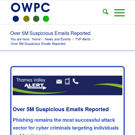
Over 5M Suspicious Emails Reported
You are here:
Home
/
News and Events
/
TVP Alerts
/
Over 5M Suspicious Emails Reported
Over 5M Suspicious Emails Reported
Phishing remains the most successful attack
vector for cyber criminals targeting individuals