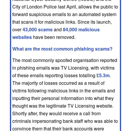
City of London Police last April, allows the public to
forward suspicious emails to an automated system
that scans it for malicious links. Since its launch,
over
43,000 scams
and
84,000 malicious
websites
have been removed.
What are the most common phishing scams?
The most commonly spoofed organisation reported
in phishing emails was TV Licensing, with victims
of these emails reporting losses totalling
£5.3m
.
The majority of losses occurred as a result of
victims following malicious links in the emails and
inputting their personal information into what they
thought was the legitimate TV Licensing website.
Shortly after, they would receive a call from
criminals impersonating bank staff who was able to
convince them that their bank accounts were