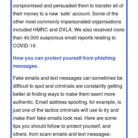
compromised and persuaded them to transfer all of
their money to a new ‘safe’ account. Some of the
other most commonly impersonated organisations
included HMRC and DVLA. We also received more
than 40,000 suspicious email reports relating to
COVID-19.
How you can protect yourself from phishing
messages.
Fake emails and text messages can sometimes be
difficult to spot and criminals are constantly getting
better at finding ways to make them seem more
authentic. Email address spoofing, for example, is
just one of the tactics criminals will use to try and
make their fake emails look real. Here are some
tips you should follow to protect yourself, and
others, from scam emails and text messages: