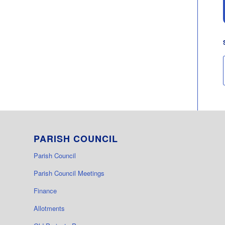
PARISH COUNCIL
Parish Council
Parish Council Meetings
Finance
Allotments