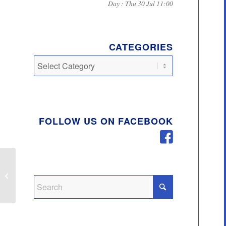
Day : Thu 30 Jul 11:00
CATEGORIES
Categories
FOLLOW US ON FACEBOOK
Top 5 Recycling Offenders