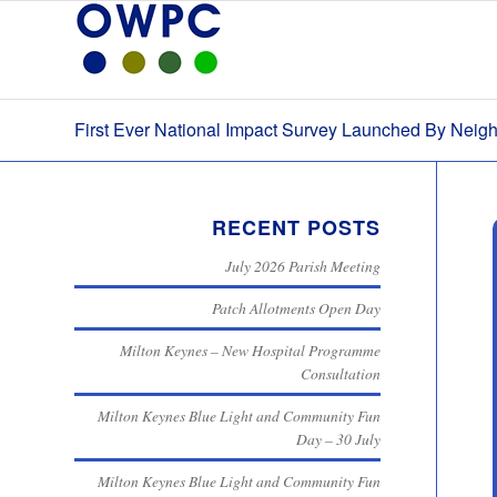
First Ever National Impact Survey Launched By Nei
RECENT POSTS
July 2026 Parish Meeting
Patch Allotments Open Day
Milton Keynes – New Hospital Programme
Consultation
Milton Keynes Blue Light and Community Fun
Day – 30 July
Milton Keynes Blue Light and Community Fun