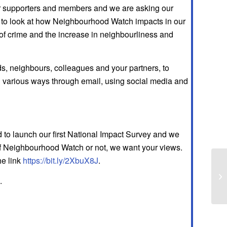
our supporters and members and we are asking our
us to look at how Neighbourhood Watch impacts in our
of crime and the increase in neighbourliness and
ds, neighbours, colleagues and your partners, to
n various ways through email, using social media and
to launch our first National Impact Survey and we
rt of Neighbourhood Watch or not, we want your views.
he link
https://bit.ly/2XbuX8J
.
Fl
.