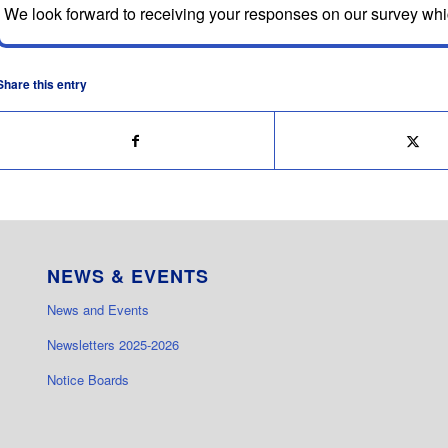
We look forward to receiving your responses on our survey wh
Share this entry
NEWS & EVENTS
News and Events
Newsletters 2025-2026
Notice Boards