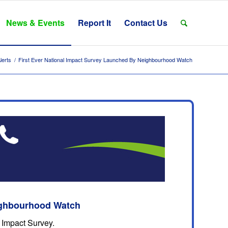
News & Events
Report It
Contact Us
lerts
/
First Ever National Impact Survey Launched By Neighbourhood Watch
eighbourhood Watch
 Impact Survey.