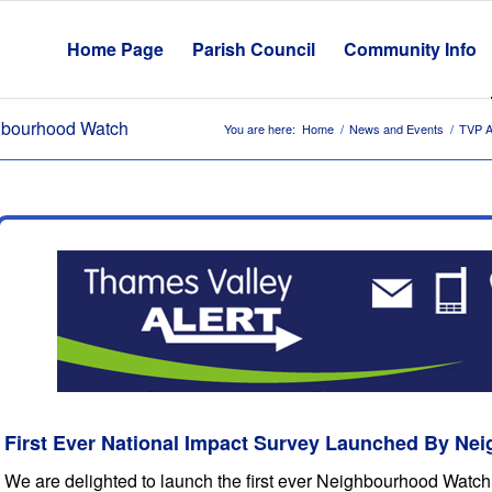
Home Page
Parish Council
Community Info
ghbourhood Watch
You are here:
Home
/
News and Events
/
TVP A
First Ever National Impact Survey Launched By N
We are delighted to launch the first ever Neighbourhood Watch