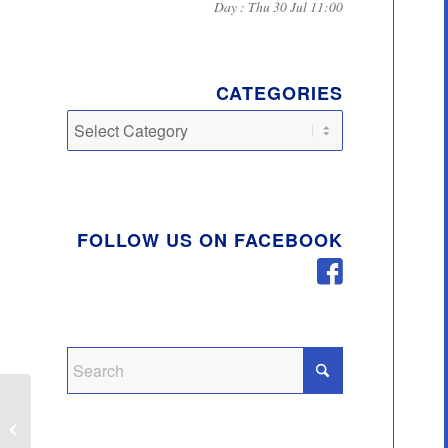
Day : Thu 30 Jul 11:00
CATEGORIES
Categories
FOLLOW US ON FACEBOOK
Covid 19 Route Map for
Business Assistance –