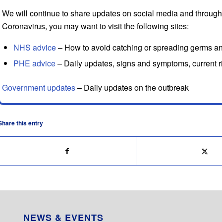
We will continue to share updates on social media and through
Coronavirus, you may want to visit the following sites:
NHS advice
– How to avoid catching or spreading germs a
PHE advice
– Daily updates, signs and symptoms, current ri
Government updates
– Daily updates on the outbreak
Share this entry
NEWS & EVENTS