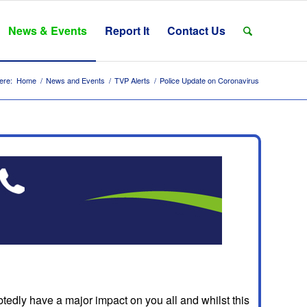
News & Events
Report It
Contact Us
ere:
Home
/
News and Events
/
TVP Alerts
/
Police Update on Coronavirus
dly have a major impact on you all and whilst this