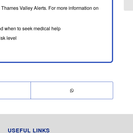
 Thames Valley Alerts. For more information on
nd when to seek medical help
sk level
USEFUL LINKS