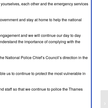
ting yourselves, each other and the emergency services
 government and stay at home to help the national
 engagement and we will continue our day to day
understand the importance of complying with the
e National Police Chief’s Council’s direction in the
le us to continue to protect the most vulnerable in
 and staff so that we continue to police the Thames