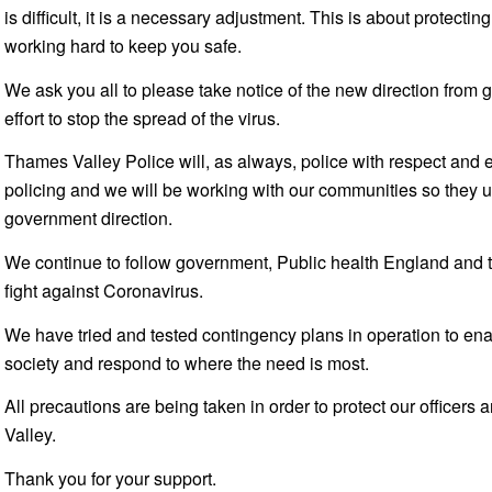
is difficult, it is a necessary adjustment. This is about protec
working hard to keep you safe.
We ask you all to please take notice of the new direction from
effort to stop the spread of the virus.
Thames Valley Police will, as always, police with respect and
policing and we will be working with our communities so they 
government direction.
We continue to follow government, Public health England and th
fight against Coronavirus.
We have tried and tested contingency plans in operation to enab
society and respond to where the need is most.
All precautions are being taken in order to protect our officers
Valley.
Thank you for your support.