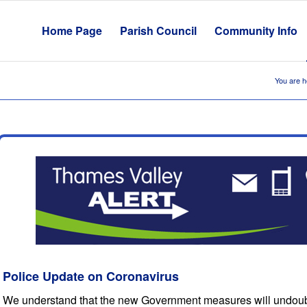
Home Page
Parish Council
Community Info
You are h
Police Update on Coronavirus
We understand that the new Government measures will undoubte