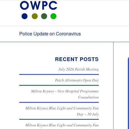
Police Update on Coronavirus
RECENT POSTS
July 2026 Parish Meeting
Patch Allotments Open Day
Milton Keynes – New Hospital Programme
Consultation
Milton Keynes Blue Light and Community Fun
Day – 30 July
Milton Keynes Blue Light and Community Fun