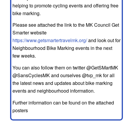
helping to promote cycling events and offering free
bike marking.
Please see attached the link to the MK Council Get
Smarter website
https://www.getsmartertravelmk.org/
and look out for
Neighbourhood Bike Marking events in the next
few weeks.
You can also follow them on twitter @GetSMartMK
@SansCyclesMK and ourselves @tvp_mk for all
the latest news and updates about bike marking
events and neighbourhood information.
Further information can be found on the attached
posters