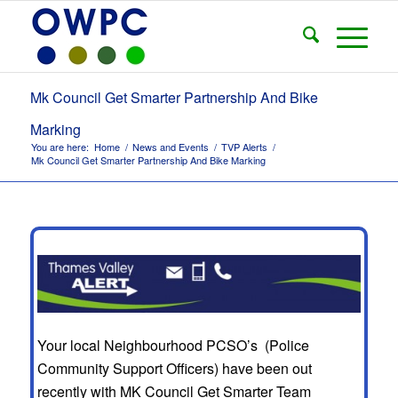
Mk Council Get Smarter Partnership And Bike
Marking
You are here:
Home
/
News and Events
/
TVP Alerts
/
Mk Council Get Smarter Partnership And Bike Marking
Your local Neighbourhood PCSO’s (Police
Community Support Officers) have been out
recently with MK Council Get Smarter Team