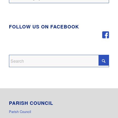
FOLLOW US ON FACEBOOK
PARISH COUNCIL
Parish Council