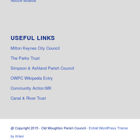
Notice Boards
USEFUL LINKS
Milton Keynes City Council
The Parks Trust
Simpson & Ashland Parish Council
OWPC Wikipedia Entry
Community Action:MK
Canal & River Trust
@ Copyright 2015 - Old Woughton Parish Council -
Enfold WordPress Theme
by Kriesi