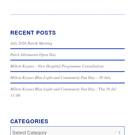
RECENT POSTS
July 2026 Parish Meeting
Patch Allotments Open Day
Milton Keynes – New Hospital Programme Consultation
Milton Keynes Blue Light and Community Fun Day – 30 July
Milton Keynes Blue Light and Community Fun Day : Thu 30 Jul
11:00
CATEGORIES
Categories