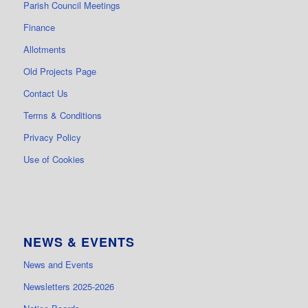
Parish Council Meetings
Finance
Allotments
Old Projects Page
Contact Us
Terms & Conditions
Privacy Policy
Use of Cookies
NEWS & EVENTS
News and Events
Newsletters 2025-2026