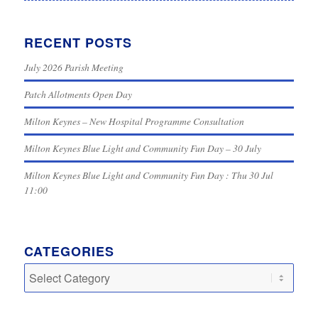
RECENT POSTS
July 2026 Parish Meeting
Patch Allotments Open Day
Milton Keynes – New Hospital Programme Consultation
Milton Keynes Blue Light and Community Fun Day – 30 July
Milton Keynes Blue Light and Community Fun Day : Thu 30 Jul
11:00
CATEGORIES
Categories