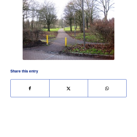
Share this entry