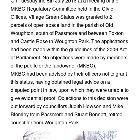
On Tuesday the 5th July 2016 at a meeting of the
MKBC Regulatory Committee held in the Civic
Offices, Village Green Status was granted to 2
parcels of open space land in the parish of Old
Woughton, south of Passmore and between Foxton
and Castle Rose in Woughton Park. The applications
had been made within the guidelines of the 2006 Act
of Parliament. No objections were made by members
of the public or the landowner (MKBC).
MKBC had been advised by their officers not to grant
this status, having obtained legal advice on a
disputed point in law, upon which they were unable to
give evidential proof. Objections to this decision were
put forward by councillors Judith Howson and Mike
Blomley from Passmore and Stuart Bennett, retired
councillor from Woughton Park.