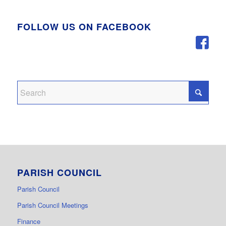
FOLLOW US ON FACEBOOK
PARISH COUNCIL
Parish Council
Parish Council Meetings
Finance