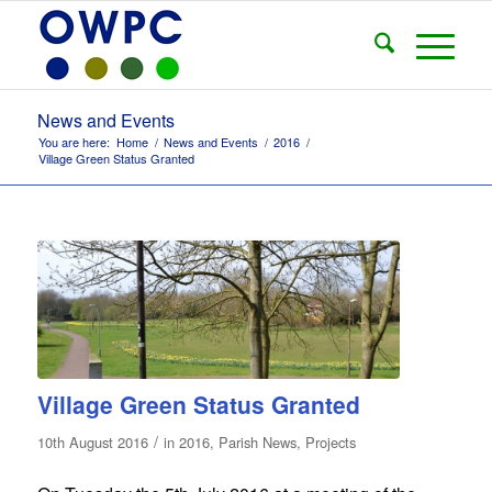
News and Events
You are here:
Home
/
News and Events
/
2016
/
Village Green Status Granted
Village Green Status Granted
/
10th August 2016
in
2016
,
Parish News
,
Projects