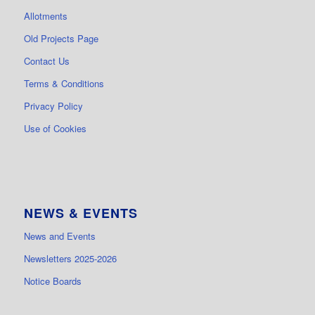
Allotments
Old Projects Page
Contact Us
Terms & Conditions
Privacy Policy
Use of Cookies
NEWS & EVENTS
News and Events
Newsletters 2025-2026
Notice Boards