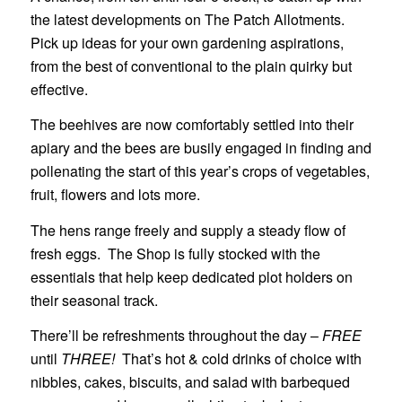
the latest developments on The Patch Allotments.
Pick up ideas for your own gardening aspirations,
from the best of conventional to the plain quirky but
effective.
The beehives are now comfortably settled into their
apiary and the bees are busily engaged in finding and
pollenating the start of this year’s crops of vegetables,
fruit, flowers and lots more.
The hens range freely and supply a steady flow of
fresh eggs. The Shop is fully stocked with the
essentials that help keep dedicated plot holders on
their seasonal track.
There’ll be refreshments throughout the day –
FREE
until
THREE!
That’s hot & cold drinks of choice with
nibbles, cakes, biscuits, and salad with barbequed