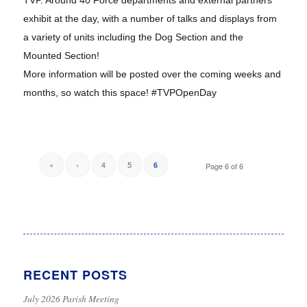
TVP. Around 40 Force departments and external partners
exhibit at the day, with a number of talks and displays from
a variety of units including the Dog Section and the
Mounted Section!
More information will be posted over the coming weeks and
months, so watch this space! #TVPOpenDay
«
‹
4
5
6
Page 6 of 6
RECENT POSTS
July 2026 Parish Meeting