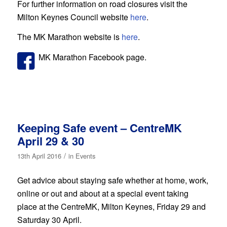
For further information on road closures visit the
Milton Keynes Council website
here
.
The MK Marathon website is
here
.
MK Marathon Facebook page.
Keeping Safe event – CentreMK
April 29 & 30
/
13th April 2016
in
Events
Get advice about staying safe whether at home, work,
online or out and about at a special event taking
place at the CentreMK, Milton Keynes, Friday 29 and
Saturday 30 April.