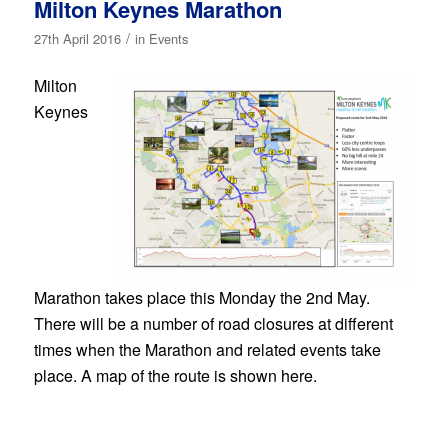
Milton Keynes Marathon
/
27th April 2016
in
Events
Milton
Keynes
Marathon takes place this Monday the 2nd May.
There will be a number of road closures at different
times when the Marathon and related events take
place. A map of the route is shown here.