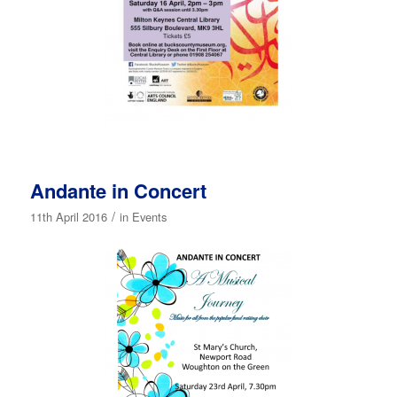
Andante in Concert
/
11th April 2016
in
Events