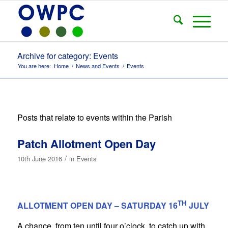
Archive for category: Events
You are here:
Home
/
News and Events
/
Events
Posts that relate to events within the Parish
Patch Allotment Open Day
/
10th June 2016
in
Events
TH
ALLOTMENT OPEN DAY – SATURDAY 16
JULY
A chance, from ten until four o’clock, to catch up with