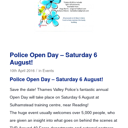
Police Open Day – Saturday 6
August!
/
10th April 2016
in
Events
Police Open Day – Saturday 6 August!
Save the date! Thames Valley Police’s fantastic annual
Open Day will take place on Saturday 6 August at
Sulhamstead training centre, near Reading!
The huge event usually welcomes over 5,000 people, who
are given an insight into what goes on behind the scenes at