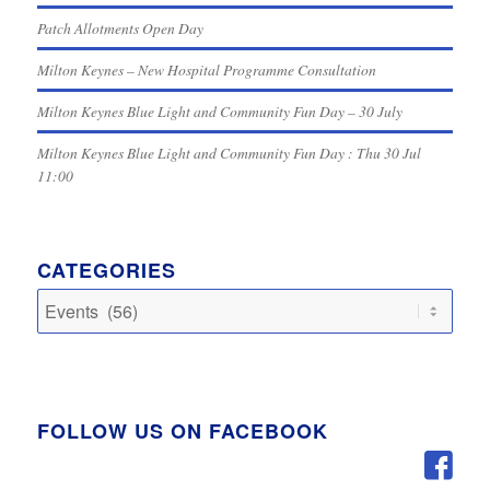
Patch Allotments Open Day
Milton Keynes – New Hospital Programme Consultation
Milton Keynes Blue Light and Community Fun Day – 30 July
Milton Keynes Blue Light and Community Fun Day : Thu 30 Jul
11:00
CATEGORIES
Categories
FOLLOW US ON FACEBOOK