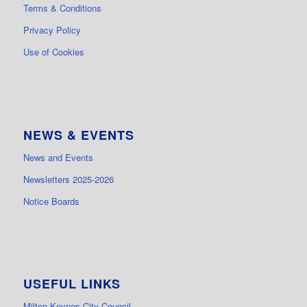
Terms & Conditions
Privacy Policy
Use of Cookies
NEWS & EVENTS
News and Events
Newsletters 2025-2026
Notice Boards
USEFUL LINKS
Milton Keynes City Council