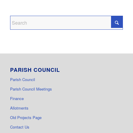
PARISH COUNCIL
Parish Council
Parish Council Meetings
Finance
Allotments
Old Projects Page
Contact Us