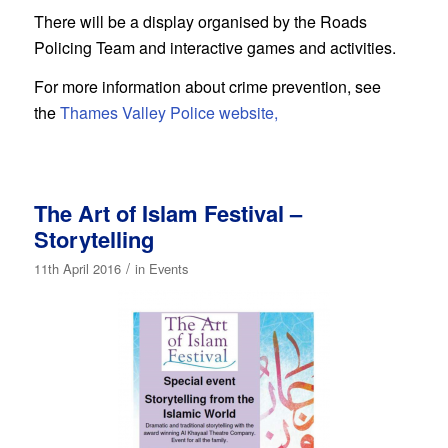
There will be a display organised by the Roads
Policing Team and interactive games and activities.
For more information about crime prevention, see
the
Thames Valley Police website,
The Art of Islam Festival –
Storytelling
/
11th April 2016
in
Events