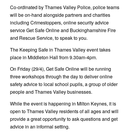
Co-ordinated by Thames Valley Police, police teams
will be on-hand alongside partners and charities
including Crimestoppers, online security advice
service Get Safe Online and Buckinghamshire Fire
and Rescue Service, to speak to you.
The Keeping Safe in Thames Valley event takes
place in Middleton Hall from 9.30am-4pm.
On Friday (29/4), Get Safe Online will be running
three workshops through the day to deliver online
safety advice to local school pupils, a group of older
people and Thames Valley businesses.
While the event is happening in Milton Keynes, it is
open to Thames Valley residents of all ages and will
provide a great opportunity to ask questions and get
advice in an informal setting.