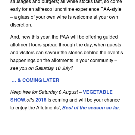
sausages and burgers; all while stocks last, so come
early for an alfresco lunchtime experience PAA-style
– a glass of your own wine is welcome at your own
discretion.
And, new this year, the PAA will be offering guided
allotment tours spread through the day, when guests
and visitors can savour the stories behind the event’s
happenings on the allotments in your community –
see you on Saturday 16 July?
… & COMING LATER
Keep free for Saturday 6 August
–
VEGETABLE
SHOW
.offs
2016
is coming and will be your chance
to enjoy the Allotments’,
Best of the season so far
.