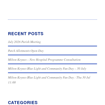
RECENT POSTS
July 2026 Parish Meeting
Patch Allotments Open Day
Milton Keynes – New Hospital Programme Consultation
Milton Keynes Blue Light and Community Fun Day – 30 July
Milton Keynes Blue Light and Community Fun Day : Thu 30 Jul
11:00
CATEGORIES