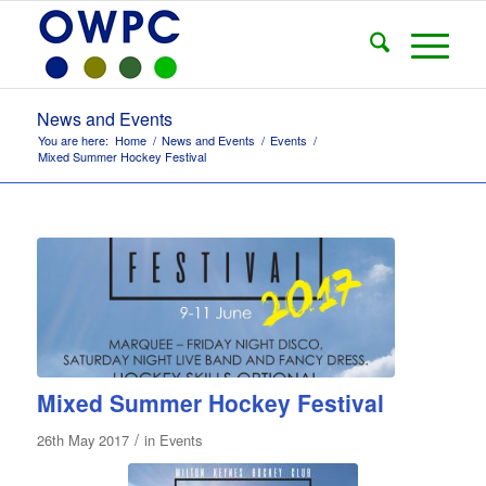
News and Events
You are here:
Home
/
News and Events
/
Events
/
Mixed Summer Hockey Festival
Mixed Summer Hockey Festival
/
26th May 2017
in
Events