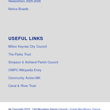
Newsletters 2025-2026
Notice Boards
USEFUL LINKS
Milton Keynes City Council
The Parks Trust
Simpson & Ashland Parish Council
OWPC Wikipedia Entry
Community Action:MK
Canal & River Trust
@ Copyright 2015 - Old Woughton Parish Council -
Enfold WordPress Theme