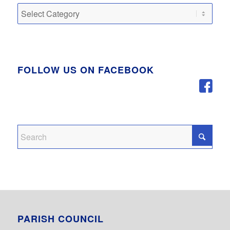
Categories
FOLLOW US ON FACEBOOK
PARISH COUNCIL