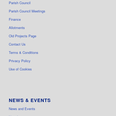
Parish Council
Parish Council Meetings
Finance
Allotments
Old Projects Page
Contact Us
Terms & Conditions
Privacy Policy
Use of Cookies
NEWS & EVENTS
News and Events