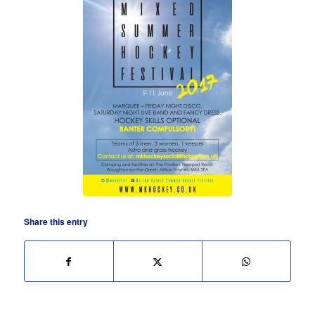
Share this entry