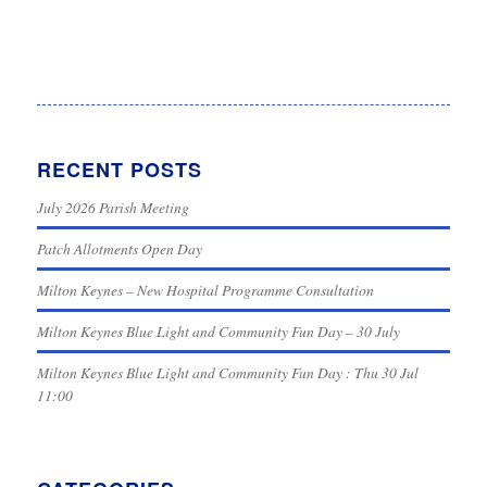
RECENT POSTS
July 2026 Parish Meeting
Patch Allotments Open Day
Milton Keynes – New Hospital Programme Consultation
Milton Keynes Blue Light and Community Fun Day – 30 July
Milton Keynes Blue Light and Community Fun Day : Thu 30 Jul
11:00