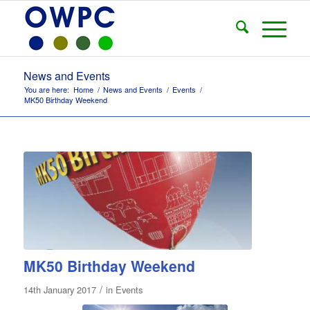
News and Events
You are here:
Home
/
News and Events
/
Events
/
MK50 Birthday Weekend
MK50 Birthday Weekend
/
14th January 2017
in
Events