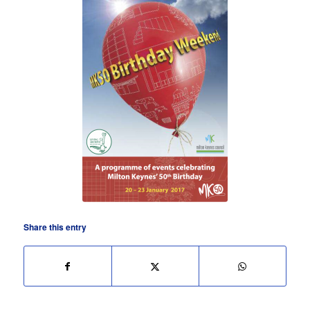
Share this entry