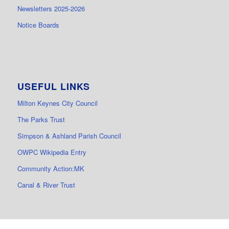
Newsletters 2025-2026
Notice Boards
USEFUL LINKS
Milton Keynes City Council
The Parks Trust
Simpson & Ashland Parish Council
OWPC Wikipedia Entry
Community Action:MK
Canal & River Trust