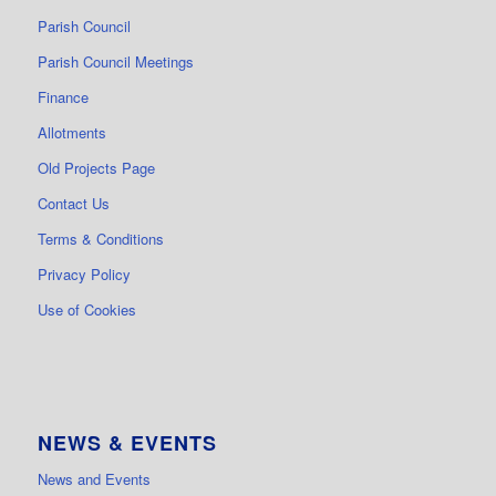
Parish Council
Parish Council Meetings
Finance
Allotments
Old Projects Page
Contact Us
Terms & Conditions
Privacy Policy
Use of Cookies
NEWS & EVENTS
News and Events