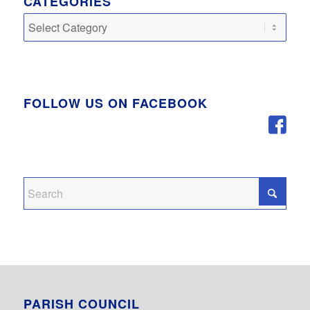
CATEGORIES
Categories
FOLLOW US ON FACEBOOK
PARISH COUNCIL