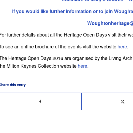
If you would like further information or to join
Woughton
Woughtonheritage
For further details about all the Heritage Open Days visit their 
To see an online brochure of the events visit the website
here
.
The Heritage Open Days 2016 are organised by the Living Archive
the Milton Keynes Collection website
here
.
Share this entry