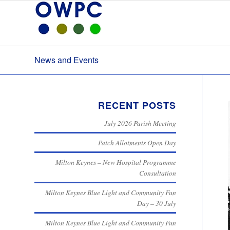
News and Events
RECENT POSTS
July 2026 Parish Meeting
Patch Allotments Open Day
Milton Keynes – New Hospital Programme
Consultation
Milton Keynes Blue Light and Community Fun
Day – 30 July
Milton Keynes Blue Light and Community Fun