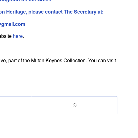
 Heritage, please contact The Secretary at:
@gmail.com
website
here
.
, part of the Milton Keynes Collection. You can visit