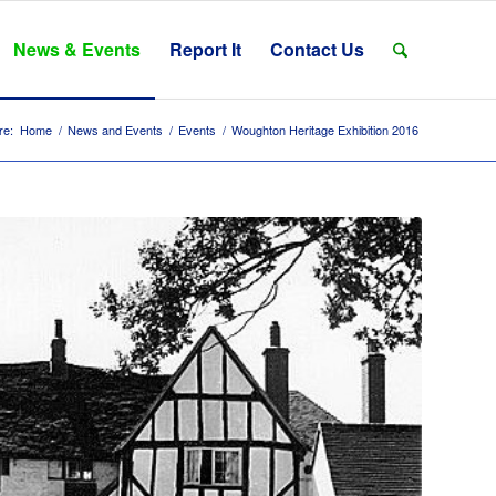
News & Events
Report It
Contact Us
re:
Home
/
News and Events
/
Events
/
Woughton Heritage Exhibition 2016