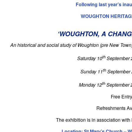
Following last year’s ina
WOUGHTON HERITAG
‘WOUGHTON, A CHANG
An historical and social study of Woughton (pre New Town
th
Saturday 10
September 
th
Sunday 11
September 
th
Monday 12
September 
Free Entr
Refreshments Av
The exhibition is in association wi
Location: St Mary’s Church – 