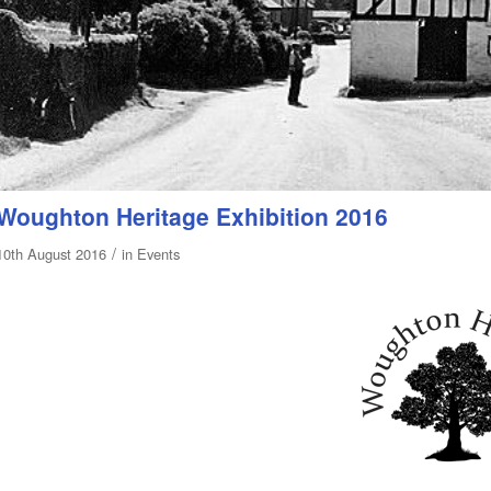
Woughton Heritage Exhibition 2016
/
10th August 2016
in
Events