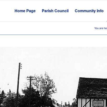
Home Page
Parish Council
Community Info
You are he