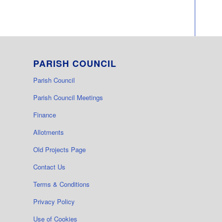
PARISH COUNCIL
Parish Council
Parish Council Meetings
Finance
Allotments
Old Projects Page
Contact Us
Terms & Conditions
Privacy Policy
Use of Cookies