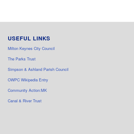
USEFUL LINKS
Milton Keynes City Council
The Parks Trust
Simpson & Ashland Parish Council
OWPC Wikipedia Entry
Community Action:MK
Canal & River Trust