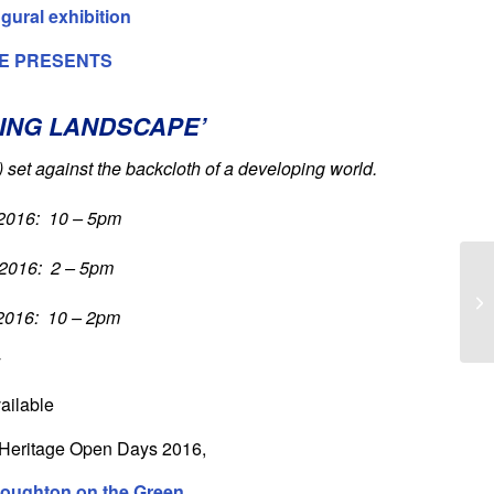
ugural exhibition
E PRESENTS
ING LANDSCAPE’
)
set against the backcloth of a developing world.
2016: 10 – 5pm
2016: 2 – 5pm
2016: 10 – 2pm
y
ailable
th Heritage Open Days 2016,
Woughton on the Green