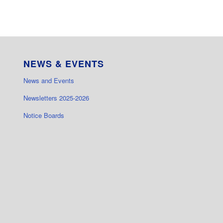
NEWS & EVENTS
News and Events
Newsletters 2025-2026
Notice Boards