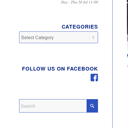
Day : Thu 30 Jul 11:00
CATEGORIES
Categories
FOLLOW US ON FACEBOOK