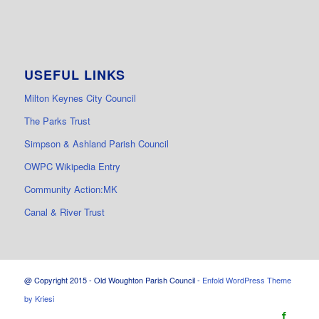
USEFUL LINKS
Milton Keynes City Council
The Parks Trust
Simpson & Ashland Parish Council
OWPC Wikipedia Entry
Community Action:MK
Canal & River Trust
@ Copyright 2015 - Old Woughton Parish Council -
Enfold WordPress Theme
by Kriesi