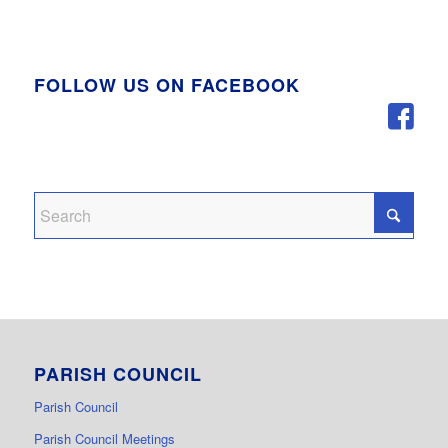
FOLLOW US ON FACEBOOK
PARISH COUNCIL
Parish Council
Parish Council Meetings