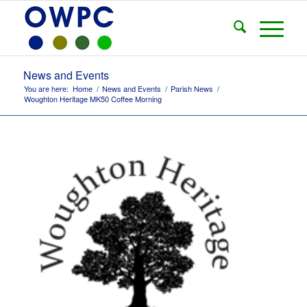
News and Events
You are here:
Home
/
News and Events
/
Parish News
/
Woughton Heritage MK50 Coffee Morning