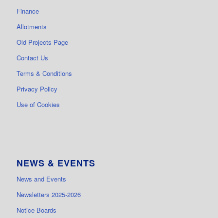
Finance
Allotments
Old Projects Page
Contact Us
Terms & Conditions
Privacy Policy
Use of Cookies
NEWS & EVENTS
News and Events
Newsletters 2025-2026
Notice Boards