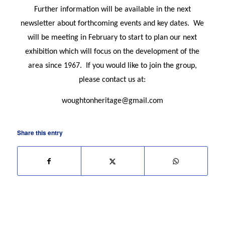
Further information will be available in the next
newsletter about forthcoming events and key dates.
We
will be meeting in February to start to plan our next
exhibition which will focus on the development of the
area since 1967.
If you would like to join the group,
please contact us at:
woughtonheritage@gmail.com
Share this entry