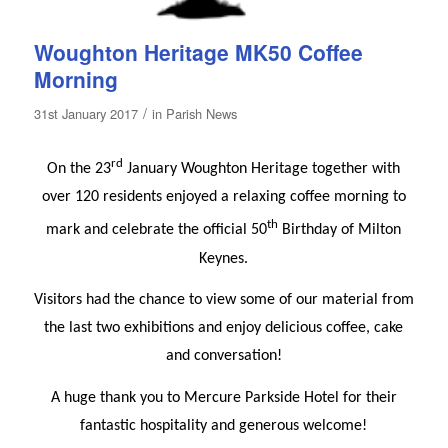
Woughton Heritage MK50 Coffee
Morning
/
31st January 2017
in
Parish News
rd
On the 23
January Woughton Heritage together with
over 120 residents enjoyed a relaxing coffee morning to
th
mark and celebrate the official 50
Birthday of Milton
Keynes.
Visitors had the chance to view some of our material from
the last two exhibitions and enjoy delicious coffee, cake
and conversation!
A huge thank you to Mercure Parkside Hotel for their
fantastic hospitality and generous welcome!