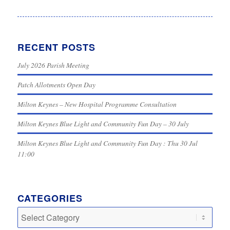
RECENT POSTS
July 2026 Parish Meeting
Patch Allotments Open Day
Milton Keynes – New Hospital Programme Consultation
Milton Keynes Blue Light and Community Fun Day – 30 July
Milton Keynes Blue Light and Community Fun Day : Thu 30 Jul
11:00
CATEGORIES
Categories