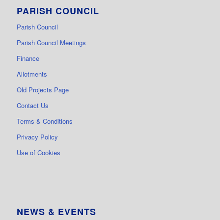
PARISH COUNCIL
Parish Council
Parish Council Meetings
Finance
Allotments
Old Projects Page
Contact Us
Terms & Conditions
Privacy Policy
Use of Cookies
NEWS & EVENTS