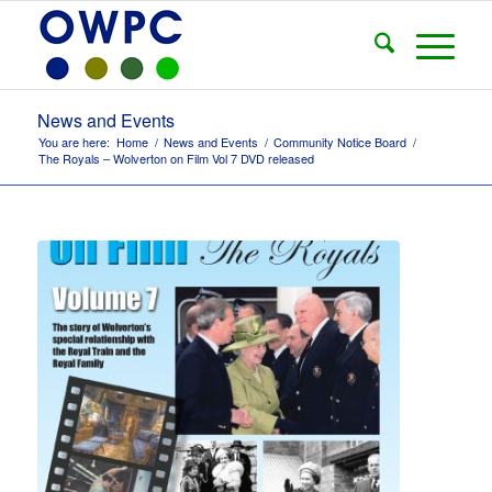
News and Events
You are here:
Home
/
News and Events
/
Community Notice Board
/
The Royals – Wolverton on Film Vol 7 DVD released