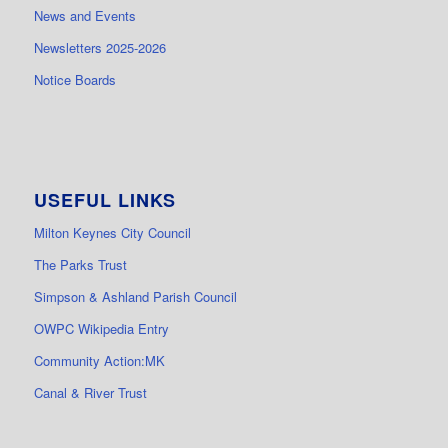
News and Events
Newsletters 2025-2026
Notice Boards
USEFUL LINKS
Milton Keynes City Council
The Parks Trust
Simpson & Ashland Parish Council
OWPC Wikipedia Entry
Community Action:MK
Canal & River Trust