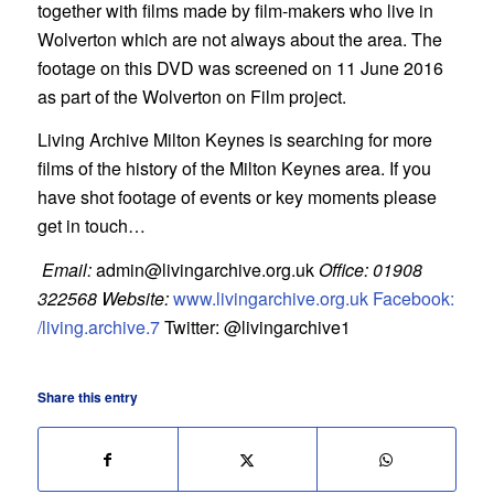
together with films made by film-makers who live in
Wolverton which are not always about the area. The
footage on this DVD was screened on 11 June 2016
as part of the Wolverton on Film project.
Living Archive Milton Keynes is searching for more
films of the history of the Milton Keynes area. If you
have shot footage of events or key moments please
get in touch…
Email:
admin@livingarchive.org.uk
Office: 01908
322568
Website:
www.livingarchive.org.uk
Facebook:
/living.archive.7
Twitter: @livingarchive1
Share this entry