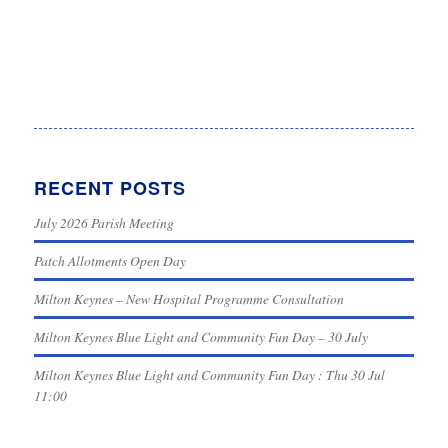
RECENT POSTS
July 2026 Parish Meeting
Patch Allotments Open Day
Milton Keynes – New Hospital Programme Consultation
Milton Keynes Blue Light and Community Fun Day – 30 July
Milton Keynes Blue Light and Community Fun Day : Thu 30 Jul
11:00