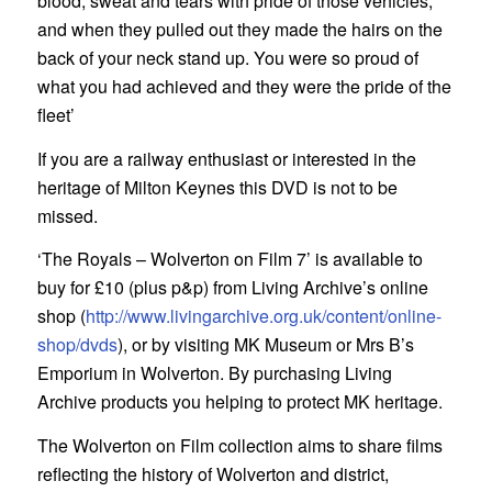
blood, sweat and tears with pride of those vehicles,
and when they pulled out they made the hairs on the
back of your neck stand up. You were so proud of
what you had achieved and they were the pride of the
fleet’
If you are a railway enthusiast or interested in the
heritage of Milton Keynes this DVD is not to be
missed.
‘The Royals – Wolverton on Film 7’ is available to
buy for £10 (plus p&p) from Living Archive’s online
shop (
http://www.livingarchive.org.uk/content/online-
shop/dvds
), or by visiting MK Museum or Mrs B’s
Emporium in Wolverton. By purchasing Living
Archive products you helping to protect MK heritage.
The Wolverton on Film collection aims to share films
reflecting the history of Wolverton and district,