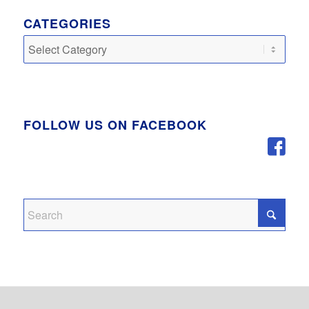
CATEGORIES
Categories
FOLLOW US ON FACEBOOK