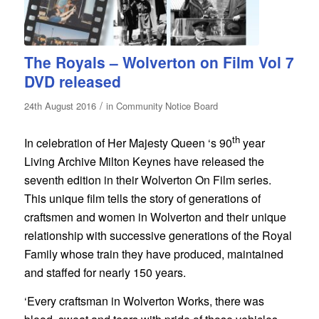
The Royals – Wolverton on Film Vol 7
DVD released
/
24th August 2016
in
Community Notice Board
th
In celebration of Her Majesty Queen ‘s 90
year
Living Archive Milton Keynes have released the
seventh edition in their Wolverton On Film series.
This unique film tells the story of generations of
craftsmen and women in Wolverton and their unique
relationship with successive generations of the Royal
Family whose train they have produced, maintained
and staffed for nearly 150 years.
‘Every craftsman in Wolverton Works, there was