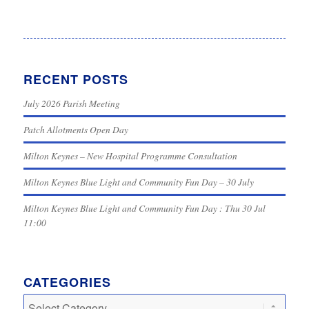
RECENT POSTS
July 2026 Parish Meeting
Patch Allotments Open Day
Milton Keynes – New Hospital Programme Consultation
Milton Keynes Blue Light and Community Fun Day – 30 July
Milton Keynes Blue Light and Community Fun Day : Thu 30 Jul
11:00
CATEGORIES
Categories