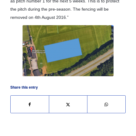
as pitch number 1 for the next 5 weeks. This is to protect
the pitch during the pre-season. The fencing will be
removed on 4th August 2016.”
Share this entry