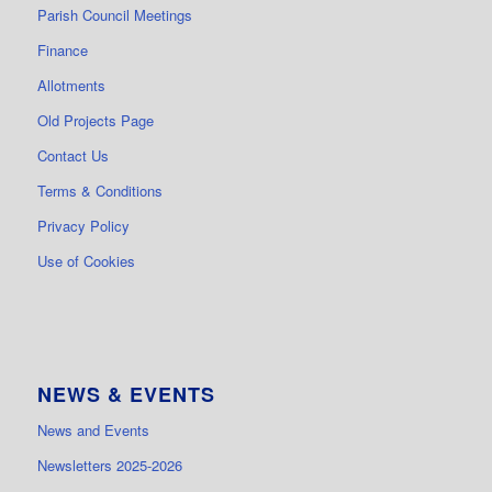
Parish Council Meetings
Finance
Allotments
Old Projects Page
Contact Us
Terms & Conditions
Privacy Policy
Use of Cookies
NEWS & EVENTS
News and Events
Newsletters 2025-2026