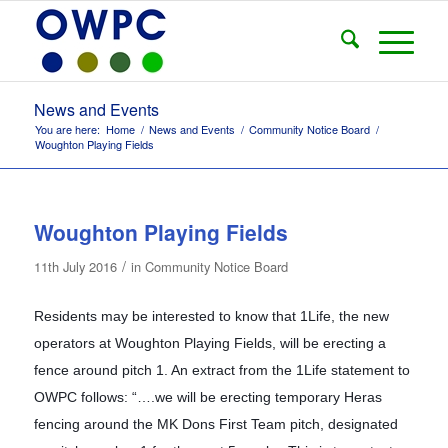
News and Events
You are here:
Home
/
News and Events
/
Community Notice Board
/
Woughton Playing Fields
Woughton Playing Fields
/
11th July 2016
in
Community Notice Board
Residents may be interested to know that 1Life, the new
operators at Woughton Playing Fields, will be erecting a
fence around pitch 1. An extract from the 1Life statement to
OWPC follows: “….we will be erecting temporary Heras
fencing around the MK Dons First Team pitch, designated