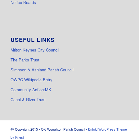
Notice Boards
USEFUL LINKS
Milton Keynes City Council
The Parks Trust
Simpson & Ashland Parish Council
OWPC Wikipedia Entry
Community Action:MK
Canal & River Trust
@ Copyright 2015 - Old Woughton Parish Council -
Enfold WordPress Theme
by Kriesi