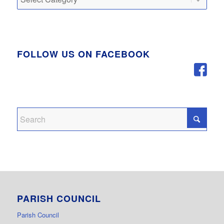
FOLLOW US ON FACEBOOK
PARISH COUNCIL
Parish Council