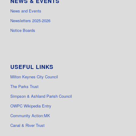
NEWS & EVENTS
News and Events
Newsletters 2025-2026
Notice Boards
USEFUL LINKS
Milton Keynes City Council
The Parks Trust
Simpson & Ashland Parish Council
OWPC Wikipedia Entry
Community Action:MK
Canal & River Trust