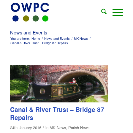
News and Events
You are here:
Home
/
News and Events
/
MK News
/
Canal & River Trust – Bridge 87 Repairs
Canal & River Trust – Bridge 87
Repairs
/
24th January 2016
in
MK News
,
Parish News