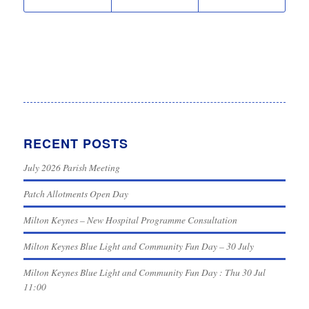
RECENT POSTS
July 2026 Parish Meeting
Patch Allotments Open Day
Milton Keynes – New Hospital Programme Consultation
Milton Keynes Blue Light and Community Fun Day – 30 July
Milton Keynes Blue Light and Community Fun Day : Thu 30 Jul
11:00