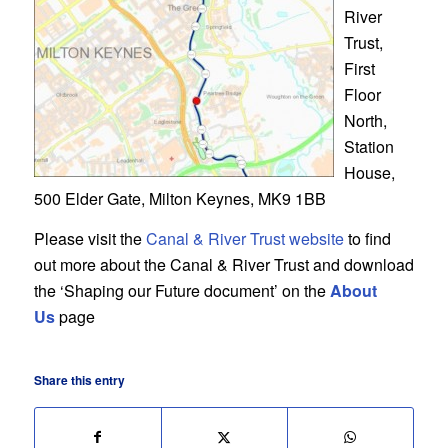
River
Trust,
First
Floor
North,
Station
House,
500 Elder Gate, Milton Keynes, MK9 1BB
Please visit the
Canal & River Trust website
to find
out more about the Canal & River Trust and download
the ‘Shaping our Future document’ on the
About
Us
page
Share this entry