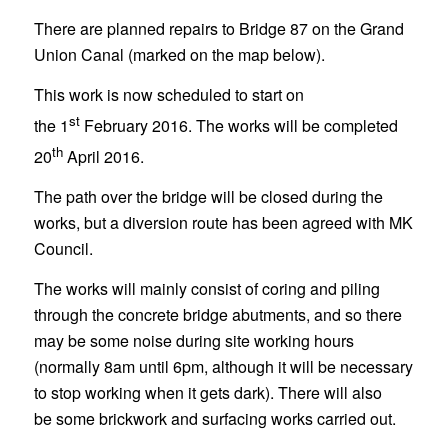
There are planned repairs to Bridge 87 on the Grand
Union Canal (marked on the map below).
This work is now scheduled to start on
st
the 1
February 2016. The works will be completed
th
20
April 2016.
The path over the bridge will be closed during the
works, but a diversion route has been agreed with MK
Council.
The works will mainly consist of coring and piling
through the concrete bridge abutments, and so there
may be some noise during site working hours
(normally 8am until 6pm, although it will be necessary
to stop working when it gets dark). There will also
be some brickwork and surfacing works carried out.