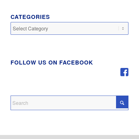
CATEGORIES
Categories
FOLLOW US ON FACEBOOK