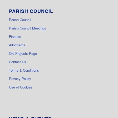
PARISH COUNCIL
Parish Council
Parish Council Meetings
Finance
Allotments
Old Projects Page
Contact Us
Terms & Conditions
Privacy Policy
Use of Cookies