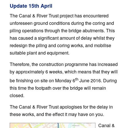
Update 15th April
The Canal & River Trust project has encountered
unforeseen ground conditions during the coring and
piling operations through the bridge abutments. This
has caused a significant amount of delay whilst they
redesign the piling and coring works, and mobilise
suitable plant and equipment.
Therefore, the construction programme has increased
by approximately 6 weeks, which means that they will
th
be finishing on site on Monday 6
June 2016. During
this time the footpath over the bridge will remain
closed.
The Canal & River Trust apologises for the delay in
these works, and the effect it may have on you.
Canal &