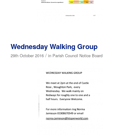
Wednesday Walking Group
/
29th October 2016
in
Parish Council Notice Board