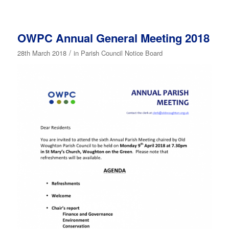
OWPC Annual General Meeting 2018
/
28th March 2018
in
Parish Council Notice Board