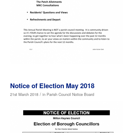
Notice of Election May 2018
/
21st March 2018
in
Parish Council Notice Board