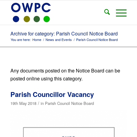
Archive for category: Parish Council Notice Board
You are here:
Home
/
News and Events
/
Parish Council Notice Board
Any documents posted on the Notice Board can be
posted online using this category.
Parish Councillor Vacancy
/
19th May 2018
in
Parish Council Notice Board