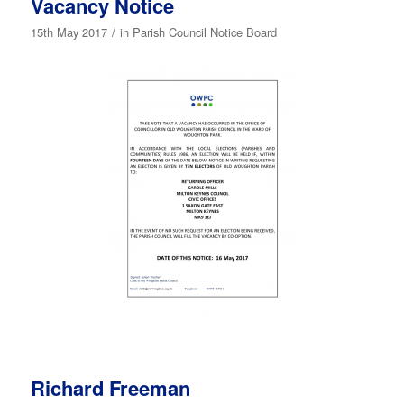
Vacancy Notice
/
15th May 2017
in
Parish Council Notice Board
Richard Freeman