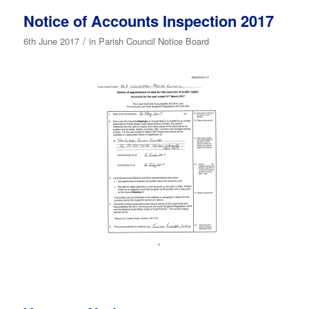
Notice of Accounts Inspection 2017
/
6th June 2017
in
Parish Council Notice Board