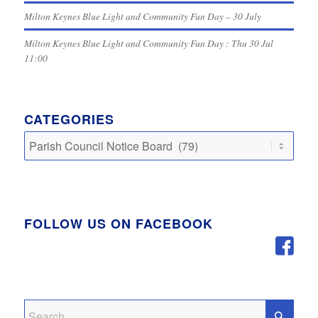
Milton Keynes Blue Light and Community Fun Day – 30 July
Milton Keynes Blue Light and Community Fun Day : Thu 30 Jul
11:00
CATEGORIES
Categories
FOLLOW US ON FACEBOOK