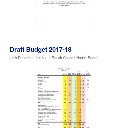
Draft Budget 2017-18
/
12th December 2016
in
Parish Council Notice Board