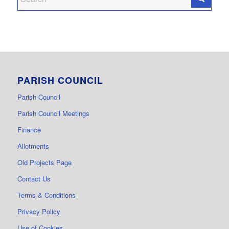
PARISH COUNCIL
Parish Council
Parish Council Meetings
Finance
Allotments
Old Projects Page
Contact Us
Terms & Conditions
Privacy Policy
Use of Cookies