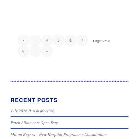
«
‹
4
5
7
6
Page 6 of 8
8
›
»
RECENT POSTS
July 2026 Parish Meeting
Patch Allotments Open Day
Milton Keynes – New Hospital Programme Consultation