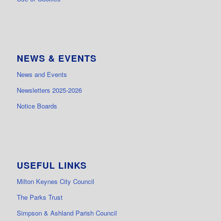
NEWS & EVENTS
News and Events
Newsletters 2025-2026
Notice Boards
USEFUL LINKS
Milton Keynes City Council
The Parks Trust
Simpson & Ashland Parish Council