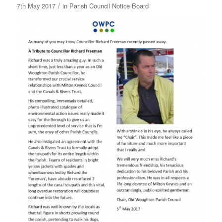
/
7th May 2017
in
Parish Council Notice Board