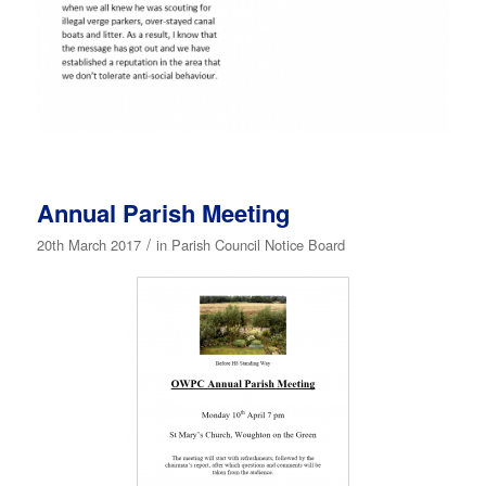
Annual Parish Meeting
/
20th March 2017
in
Parish Council Notice Board