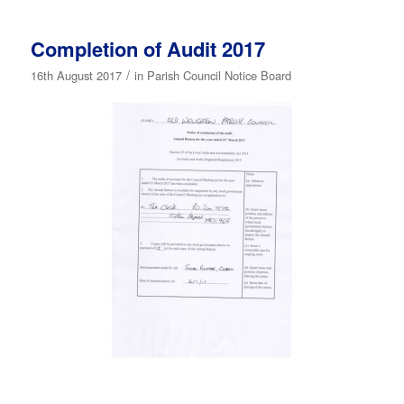
Completion of Audit 2017
/
16th August 2017
in
Parish Council Notice Board