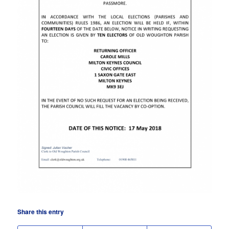
Share this entry