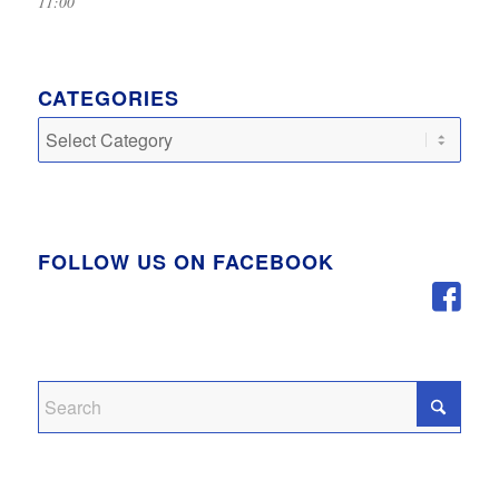
11:00
CATEGORIES
Categories
FOLLOW US ON FACEBOOK