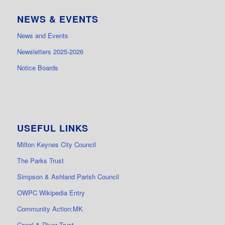
NEWS & EVENTS
News and Events
Newsletters 2025-2026
Notice Boards
USEFUL LINKS
Milton Keynes City Council
The Parks Trust
Simpson & Ashland Parish Council
OWPC Wikipedia Entry
Community Action:MK
Canal & River Trust