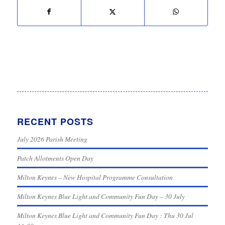
RECENT POSTS
July 2026 Parish Meeting
Patch Allotments Open Day
Milton Keynes – New Hospital Programme Consultation
Milton Keynes Blue Light and Community Fun Day – 30 July
Milton Keynes Blue Light and Community Fun Day : Thu 30 Jul