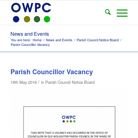
News and Events
You are here:
Home
/
News and Events
/
Parish Council Notice Board
/
Parish Councillor Vacancy
Parish Councillor Vacancy
/
19th May 2018
in
Parish Council Notice Board