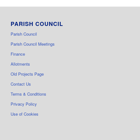
PARISH COUNCIL
Parish Council
Parish Council Meetings
Finance
Allotments
Old Projects Page
Contact Us
Terms & Conditions
Privacy Policy
Use of Cookies