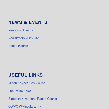
NEWS & EVENTS
News and Events
Newsletters 2025-2026
Notice Boards
USEFUL LINKS
Milton Keynes City Council
The Parks Trust
Simpson & Ashland Parish Council
OWPC Wikipedia Entry