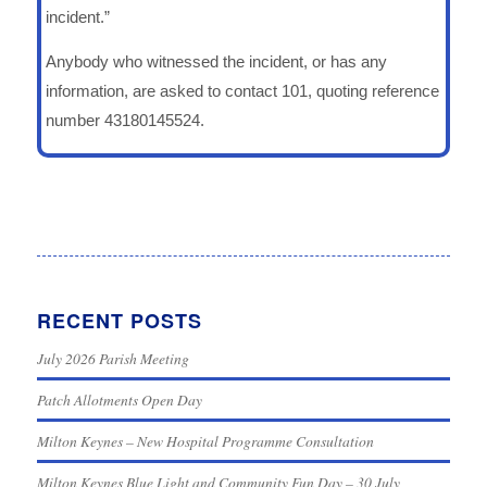
incident.”
Anybody who witnessed the incident, or has any
information, are asked to contact 101, quoting reference
number 43180145524.
RECENT POSTS
July 2026 Parish Meeting
Patch Allotments Open Day
Milton Keynes – New Hospital Programme Consultation
Milton Keynes Blue Light and Community Fun Day – 30 July