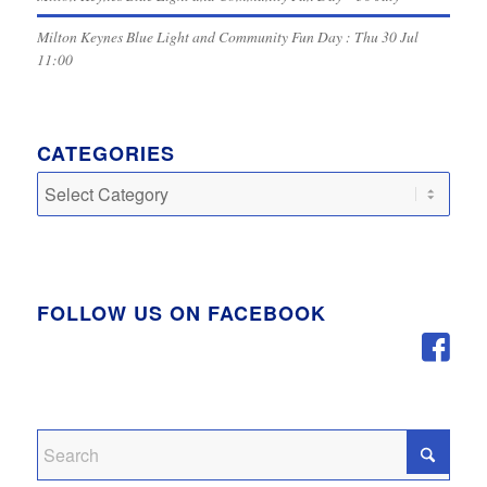
Milton Keynes Blue Light and Community Fun Day : Thu 30 Jul
11:00
CATEGORIES
Categories
FOLLOW US ON FACEBOOK