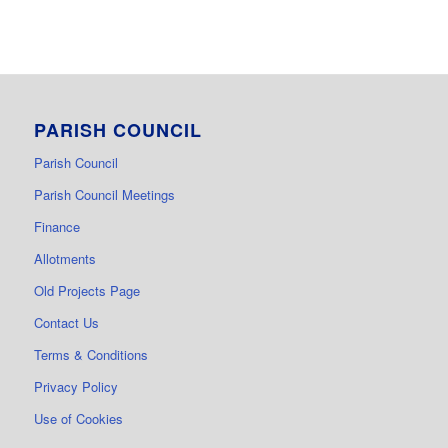
PARISH COUNCIL
Parish Council
Parish Council Meetings
Finance
Allotments
Old Projects Page
Contact Us
Terms & Conditions
Privacy Policy
Use of Cookies