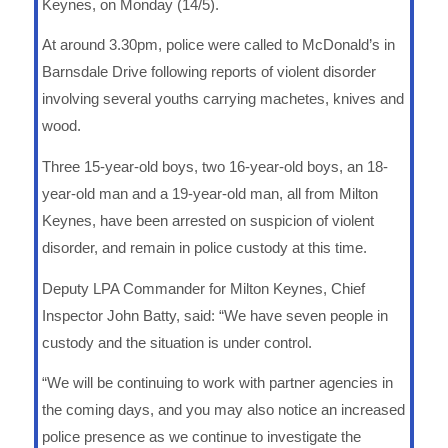
Keynes, on Monday (14/5).
At around 3.30pm, police were called to McDonald’s in
Barnsdale Drive following reports of violent disorder
involving several youths carrying machetes, knives and
wood.
Three 15-year-old boys, two 16-year-old boys, an 18-
year-old man and a 19-year-old man, all from Milton
Keynes, have been arrested on suspicion of violent
disorder, and remain in police custody at this time.
Deputy LPA Commander for Milton Keynes, Chief
Inspector John Batty, said: “We have seven people in
custody and the situation is under control.
“We will be continuing to work with partner agencies in
the coming days, and you may also notice an increased
police presence as we continue to investigate the