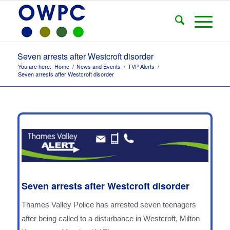
Seven arrests after Westcroft disorder
You are here:
Home
/
News and Events
/
TVP Alerts
/
Seven arrests after Westcroft disorder
Seven arrests after Westcroft disorder
Thames Valley Police has arrested seven teenagers
after being called to a disturbance in Westcroft, Milton