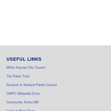
USEFUL LINKS
Milton Keynes City Council
The Parks Trust
Simpson & Ashland Parish Council
OWPC Wikipedia Entry
Community Action:MK
Canal & River Trust