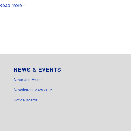
Read more
NEWS & EVENTS
News and Events
Newsletters 2025-2026
Notice Boards