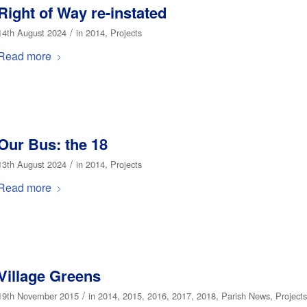
Right of Way re-instated
/
14th August 2024
in
2014
,
Projects
Read more
Our Bus: the 18
/
13th August 2024
in
2014
,
Projects
Read more
Village Greens
/
19th November 2015
in
2014
,
2015
,
2016
,
2017
,
2018
,
Parish News
,
Projects