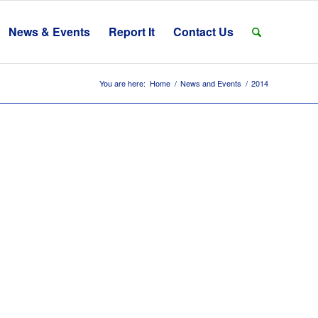
News & Events
Report It
Contact Us
You are here:
Home
/
News and Events
/
2014