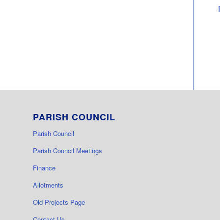
PARISH COUNCIL
Parish Council
Parish Council Meetings
Finance
Allotments
Old Projects Page
Contact Us