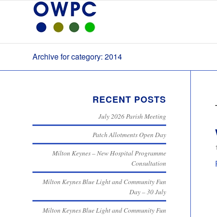
Archive for category: 2014
RECENT POSTS
July 2026 Parish Meeting
Patch Allotments Open Day
Milton Keynes – New Hospital Programme
Consultation
Milton Keynes Blue Light and Community Fun
Day – 30 July
Milton Keynes Blue Light and Community Fun