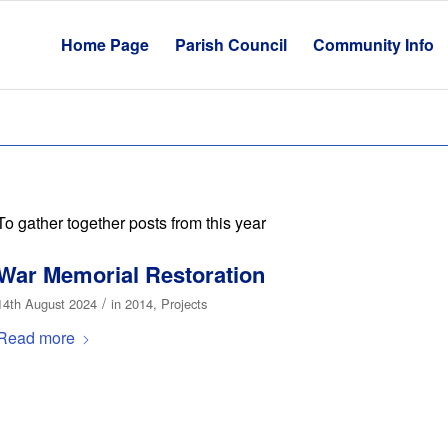
Home Page
Parish Council
Community Info
To gather together posts from this year
War Memorial Restoration
/
14th August 2024
in
2014
,
Projects
Read more