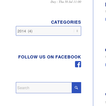
Day : Thu 30 Jul 11:00
CATEGORIES
Categories
FOLLOW US ON FACEBOOK