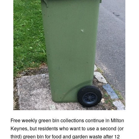
Free weekly green bin collections continue in Milton
Keynes, but residents who want to use a second (or
third) green bin for food and garden waste after 12