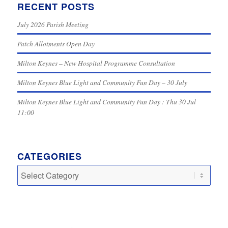
RECENT POSTS
July 2026 Parish Meeting
Patch Allotments Open Day
Milton Keynes – New Hospital Programme Consultation
Milton Keynes Blue Light and Community Fun Day – 30 July
Milton Keynes Blue Light and Community Fun Day : Thu 30 Jul
11:00
CATEGORIES
Categories