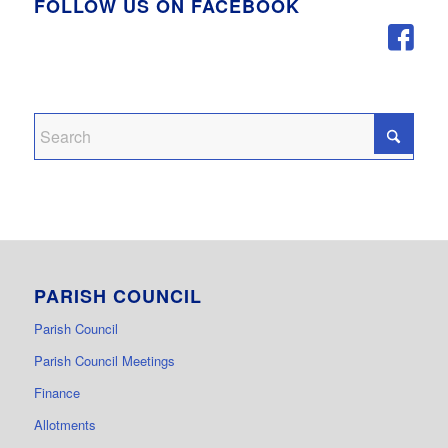
FOLLOW US ON FACEBOOK
PARISH COUNCIL
Parish Council
Parish Council Meetings
Finance
Allotments