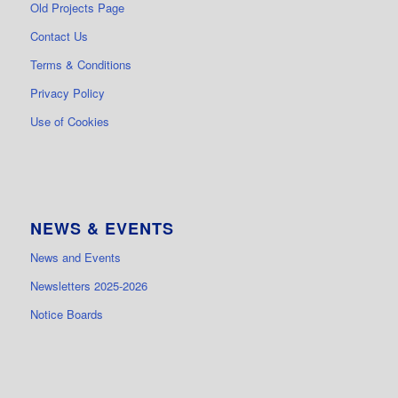
Old Projects Page
Contact Us
Terms & Conditions
Privacy Policy
Use of Cookies
NEWS & EVENTS
News and Events
Newsletters 2025-2026
Notice Boards