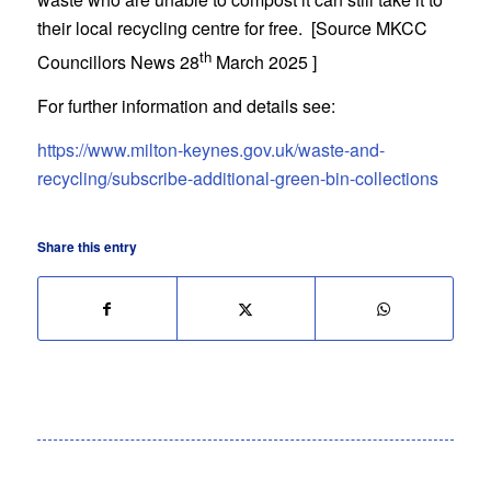
their local recycling centre for free. [Source MKCC
th
Councillors News 28
March 2025 ]
For further information and details see:
https://www.milton-keynes.gov.uk/waste-and-
recycling/subscribe-additional-green-bin-collections
Share this entry