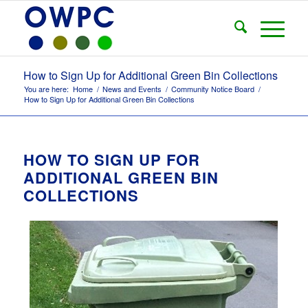
How to Sign Up for Additional Green Bin Collections
You are here:
Home
/
News and Events
/
Community Notice Board
/
How to Sign Up for Additional Green Bin Collections
HOW TO SIGN UP FOR
ADDITIONAL GREEN BIN
COLLECTIONS