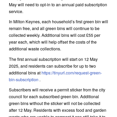
May will need to opt-in to an annual paid subscription
service.
In Milton Keynes, each household’s first green bin will
remain free, and all green bins will continue to be
collected weekly. Additional bins will cost £55 per
year each, which will help offset the costs of the
additional waste collections.
The first annual subscription will start on 12 May
2025, and residents can subscribe for up to two
additional bins at
https://tinyurl.com/request-green-
bin-subscription
.
Subscribers will receive a permit sticker from the city
council for each subscribed green bin. Additional
green bins without the sticker will not be collected
after 12 May. Residents with excess food and garden
waste who are unable to compost it can still take it to